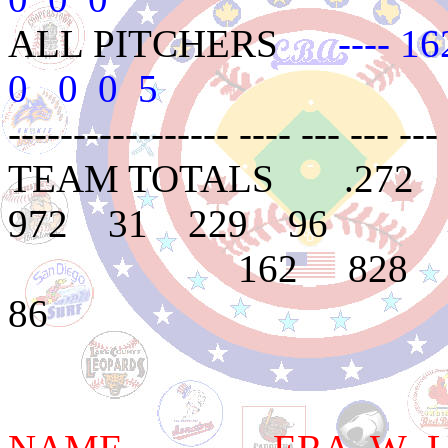
ALL PITCHERS
---- 16
0 0 0 5
----------------- ---- --- --- --- 
TEAM TOTALS .272
972 31 229 96
162 828 282 
86