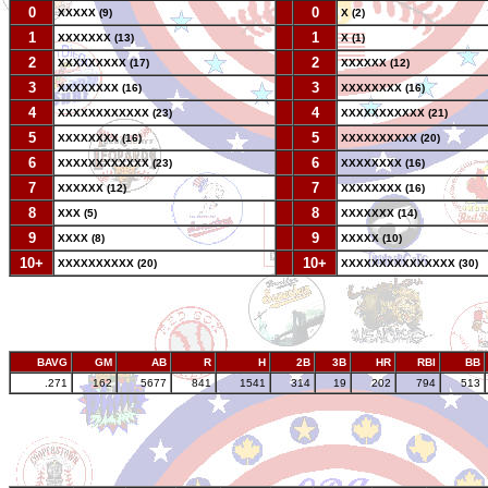
0
--
0
XXXXX (9)
X (2)
1
--
1
XXXXXXX (13)
X (1)
2
--
2
XXXXXXXXX (17)
XXXXXX (12)
3
--
3
XXXXXXXX (16)
XXXXXXXX (16)
4
--
4
XXXXXXXXXXXX (23)
XXXXXXXXXXX (21)
5
--
5
XXXXXXXX (16)
XXXXXXXXXX (20)
6
--
6
XXXXXXXXXXXX (23)
XXXXXXXX (16)
7
--
7
XXXXXX (12)
XXXXXXXX (16)
8
--
8
XXX (5)
XXXXXXX (14)
9
--
9
XXXX (8)
XXXXX (10)
10+
--
10+
XXXXXXXXXX (20)
XXXXXXXXXXXXXXX (30)
BAVG
GM
AB
R
H
2B
3B
HR
RBI
BB
.271
162
5677
841
1541
314
19
202
794
513