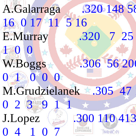
A.Galarraga
.320 148 587
16 0 17 11 5 16
E.Murray
.320 7 25 3
1 0 0
W.Boggs
.306 56 206 2
0 1 0 0 0
M.Grudzielanek
.305 47 
0 2 3 9 1 1
J.Lopez
.300 110 413 5
0 4 1 0 7