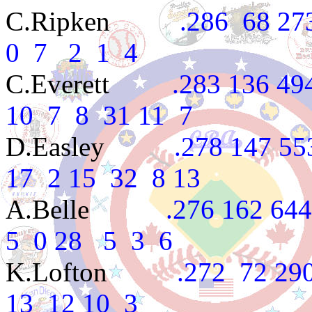
C.Ripken
.286 68 273 3
0 7 2 1 4
C.Everett
.283 136 494 8
10 7 8 31 11 7
D.Easley
.278 147 553 9
17 2 15 32 8 13
A.Belle
.276 162 644 10
5 0 28 5 3 6
K.Lofton
.272 72 290 3
13 12 10 3