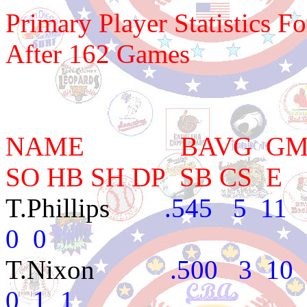
Primary Player Statistics F
After 162 Games
NAME BAVG GM AB 
SO HB SH DP SB CS E
T.Phillips
.545 5 11 4
0 0
T.Nixon
.500 3 10 1 
0 1 1