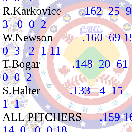
R.Karkovice
.162 25 99
3 0 0 2
W.Newson
.160 69 194
0 3 2 1 11
T.Bogar
.148 20 61 5
0 0 2
S.Halter
.133 4 15 1 
1 1
ALL PITCHERS
.159 16
14 0 0 0 18