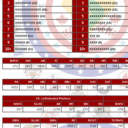
3
--
3
XXXXXXXX (16)
XXXXXXXXXXX (21)
4
--
4
XXXXXXXXXXXXX (26)
XXXXXXXXXXX (22)
5
--
5
XXXXXXXXXXXX (24)
XXXXXXXXXXXXX (26)
6
--
6
XXXXXXXXXX (19)
XXXXXXXX (15)
7
--
7
XXXXXXXXX (17)
XXXXXXXX (15)
8
--
8
XXXXXX (11)
XXX (5)
9
--
9
XXXXX (9)
XXXX (8)
10+
--
10+
XXXXXX (11)
XXXXXXXXXX (20)
BAVG
GM
AB
R
H
2B
3B
HR
RBI
B
.272
163
5636
835
1533
283
30
200
784
49
PA
HR
HM
RD
IBB
SF
SAC
SAT
SA
6252
200
111
89
51
42
31
35
.8
VS. Left-Handed Pitchers
BAVG
SLUG
AB
HR
BB
SO
BAVG
.257
.428
1736
62
173
257
.279
OB%
SLUG
SB%
RC
RC/27
TOTAVG
.334
.439
.726
818.2
5.02
.751