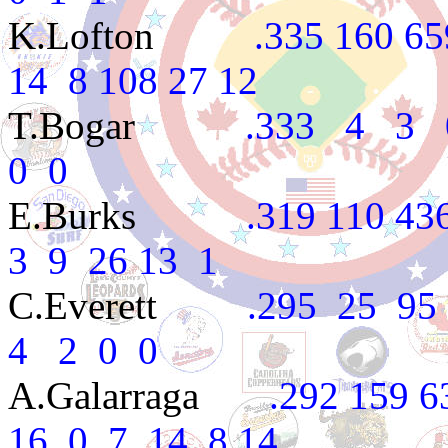
K.Lofton
.335 160 659 1
14 8 108 27 12
T.Bogar
.333 4 3 0 1
0 0
E.Burks
.319 110 436 7
3 9 26 13 1
C.Everett
.295 25 95 1
4 2 0 0
A.Galarraga
.292 159 633
16 0 7 14 8 14