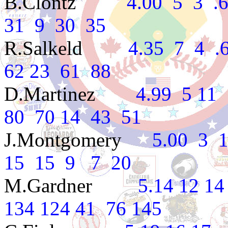
B.Clontz
4.00 5 3 .625
31 9 30 35
R.Salkeld
4.35 7 4 .636
62 23 61 88
D.Martinez
4.99 5 11 .3
80 70 14 43 51
J.Montgomery
5.00 3 1 
15 15 9 7 20
M.Gardner
5.14 12 14 .4
134 124 41 76 145