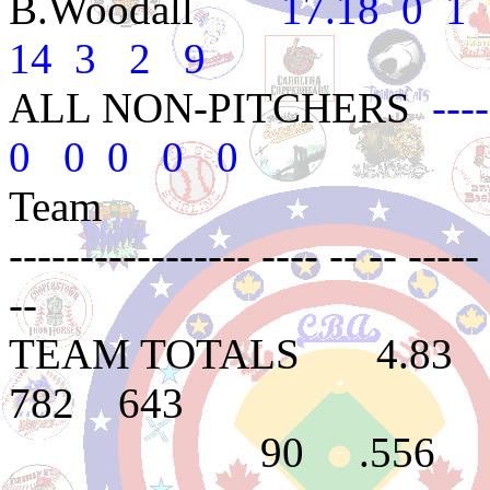
B.Woodall
17.18 0 1 .0
14 3 2 9
ALL NON-PITCHERS
---
0 0 0 0 0
Team 
----------------- ---- -- -- ----- 
--
TEAM TOTALS 4.8
782 643
90 .556