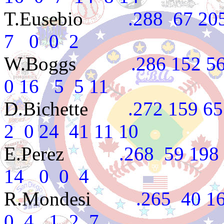
T.Eusebio
.288 67 205 
7 0 0 2
W.Boggs
.286 152 560 
0 16 5 5 11
D.Bichette
.272 159 657 
2 0 24 41 11 10
E.Perez
.268 59 198 22
14 0 0 4
R.Mondesi
.265 40 162
0 4 1 2 7