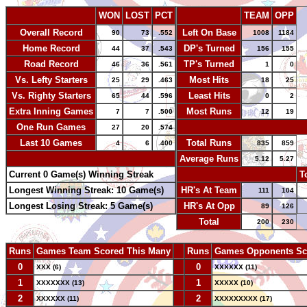
WON
LOST
PCT
TEAM
OPP
Overall Record
Left On Base
90
73
.552
1008
1184
Home Record
DP's Turned
44
37
.543
156
155
Road Record
TP's Turned
46
36
.561
1
0
Vs. Lefty Starters
Most Hits
25
29
.463
18
25
Vs. Righty Starters
Least Hits
65
44
.596
0
2
Extra Inning Games
Most Runs
7
7
.500
12
19
One Run Games
-
27
20
.574
Last 10 Games
Total Runs
4
6
.400
835
859
-
Average Runs
5.12
5.27
Current 0 Game(s) Winning Streak
-
T
Longest Winning Streak: 10 Game(s)
HR's At Team
111
104
Longest Losing Streak: 5 Game(s)
HR's At Opp
89
126
Total
200
230
Runs
Games Team Scored This Many
--
Runs
Games Opponents Sc
0
--
0
XXX (6)
XXXXXX (11)
1
--
1
XXXXXXX (13)
XXXXX (10)
2
--
2
XXXXXX (11)
XXXXXXXXX (17)