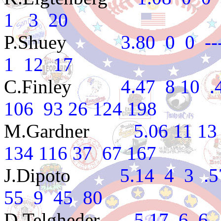
1 3 20
P.Shuey
3.80 0 0 ---- 
1 12 17
C.Finley
4.47 8 10 .444
106 93 26 124 198
M.Gardner
5.06 11 13 .4
134 116 37 67 167
J.Dipoto
5.14 4 3 .571
55 9 45 80
D.Telgheder
5.17 6 6 .5