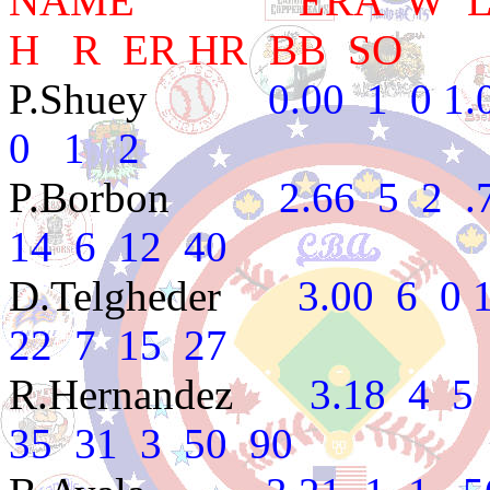
NAME ERA W L PC
H R ER HR BB SO
P.Shuey
0.00 1 0 1.00
0 1 2
P.Borbon
2.66 5 2 .714
14 6 12 40
D.Telgheder
3.00 6 0 1.
22 7 15 27
R.Hernandez
3.18 4 5 .4
35 31 3 50 90