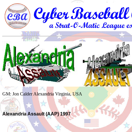
GM: Jon Calder Alexandria Virginia, USA
Alexandria Assault (AAP) 1997