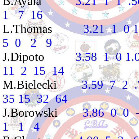
B.Ayala
3.21 1 1 .500
1 7 16
L.Thomas
3.21 1 0 1.0
5 0 2 9
J.Dipoto
3.58 1 0 1.00
11 2 15 14
M.Bielecki
3.59 7 2 .77
35 15 32 64
J.Borowski
3.86 0 0 --
1 1 4