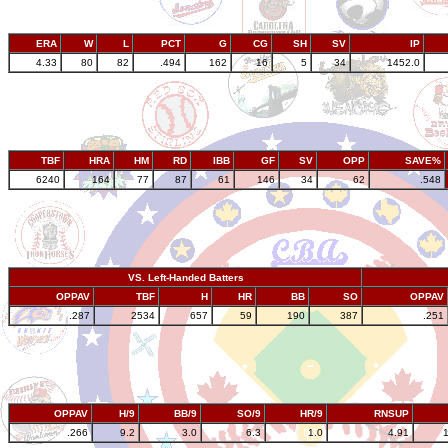
ERA
W
L
PCT
G
CG
SH
SV
IP
4.33
80
82
.494
162
16
5
34
1452.0
TBF
HRA
HM
RD
IBB
GF
SV
OPP
SAVE%
6240
164
77
87
61
146
34
62
.548
VS. Left-Handed Batters
OPPAV
TBF
H
HR
BB
SO
OPPAV
.287
2534
657
59
190
387
.251
OPPAV
H/9
BB/9
SO/9
HR/9
RNSUP
.266
9.2
3.0
6.3
1.0
4.91