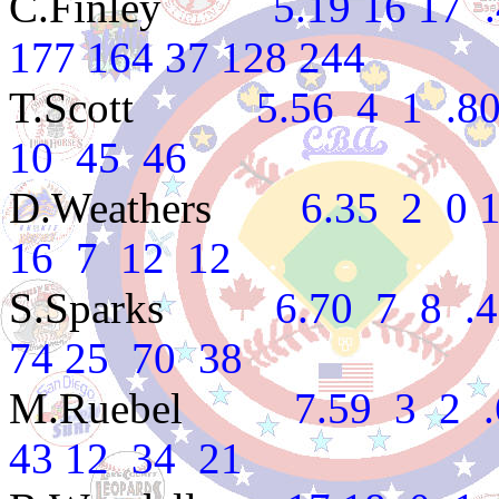
C.Finley
5.19 16 17 .48
177 164 37 128 244
T.Scott
5.56 4 1 .800 
10 45 46
D.Weathers
6.35 2 0 1.0
16 7 12 12
S.Sparks
6.70 7 8 .467
74 25 70 38
M.Ruebel
7.59 3 2 .60
43 12 34 21