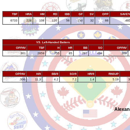
TBF
HRA
HM
RD
IBB
GF
SV
OPP
SAVE
6733
228
108
120
56
150
32
66
.48
VS. Left-Handed Batters
OPPAV
TBF
H
HR
BB
SO
OPPAV
.301
2859
755
85
297
494
.309
OPPAV
H/9
BB/9
SO/9
HR/9
RNSUP
.306
11.3
4.2
7.2
1.4
5.19
3
Alexan