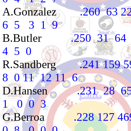
A.Gonzalez
.260 63 227
6 5 3 1 9
B.Butler
.250 31 64 1
4 5 0
R.Sandberg
.241 159 590
8 0 11 12 11 6
D.Hansen
.231 28 65 
1 0 0 3
G.Berroa
.228 127 469 6
0 8 0 0 0