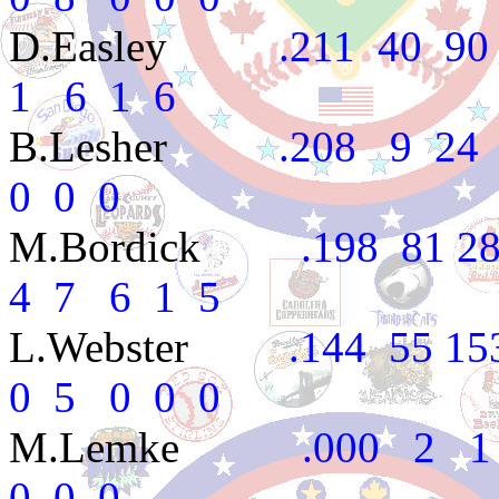
D.Easley
.211 40 90 15
1 6 1 6
B.Lesher
.208 9 24 3
0 0 0
M.Bordick
.198 81 288
4 7 6 1 5
L.Webster
.144 55 153 
0 5 0 0 0
M.Lemke
.000 2 1 0
0 0 0