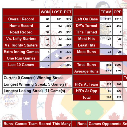
WON
LOST
PCT
TEAM
OPP
Overall Record
Left On Base
61
101
.377
1125
1315
Home Record
DP's Turned
29
52
.358
126
163
Road Record
TP's Turned
32
49
.395
0
1
Vs. Lefty Starters
Most Hits
16
33
.327
24
29
Vs. Righty Starters
Least Hits
45
68
.398
1
3
Extra Inning Games
Most Runs
4
8
.333
15
25
One Run Games
-
13
18
.419
Last 10 Games
Total Runs
3
7
.300
841
1090
-
Average Runs
5.19
6.73
Current 0 Game(s) Winning Streak
-
T
Longest Winning Streak: 5 Game(s)
HR's At Team
113
108
Longest Losing Streak: 11 Game(s)
HR's At Opp
89
120
Total
202
228
Runs
Games Team Scored This Many
--
Runs
Games Opponents Sc