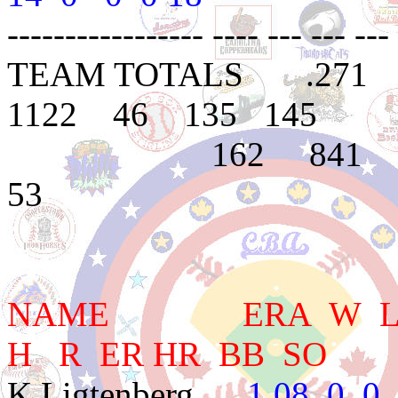
----------------- ---- --- --- --- 
TEAM TOTALS .271
1122 46 135 145
162 841 314 
53
NAME ERA W L PC
H R ER HR BB SO
K.Ligtenberg
1.08 0 0 -