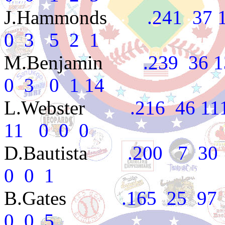
J.Hammonds
.241 37 16
0 3 5 2 1
M.Benjamin
.239 36 13
0 3 0 1 14
L.Webster
.216 46 111 
11 0 0 0
D.Bautista
.200 7 30 2
0 0 1
B.Gates
.165 25 97 8
0 0 5