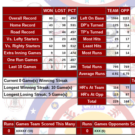
WON
LOST
PCT
TEAM
OPP
Overall Record
Left On Base
80
82
.494
1066
1112
Home Record
DP's Turned
43
38
.531
125
114
Road Record
TP's Turned
37
44
.457
0
0
Vs. Lefty Starters
Most Hits
18
23
.439
25
17
Vs. Righty Starters
Least Hits
62
59
.512
2
2
Extra Inning Games
Most Runs
9
10
.474
18
14
One Run Games
-
21
25
.457
Last 10 Games
Total Runs
3
7
.300
795
769
-
Average Runs
4.91
4.75
Current 0 Game(s) Winning Streak
-
T
Longest Winning Streak: 10 Game(s)
HR's At Team
114
77
Longest Losing Streak: 5 Game(s)
HR's At Opp
115
87
Total
229
164
Runs
Games Team Scored This Many
--
Runs
Games Opponents Sc
0
--
0
XXXXX (10)
XXX (5)