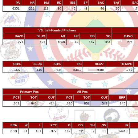
PA
HR
HM
RD
IBB
SF
SAC
SAT
SA
6351
202
113
89
45
43
46
60
.
VS. Left-Handed Pitchers
BAVG
SLUG
AB
HR
BB
SO
BAVG
.271
.421
1669
49
167
351
.271
OB%
SLUG
SB%
RC
RC/27
TOTAVG
.337
.440
.718
834.0
5.08
.742
Primary Pos
All Pos
PCT
TOT
OUT
PCT
TOT
OUT
ERR
.663
640
424
.636
852
542
145
ERA
W
L
PCT
G
CG
SH
SV
IP
6.13
61
101
.377
162
12
2
32
1441.3