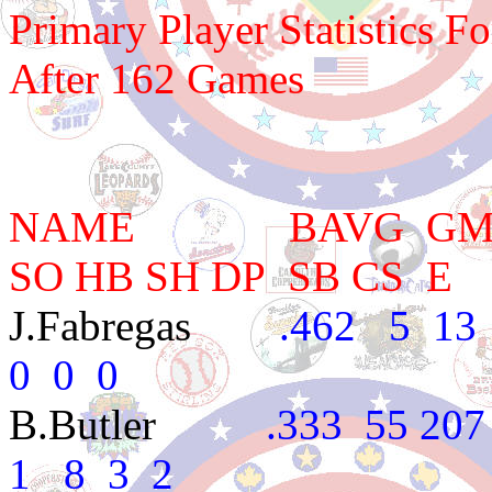
Primary Player Statistics F
After 162 Games
NAME BAVG GM AB 
SO HB SH DP SB CS E
J.Fabregas
.462 5 13 3
0 0 0
B.Butler
.333 55 207 4
1 8 3 2