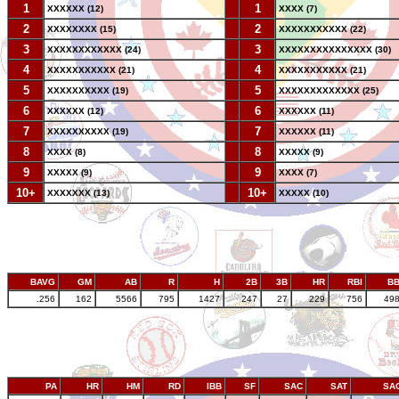
1
--
1
XXXXXX (12)
XXXX (7)
2
--
2
XXXXXXXX (15)
XXXXXXXXXXX (22)
3
--
3
XXXXXXXXXXXX (24)
XXXXXXXXXXXXXXX (30)
4
--
4
XXXXXXXXXXX (21)
XXXXXXXXXXX (21)
5
--
5
XXXXXXXXXX (19)
XXXXXXXXXXXXX (25)
6
--
6
XXXXXX (12)
XXXXXX (11)
7
--
7
XXXXXXXXXX (19)
XXXXXX (11)
8
--
8
XXXX (8)
XXXXX (9)
9
--
9
XXXXX (9)
XXXX (7)
10+
--
10+
XXXXXXX (13)
XXXXX (10)
BAVG
GM
AB
R
H
2B
3B
HR
RBI
B
.256
162
5566
795
1427
247
27
229
756
49
PA
HR
HM
RD
IBB
SF
SAC
SAT
SA