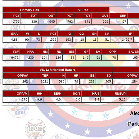
Primary Pos
All Pos
PCT
TOT
OUT
PCT
TOT
OUT
ERR
.772
836
645
.763
871
665
97
ERA
W
L
PCT
G
CG
SH
SV
IP
4.88
90
73
.552
163
18
11
51
1466.7
TBF
HRA
HM
RD
IBB
GF
SV
OPP
SAVE
6477
230
104
126
37
145
51
78
.65
VS. Left-Handed Batters
OPPAV
TBF
H
HR
BB
SO
OPPAV
.262
2521
585
79
237
405
.284
OPPAV
H/9
BB/9
SO/9
HR/9
RNSUP
.275
9.6
4.0
6.0
1.4
5.12
3
Ale
Park