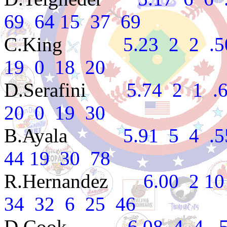
69 64 15 37 69
C.King
5.23 2 2 .500 
19 0 18 20
D.Serafini
5.74 2 1 .66
20 0 19 30
B.Ayala
5.91 5 4 .556
44 19 30 78
R.Hernandez
6.00 2 10 .
34 32 6 25 46
D.Cook
6.08 4 4 .500