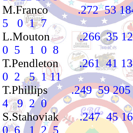
M.Franco
.272 53 184 
5 0 1 7
L.Mouton
.266 35 124 
0 5 1 0 8
T.Pendleton
.261 41 134
0 2 5 1 11
T.Phillips
.249 59 205 2
4 9 2 0
S.Stahoviak
.247 45 162
0 6 1 2 5