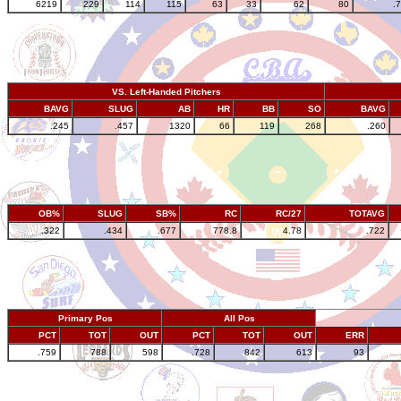
6219
229
114
115
63
33
62
80
.
VS. Left-Handed Pitchers
BAVG
SLUG
AB
HR
BB
SO
BAVG
.245
.457
1320
66
119
268
.260
OB%
SLUG
SB%
RC
RC/27
TOTAVG
.322
.434
.677
778.8
4.78
.722
Primary Pos
All Pos
PCT
TOT
OUT
PCT
TOT
OUT
ERR
.759
788
598
.728
842
613
93