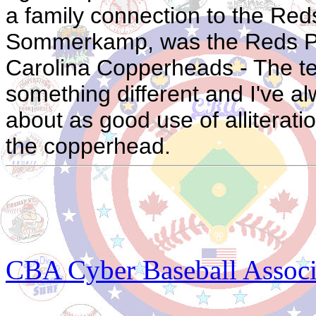
a family connection to the Red
Sommerkamp, was the Reds P.
Carolina Copperheads - The te
something different and I've 
about as good use of alliteratio
the copperhead.
CBA Cyber Baseball Associa