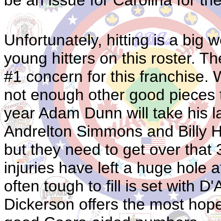
Unfortunately, hitting is a big
young hitters on this roster. Th
#1 concern for this franchise. 
not enough other good pieces t
year Adam Dunn will take his las
Andrelton Simmons and Billy Ha
but they need to get over th
injuries have left a huge hole a
often tough to fill is set with
Dickerson offers the most hope 