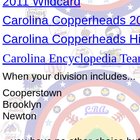
2011 Wildcard
Carolina Copperheads 20
Carolina Copperheads Hi
Carolina Encyclopedia Team
When your division includes...
Cooperstown
Brooklyn
Newton