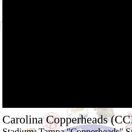
Carolina Copperheads (C
Stadium: Tampa "Copperheads" S