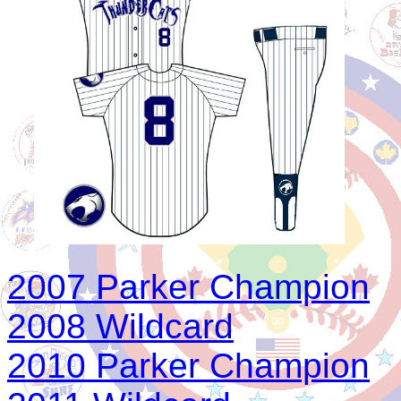
2007 Parker Champion
2008 Wildcard
2010 Parker Champion