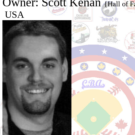
Owner: Scott Kenan
{Hall of 
USA