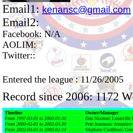
Email1:
kenansc@gmail.com
Email2:
Facebook: N/A
AOLIM:
Twitter::
Entered the league : 11/26/2005
Record since 2006: 1172 
Timeline
Owner/Manager
From 1997-03-01 to 2000-01-30
Dan Noonan: Louisville
From 2000-02-01 to 2002-03-30
Pete Jeanneau: Jonquiere
From 2002-04-01 to 2003-02-14
Stephane Castilloux: Gr