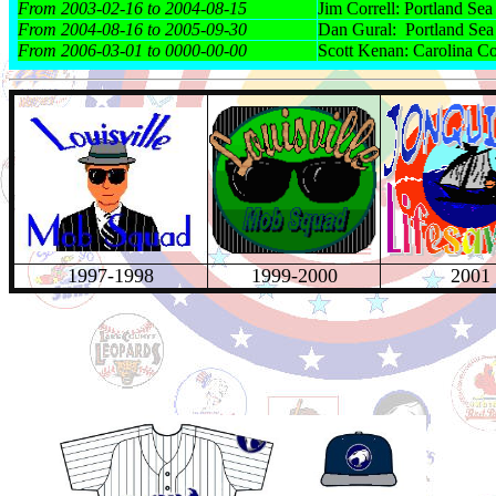
From 2003-02-16 to 2004-08-15
Jim Correll: Portland Se
From 2004-08-16 to 2005-09-30
Dan Gural: Portland Se
From 2006-03-01 to 0000-00-00
Scott Kenan: Carolina C
1997-1998
1999-2000
2001