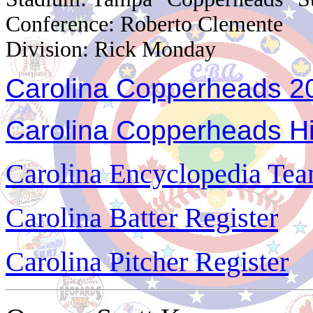
Conference: Roberto Clemente
Division: Rick Monday
Carolina Copperheads 20
Carolina Copperheads Hi
Carolina Encyclopedia Team
Carolina Batter Register
Carolina Pitcher Register