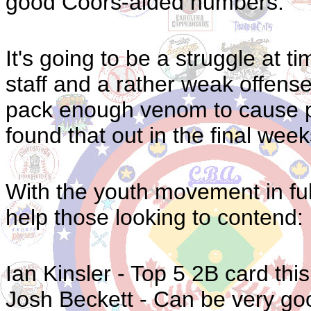
good Coors-aided numbers.
It's going to be a struggle at t
staff and a rather weak offens
pack enough venom to cause p
found that out in the final week
With the youth movement in full
help those looking to contend:
Ian Kinsler - Top 5 2B card thi
Josh Beckett - Can be very good