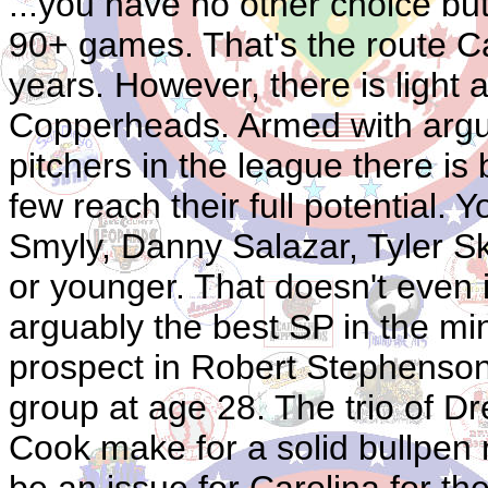
...you have no other choice but 
90+ games. That's the route Ca
years. However, there is light 
Copperheads. Armed with argua
pitchers in the league there is b
few reach their full potential.
Smyly, Danny Salazar, Tyler Sk
or younger. That doesn't even 
arguably the best SP in the mi
prospect in Robert Stephenson.
group at age 28. The trio of 
Cook make for a solid bullpen 
be an issue for Carolina for th