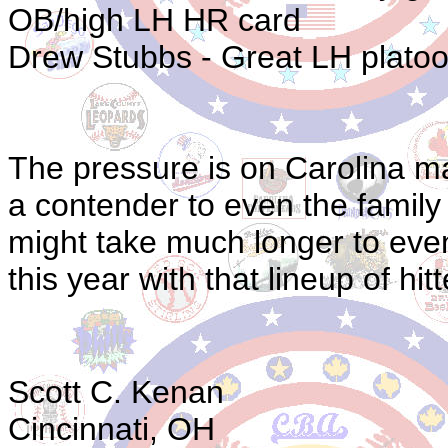
OB/high LH HR card
Drew Stubbs - Great LH platoo
The pressure is on Carolina ma
a contender to even the family 
might take much longer to even
this year with that lineup of hitt
Scott C. Kenan
Cincinnati, OH