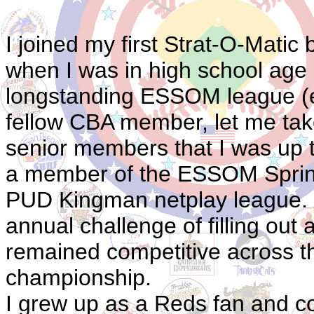
I joined my first Strat-O-Mati
when I was in high school age 16
longstanding ESSOM league (est
fellow CBA member, let me take
senior members that I was up to
a member of the ESSOM Spring 
PUD Kingman netplay league. I 
annual challenge of filling out
remained competitive across the 
championship.
I grew up as a Reds fan and co