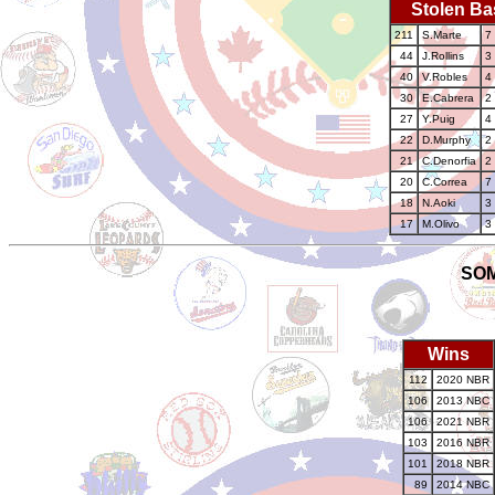
Stolen Ba
211
S.Marte
7
44
J.Rollins
3
40
V.Robles
4
30
E.Cabrera
2
27
Y.Puig
4
22
D.Murphy
2
21
C.Denorfia
2
20
C.Correa
7
18
N.Aoki
3
17
M.Olivo
3
SOM
Wins
112
2020 NBR
106
2013 NBC
106
2021 NBR
103
2016 NBR
101
2018 NBR
89
2014 NBC