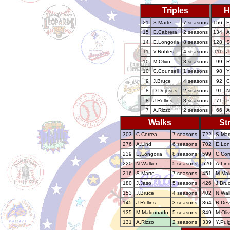
Triples
H
21
S.Marte
7 seasons
156
E
15
E.Cabrera
2 seasons
134
A
14
E.Longoria
8 seasons
128
S
11
V.Robles
4 seasons
111
J
10
M.Olivo
3 seasons
99
R
10
C.Counsell
1 seasons
98
Y
9
J.Bruce
4 seasons
92
C
8
D.Dejesus
2 seasons
91
N
8
J.Rollins
3 seasons
71
P
7
A.Rizzo
2 seasons
66
A
Walks
St
303
C.Correa
7 seasons
722
S.Mar
276
A.Lind
6 seasons
702
E.Lon
239
E.Longoria
8 seasons
599
C.Cor
220
N.Walker
5 seasons
520
A.Lin
216
S.Marte
7 seasons
451
M.Ma
180
J.Jaso
5 seasons
426
J.Bru
153
J.Bruce
4 seasons
402
N.Wal
145
J.Rollins
3 seasons
364
R.Dev
135
M.Maldonado
5 seasons
349
M.Oli
131
A.Rizzo
2 seasons
339
Y.Pui