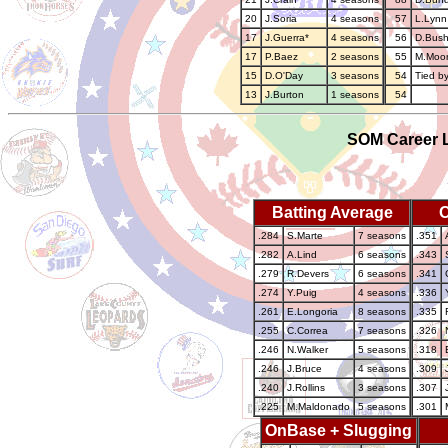
20
J.Soria
4 seasons
57
L.Lynn
17
J.Guerra*
4 seasons
56
D.Bus
17
P.Baez
2 seasons
55
M.Moo
15
D.O'Day
3 seasons
54
Tied by
13
J.Burton
1 seasons
54
SOM Career L
Batting Average
.284
S.Marte
7 seasons
.351
.282
A.Lind
6 seasons
.343
.279
R.Devers
6 seasons
.341
.274
Y.Puig
4 seasons
.336
.261
E.Longoria
8 seasons
.335
.255
C.Correa
7 seasons
.326
.246
N.Walker
5 seasons
.318
.246
J.Bruce
4 seasons
.309
.240
J.Rollins
3 seasons
.307
.225
M.Maldonado
5 seasons
.301
OnBase + Slugging