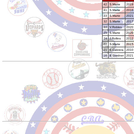
42
S.Marte
2019 
41
S.Marte
2016 
33
S.Marte
2021 
32
S.Marte
2017 
30
V.Robles
2020 
25
S.Marte
2020 
24
J.Rollins
2012 
22
S.Marte
2015 
21
E.Cabrera
2010 
16
B.Gardner
2021 