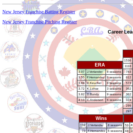
New Jersey Franchise Batting Register
New Jersey Franchise Pitching Register
Career Lea
1536
ERA
1118
3.07
J.Verlander
8 seasons
783
3.55
F.Hernandez
6 seasons
612
3.69
D.Keuchel
6 seasons
573
3.72
K.Lohse
3 seasons
362
3.82
D.Bundy
9 seasons
362
4.13
C.Anderson
6 seasons
324
299
297
Wins
109
J.Verlander
8 seasons
53
F
73
F.Hernandez
6 seasons
44
J