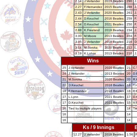
2.14
J.Verlander
2013 Beatles
290
J
2.27
F.Hernandez
2015 Beatles
288
J
2.43
J.Verlander
2020 Beatles
261
J
2.44
D.Keuchel
2016 Beatles
259
F
2.54
D.Keuchel
2021 Beatles
250
F
2.88
K.Freeland
2019 Beatles
234
J
3.00
M.Moore
2013 Beatles
224
F
3.05
J.Verlander
2018 Beatles
216
D
3.14
M.Soroka
2020 Beatles
212
L
3.19
K.Lohse
2013 Beatles
210
J
Wins
25
J.Verlander
2020 Beatles
21
C.
24
J.Verlander
2013 Beatles
20
D.
21
M.Soroka
2020 Beatles
20
R.H
20
D.Keuchel
2016 Beatles
18
T.
18
F.Hernandez
2016 Beatles
18
D.
17
L.Lynn
2021 Beatles
17
D.
17
D.Keuchel
2021 Beatles
15
V.P
16
Tied by multiple players
14
Ti
16
14
16
14
Ks / 9 Innings
B
12.27
J.Verlander
2019 Beatles
1.56