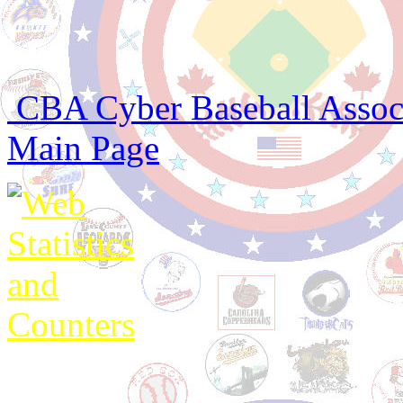
CBA Cyber Baseball Associa
Main Page