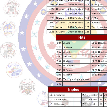
.968
A.Rizzo
2020 Beatles
159
E.Longoria
.927
B.Lowe
2021 Beatles
158
V.Robles
.892
Y.Puig
2018 Beatles
157
J.Rollins
.873
S.Marte
2016 Beatles
156
S.Marte
.869
S.Marte
2020 Beatles
156
S.Marte
.822
A.Lind
2016 Beatles
155
Tied by multip
.821
S.Marte
2015 Beatles
155
Hits
184
A.Lind
2010 Beatles
176
S.Marte
2016 Beatles
167
A.Beltre
2013 Beatles
165
J.Bruce
2018 Beatles
164
S.Marte
2021 Beatles
163
E.Longoria
2015 Beatles
158
R.Devers
2020 Beatles
155
S.Marte
2020 Beatles
148
Tied by multiple players
148
Triples
11
E.Cabrera
2010 Beatles
52
J.
10
C.Counsell
2010 Beatles
43
A.
7
D.Dejesus
2010 Beatles
38
Y.