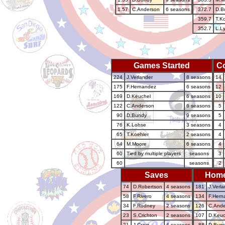
1.57
C.Anderson
6 seasons
372.7
D.B
359.7
T.K
352.7
L.L
Games Started
C
224
J.Verlander
8 seasons
14
175
F.Hernandez
6 seasons
12
169
D.Keuchel
6 seasons
10
122
C.Anderson
6 seasons
5
90
D.Bundy
9 seasons
5
76
K.Lohse
3 seasons
4
65
T.Koehler
2 seasons
4
64
M.Moore
6 seasons
4
60
Tied by multiple players
seasons
3
60
seasons
2
Saves
Home
74
D.Robertson
4 seasons
181
J.Verla
58
F.Rivero
4 seasons
134
F.Hern
34
F.Rodney
2 seasons
126
C.Ande
23
S.Crichton
2 seasons
107
D.Keuc
21
J.Crain
4 seasons
88
D.Bun