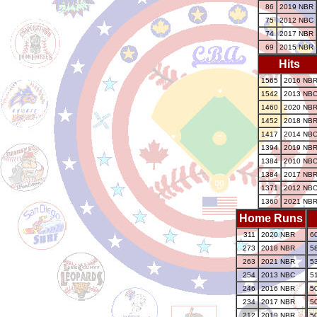
86
2019 NBR
75
2012 NBC
74
2017 NBR
69
2015 NBR
Hits
1565
2016 NB
1542
2013 NB
1460
2020 NB
1452
2018 NB
1417
2014 NB
1394
2019 NB
1384
2010 NB
1384
2017 NB
1371
2012 NB
1360
2021 NB
Home Runs
311
2020 NBR
6
273
2018 NBR
5
263
2021 NBR
5
254
2013 NBC
5
246
2016 NBR
5
234
2017 NBR
5
212
2019 NBR
5