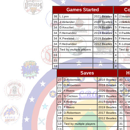
Games Started
Co
38
L.Lynn
2021 Beatles
6
J.Verlan
35
J.Verlander
2020 Beatles
5
J.Hellic
34
D.Keuchel
2016 Beatles
5
F.Herna
34
F.Hernandez
2013 Beatles
5
V.Padill
34
K.Freeland
2019 Beatles
5
F.Herna
34
F.Hernandez
2012 Beatles
5
K.Lohs
33
Tied by multiple players
4
Tied by 
33
4
33
4
33
4
Saves
H
27
D.Robertson
2016 Beatles
40
L.L
23
D.Robertson
2018 Beatles
35
J.V
22
F.Rivero
2020 Beatles
34
D.B
21
S.Crichton
2021 Beatles
34
J.V
21
F.Rodney
2015 Beatles
33
J.V
21
F.Rivero
2019 Beatles
32
D.
19
D.Robertson
2017 Beatles
31
Tie
18
J.Soria
2012 Beatles
31
13
Tied by multiple players
31
13
31