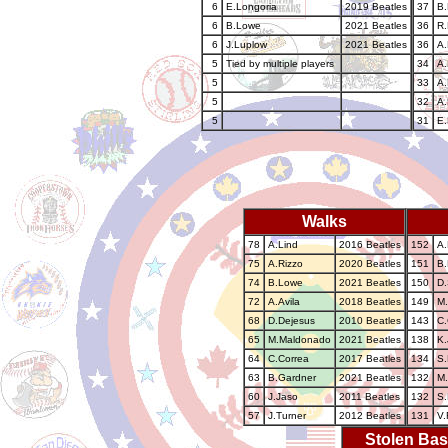
6
E.Longoria
2019 Beatles
37
B
6
B.Lowe
2021 Beatles
36
R.
6
J.Luplow
2021 Beatles
36
A.
5
Tied by multiple players
34
A.
5
33
A.
5
32
A.
5
31
E.
Walks
78
A.Lind
2016 Beatles
152
A.
75
A.Rizzo
2020 Beatles
151
B
74
B.Lowe
2021 Beatles
150
D.
72
A.Avila
2018 Beatles
149
M.
68
D.Dejesus
2010 Beatles
143
C.
65
M.Maldonado
2021 Beatles
138
K.
64
C.Correa
2017 Beatles
134
S.
63
B.Gardner
2021 Beatles
132
M.
60
J.Jaso
2011 Beatles
132
S.
57
J.Turner
2012 Beatles
131
V.
Stolen Ba