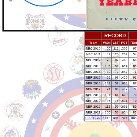
RECORD
Team
WON
LST
PCT
TEA
NBC 2010
50
112
.309
67
NBC 2011
42
120
.259
54
NBC 2012
75
87
.463
66
NBC 2013
106
56
.654
85
NBC 2014
89
73
.549
71
NBR 2015
69
93
.426
61
NBR 2016
103
59
.636
88
NBR 2017
74
88
.457
74
NBR 2018
101
61
.623
79
NBR 2019
86
76
.531
70
NBR 2020
112
50
.691
89
NBR 2021
106
56
.654
85
Totals
1013
931
.521
895