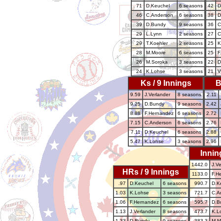
71
D.Keuchel
6 seasons
42
D
46
C.Anderson
6 seasons
38
D
39
D.Bundy
9 seasons
36
C
29
L.Lynn
2 seasons
27
C
29
T.Koehler
2 seasons
25
K
28
M.Moore
6 seasons
25
F
26
M.Soroka
3 seasons
22
D
24
K.Lohse
3 seasons
21
V
Ks / 9 Innings
B
9.59
J.Verlander
8 seasons
2.11
9.25
D.Bundy
9 seasons
2.42
8.88
F.Hernandez
6 seasons
2.72
7.15
C.Anderson
6 seasons
2.76
7.11
D.Keuchel
6 seasons
2.88
5.47
K.Lohse
3 seasons
2.96
Innin
1442.0
J.Ve
HRs / 9 Innings
1133.0
F.H
.97
D.Keuchel
6 seasons
990.7
D.K
1.03
K.Lohse
3 seasons
721.7
C.A
1.06
F.Hernandez
6 seasons
595.7
D.B
1.13
J.Verlander
8 seasons
473.7
K.L
1.33
D.Bundy
9 seasons
383.3
M.M