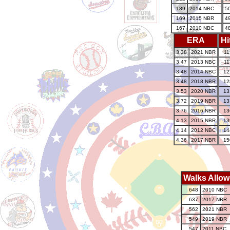
189
2014 NBC
5
169
2015 NBR
4
167
2010 NBC
4
ERA
Hi
3.38
2021 NBR
11
3.47
2013 NBC
11
3.48
2014 NBC
12
3.48
2018 NBR
12
3.53
2020 NBR
13
3.72
2019 NBR
13
3.76
2016 NBR
13
4.13
2015 NBR
13
4.14
2012 NBC
14
4.36
2017 NBR
15
Walks Allo
648
2010 NBC
637
2017 NBR
562
2021 NBR
549
2019 NBR
547
2011 NBC