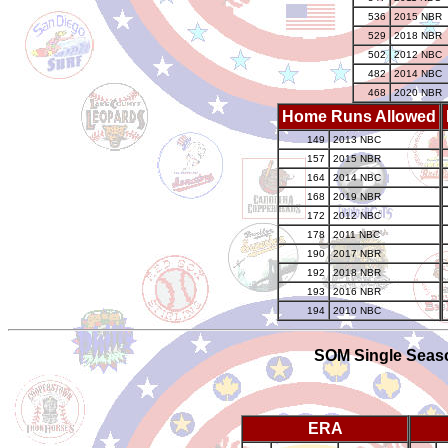
536
2015 NBR
529
2018 NBR
502
2012 NBC
482
2014 NBC
468
2020 NBR
Home Runs Allowed
149
2013 NBC
157
2015 NBR
164
2014 NBC
168
2019 NBR
172
2012 NBC
178
2011 NBC
190
2017 NBR
192
2018 NBR
193
2016 NBR
194
2010 NBC
SOM Single Seaso
ERA