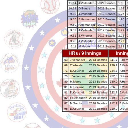
11.64
J.Verlander
2020 Beatles
1.58
10.92
D.Bundy
2021 Beatles
1.62
J
9.80
J.Verlander
2013 Beatles
1.75
9.65
F.Hernandez
2015 Beatles
1.90
9.59
F.Hernandez
2012 Beatles
1.96
9.32
J.Verlander
2017 Beatles
1.99
J
9.31
Z.Wheeler
2015 Beatles
2.22
9.28
J.Verlander
2018 Beatles
2.27
9.11
M.Moore
2013 Beatles
2.33
J
HRs / 9 Innings
Innin
.53
J.Verlander
2013 Beatles
241.7
F.Her
.69
Z.Wheeler
2015 Beatles
239.7
J.Verl
.71
D.Keuchel
2019 Beatles
234.7
F.Her
.75
J.Verlander
2015 Beatles
232.0
D.Keu
.80
M.Moore
2013 Beatles
230.0
F.Her
.81
K.Freeland
2019 Beatles
226.0
J.Verl
.81
D.Keuchel
2016 Beatles
222.7
J.Verl
.82
F.Hernandez
2015 Beatles
219.3
L.Lyn
.87
M.Soroka
2020 Beatles
212.7
J.Verl
.95
D.Keuchel
2021 Beatles
210.0
D.Bus