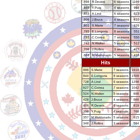
.896
R.Devers
6 seasons
1169
.865
Y.Puig
4 seasons
994
.853
A.Lind
6 seasons
823
.806
J.Bruce
4 seasons
810
.801
S.Marte
7 seasons
626
.785
E.Longoria
8 seasons
551
.765
C.Correa
7 seasons
550
.742
N.Walker
5 seasons
512
.706
J.Rollins
3 seasons
477
.688
M.Maldonado
5 seasons
416
Hits
998
S.Marte
7 seasons
1610
844
E.Longoria
8 seasons
1509
728
A.Lind
6 seasons
1296
627
C.Correa
7 seasons
1042
524
N.Walker
5 seasons
886
428
J.Bruce
4 seasons
866
408
R.Devers
6 seasons
819
398
Y.Puig
4 seasons
768
357
M.Maldonado
5 seasons
615
348
J.Rollins
3 seasons
584