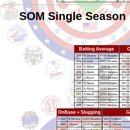
SOM Single Season 
Batting Average
O
.338
R.Devers
2020 Beatles
.415
.321
A.Lind
2010 Beatles
.398
.309
S.Marte
2016 Beatles
.382
.301
S.Marte
2015 Beatles
.374
.297
J.Bruce
2018 Beatles
.367
.290
S.Marte
2020 Beatles
.367
.283
A.Rizzo
2020 Beatles
.364
.281
S.Marte
2019 Beatles
.362
.277
J.Martinez
2019 Beatles
.351
.269
S.Marte
2021 Beatles
.346
OnBase + Slugging
G
1.086
R.Devers
2020 Beatles
161
S.Marte
.998
J.Bruce
2018 Beatles
161
J.Bruce
.995
A.Lind
2010 Beatles
160
C.Correa