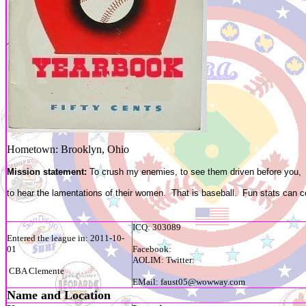
Hometown: Brooklyn, Ohio
Mission statement:
To crush my enemies, to see them driven before you,
to hear the lamentations of their women. That is baseball. Fun stats can c
ICQ: 303089
Entered the league in: 2011-10-
01
Facebook:
AOLIM: Twitter:
CBA Clemente
EMail: faust05@wowway.com
Name and Location