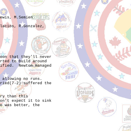
ewis, M.Semien

lacios, R.Gonzalez,

oon that they'll never

rted to build around

ified.  Newton managed

 allowing no runs.

ried(7-2) suffered the

ry than this

on't expect it to sink

o was better, the
