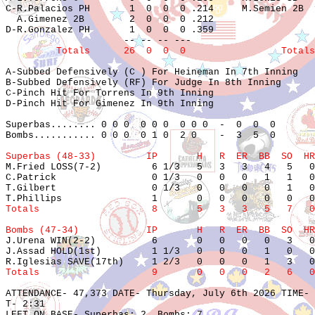
C-R.Palacios PH       1  0  0  0 .214     M.Semien 2B  
  A.Gimenez 2B        2  0  0  0 .212                  
D-R.Gonzalez PH       1  0  0  0 .359                  
         Totals      26  0  0  0                 Totals
A-Subbed Defensively (C ) For Heineman In 7th Inning

B-Subbed Defensively (RF) For Judge In 8th Inning

C-Pinch Hit For Torrens In 9th Inning

D-Pinch Hit For Gimenez In 9th Inning

Superbas........ 0 0 0  0 0 0  0 0 0  -  0  0  0

Bombs........... 0 0 0  0 1 0  2 0    -  3  5  0

Superbas (48-33)         IP       H   R  ER  BB  SO  HR

M.Fried LOSS(7-2)         6 1/3   5   3   3   4   5   0
C.Patrick                 0 1/3   0   0   0   1   1   0
T.Gilbert                 0 1/3   0   0   0   0   1   0
Totals                    8       5   3   3   5   7   0
Bombs (47-34)            IP       H   R  ER  BB  SO  HR

J.Urena WIN(2-2)          6       0   0   0   0   3   0
J.Assad HOLD(1st)         1 1/3   0   0   0   1   0   0
Totals                    9       0   0   0   2   6   0
ATTENDANCE- 47,373 DATE- Thursday, July 6th 2026 TIME- 
T- 2:31

LEFT ON BASE- Superbas: 2  Bombs: 7
