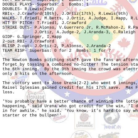
DOUBLE PLAYS- Superbas: 1  Bombs: 1

DOUBLES- R.Lewis(2nd)

RBIs- J.Crawford(10th), J.Ortiz(17th), R.Lewis(9th)

WALKS- T.Friedl, M.Betts, J.Ortiz, A.Judge, I.Happ, R.L
HIT BY PITCH- T.Friedl, J.Crawford

STRIKE OUTS- P.Alonso, V.Guerrero Jr, R.McMahon-2, R.Pa
             J.Ortiz, A.Judge-2, J.Aranda-3, C.Raleigh

GIDP- G.Springer, I.Happ

2-out RBI- J.Crawford

RLISP 2-out- J.Ortiz-2, P.Alonso, J.Aranda-2

TEAM RISP- Superbas: 0 for 2  Bombs: 1 for 7

The Newton Bombs pitching staff gave the fans an aftern
forget by tossing a combined no-hitter! The tension sta
the 6th inning.  By the 9th inning the crowd was electr
only 5 hits on the afternoon.  

The victory went to Jose Urena(2-2) who went 6 innings,
Raisel Iglesias gained credit for his 17th save.  Max F
loss.  

'You probably have a better chance of winning the lotte
happening,' said Urena who got credit for the win, 'I d
in for awhile.' he said. 'You know, it's hard to say wh