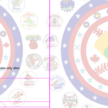
ome only after.