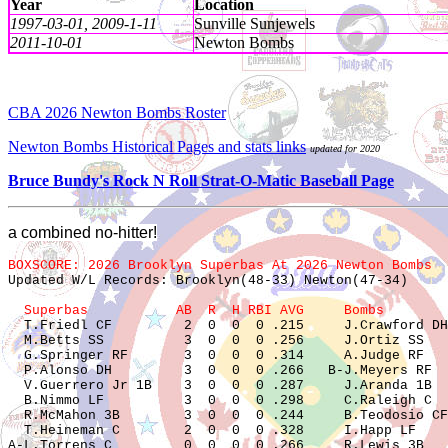
Year
Location
1997-03-01, 2009-1-11
Sunville Sunjewels
2011-10-01
Newton Bombs
CBA 2026 Newton Bombs Roster
Newton Bombs Historical Pages and stats links
updated for 2020
Bruce Bundy's Rock N Roll Strat-O-Matic Baseball Page
a combined no-hitter!
BOXSCORE: 2026 Brooklyn Superbas At 2026 Newton Bombs  

Updated W/L Records: Brooklyn(48-33) Newton(47-34)

  Superbas           AB  R  H RBI AVG     Bombs        

  T.Friedl CF         2  0  0  0 .215     J.Crawford DH
  M.Betts SS          3  0  0  0 .256     J.Ortiz SS   
  G.Springer RF       3  0  0  0 .314     A.Judge RF   
  P.Alonso DH         3  0  0  0 .266   B-J.Meyers RF  
  V.Guerrero Jr 1B    3  0  0  0 .287     J.Aranda 1B  
  B.Nimmo LF          3  0  0  0 .298     C.Raleigh C  
  R.McMahon 3B        3  0  0  0 .244     B.Teodosio CF
  T.Heineman C        2  0  0  0 .328     I.Happ LF    
A-L.Torrens C         0  0  0  0 .266     R.Lewis 3B   