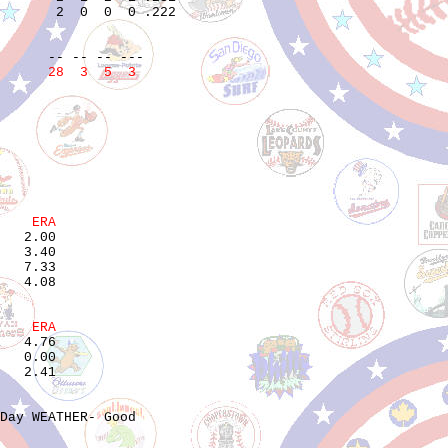
       2  0  0  0 .222  

                        

                        

      28  3  5  3
    ERA
   2.00

   3.40

   7.33

    ERA
   4.76

   0.00

Day WEATHER- Good
