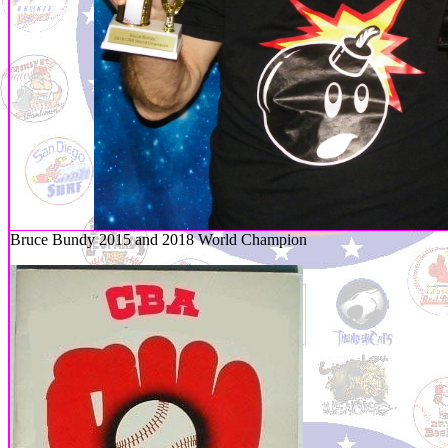
Bruce Bundy 2015 and 2018 World Champion