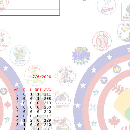
              7/6/2026
      AB  R  H RBI AVG
       3  0  1  1 .211  

       3  0  0  1 .238  

       3  0  0  0 .319  

       0  0  0  0 .260  

       4  0  0  0 .240  

       4  0  0  0 .217  

       4  1  2  0 .129  

       3  1  0  0 .240  

       2  1  2  1 .231  
