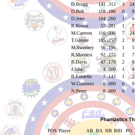
D.Bragg
141
.312
3
24
D.Bell
118
.186
0
9
D.Jeter
104
.260
1
6
R.Rivera
57
.281
1
7
M.Carreon
116
.336
7
24
T.Greene
105
.257
2
8
M.Sweeney
56
.196
1
5
R.Mondesi
92
.272
2
7
R.Davis
47
.170
2
8
J.Jaha
4
.500
1
4
B.Estalella
7
.143
1
2
W.Guerrero
0
.000
0
0
N.Perez
0
.000
0
0
Phantastics Th
POS
Player
AB
BA
HR
RBI
PO