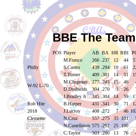
BBE The Teams
POS
Player
AB
BA
HR
RBI
P
M.Franco
266
.237
12
44
5
Philly
S.Castro
439
.294
10
61
2
T.Turner
409
.301
14
51
1
M.Chapman
277
.245
15
46
W-92 L-70
D.Deshields
304
.270
3
26
J.Bradley Jr
345
.304
14
59
1
Rob Hite
B.Harper
431
.341
30
71
1
2018
J.Lucroy
408
.272
7
46
10
Clemente
N.Cruz
557
.275
35
101
N.Castellanos
575
.292
25
100
C.Taylor
503
.280
13
76