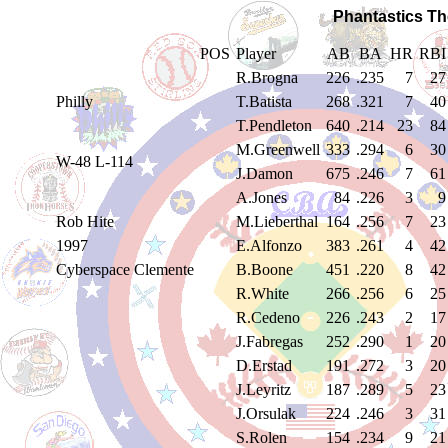
Phantastics Th
POS
Player
AB
BA
HR
RBI
R.Brogna
226
.235
7
27
Philly
T.Batista
268
.321
7
40
T.Pendleton
640
.214
23
84
M.Greenwell
333
.294
6
30
W-48 L-114
J.Damon
675
.246
7
61
A.Jones
84
.226
3
9
Rob Hite
M.Lieberthal
164
.256
7
23
1997
E.Alfonzo
383
.261
4
42
Cyberspace Clemente
B.Boone
451
.220
8
42
R.White
266
.256
6
25
R.Cedeno
226
.243
2
17
J.Fabregas
252
.290
1
20
D.Erstad
191
.272
3
20
J.Leyritz
187
.289
5
23
J.Orsulak
224
.246
3
31
S.Rolen
154
.234
9
21