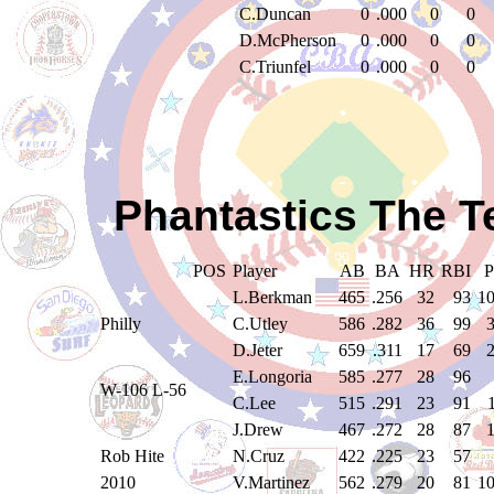
C.Duncan
0
.000
0
0
D.McPherson
0
.000
0
0
C.Triunfel
0
.000
0
0
Phantastics The T
POS
Player
AB
BA
HR
RBI
L.Berkman
465
.256
32
93
1
Philly
C.Utley
586
.282
36
99
D.Jeter
659
.311
17
69
E.Longoria
585
.277
28
96
W-106 L-56
C.Lee
515
.291
23
91
J.Drew
467
.272
28
87
Rob Hite
N.Cruz
422
.225
23
57
2010
V.Martinez
562
.279
20
81
1