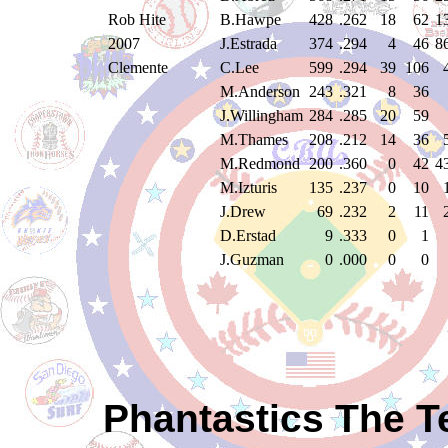
Rob Hite
B.Hawpe
428
.262
18
62
1
2007
J.Estrada
374
.294
4
46
8
Clemente
C.Lee
599
.294
39
106
M.Anderson
243
.321
8
36
J.Willingham
284
.285
20
59
M.Thames
208
.212
14
36
M.Redmond
200
.360
0
42
4
M.Izturis
135
.237
0
10
J.Drew
69
.232
2
11
D.Erstad
9
.333
0
1
J.Guzman
0
.000
0
0
Phantastics The T