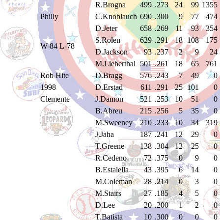
R.Brogna
499
.273
24
99
1355
Philly
C.Knoblauch
690
.300
9
77
474
D.Jeter
658
.269
11
93
354
S.Rolen
629
.291
18
108
175
W-84 L-78
D.Jackson
93
.237
2
9
24
M.Lieberthal
501
.261
18
65
761
Rob Hite
D.Bragg
576
.243
7
49
0
1998
D.Erstad
611
.291
25
101
0
Clemente
J.Damon
521
.253
10
51
0
B.Abreu
215
.256
5
35
0
M.Sweeney
210
.233
10
34
319
J.Jaha
187
.241
12
29
0
T.Greene
138
.304
12
25
0
R.Cedeno
72
.375
0
9
0
B.Estalella
43
.395
6
14
0
M.Coleman
28
.214
0
3
0
M.Stairs
27
.185
4
5
0
D.Lee
20
.200
1
2
0
T.Batista
10
.300
0
0
0