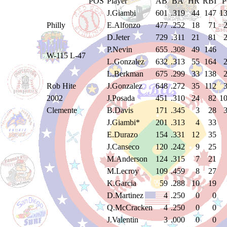
POS
Player
AB
BA
HR
RBI
J.Giambi
601
.319
44
147
1
Philly
E.Alfonzo
477
.252
18
71
D.Jeter
729
.311
21
81
P.Nevin
655
.308
49
146
W-115 L-47
L.Gonzalez
632
.313
55
164
L.Berkman
675
.299
33
138
Rob Hite
J.Gonzalez
648
.272
35
112
2002
J.Posada
451
.310
24
82
1
Clemente
B.Davis
171
.345
3
28
J.Giambi*
201
.313
4
33
E.Durazo
154
.331
12
35
J.Canseco
120
.242
9
25
M.Anderson
124
.315
7
21
M.Lecroy
109
.459
8
27
K.Garcia
59
.288
10
19
D.Martinez
4
.250
0
0
Q.McCracken
4
.250
0
0
J.Valentin
3
.000
0
0