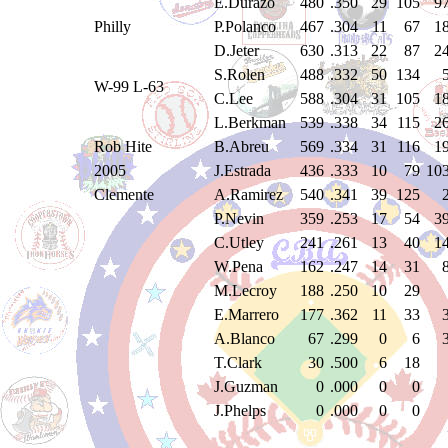
E.Durazo
480
.350
29
105
9
Philly
P.Polanco
467
.304
11
67
1
D.Jeter
630
.313
22
87
2
S.Rolen
488
.332
50
134
W-99 L-63
C.Lee
588
.304
31
105
1
L.Berkman
539
.338
34
115
2
Rob Hite
B.Abreu
569
.334
31
116
1
2005
J.Estrada
436
.333
10
79
10
Clemente
A.Ramirez
540
.341
39
125
P.Nevin
359
.253
17
54
3
C.Utley
241
.261
13
40
1
W.Pena
162
.247
14
31
M.Lecroy
188
.250
10
29
E.Marrero
177
.362
11
33
A.Blanco
67
.299
0
6
T.Clark
30
.500
6
18
J.Guzman
0
.000
0
0
J.Phelps
0
.000
0
0