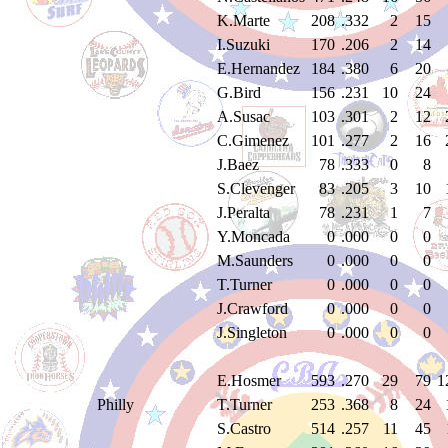
K.Marte
208
.332
2
15
I.Suzuki
170
.206
2
14
E.Hernandez
184
.380
6
20
G.Bird
156
.231
10
24
A.Susac
103
.301
2
12
C.Gimenez
101
.277
2
16
J.Baez
78
.333
0
8
S.Clevenger
83
.205
3
10
J.Peralta
78
.231
1
7
Y.Moncada
0
.000
0
0
M.Saunders
0
.000
0
0
T.Turner
0
.000
0
0
J.Crawford
0
.000
0
0
J.Singleton
0
.000
0
0
E.Hosmer
593
.270
29
79
1
Philly
T.Turner
253
.368
8
24
S.Castro
514
.257
11
45