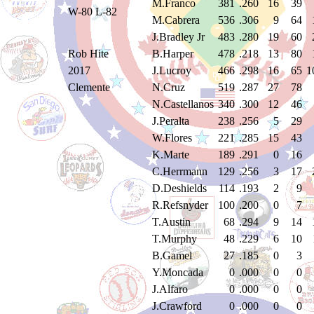
M.Franco
381
.260
16
39
W-80 L-82
M.Cabrera
536
.306
9
64
J.Bradley Jr
483
.280
19
60
Rob Hite
B.Harper
478
.218
13
80
2017
J.Lucroy
466
.298
16
65
1
Clemente
N.Cruz
519
.287
27
78
N.Castellanos
340
.300
12
46
J.Peralta
238
.256
5
29
W.Flores
221
.285
15
43
K.Marte
189
.291
0
16
C.Herrmann
129
.256
3
17
D.Deshields
114
.193
2
9
R.Refsnyder
100
.200
0
7
T.Austin
68
.294
9
14
T.Murphy
48
.229
6
10
B.Gamel
27
.185
0
3
Y.Moncada
0
.000
0
0
J.Alfaro
0
.000
0
0
J.Crawford
0
.000
0
0