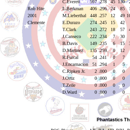
C.Everett
597
.278
45
130
Rob Hite
L.Berkman
406
.296
24
85
2001
M.Lieberthal
448
.257
12
49
1
Clemente
E.Durazo
274
.245
15
42
T.Clark
243
.272
18
57
J.Canseco
222
.234
7
30
B.Davis
149
.235
6
15
D.Martinez
135
.259
0
12
R.Furcal
54
.241
0
7
J.Encarnacion
51
.294
1
5
C.Ripken Jr.
2
.000
0
0
J.Ortiz
0
.000
0
0
T.Zeile
0
.000
0
0
D.Ward
0
.000
0
0
Phantastics Th