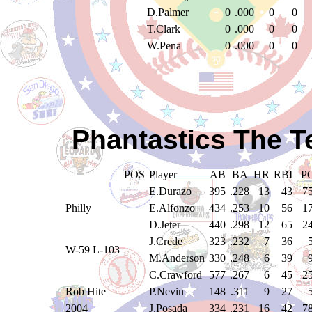
D.Palmer
0
.000
0
0
T.Clark
0
.000
0
0
W.Pena
0
.000
0
0
Phantastics The T
POS
Player
AB
BA
HR
RBI
P
E.Durazo
395
.228
13
43
7
Philly
E.Alfonzo
434
.253
10
56
1
D.Jeter
440
.298
12
65
2
J.Crede
323
.232
7
36
W-59 L-103
M.Anderson
330
.248
6
39
C.Crawford
577
.267
6
45
2
Rob Hite
P.Nevin
148
.311
9
27
2004
J.Posada
334
.231
16
42
7