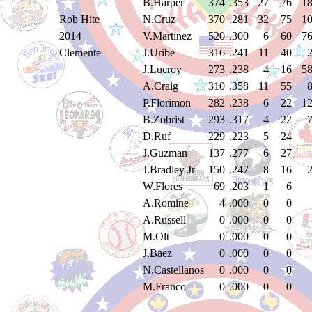
B.Harper
374
.353
27
76
1
Rob Hite
N.Cruz
370
.281
32
75
1
2014
V.Martinez
520
.300
6
60
7
Clemente
J.Uribe
316
.241
11
40
J.Lucroy
273
.238
4
16
5
A.Craig
310
.358
11
55
P.Florimon
282
.238
6
22
1
B.Zobrist
293
.317
4
22
D.Ruf
229
.223
5
24
J.Guzman
137
.277
6
27
J.Bradley Jr
150
.247
8
16
W.Flores
69
.203
1
6
A.Romine
4
.000
0
0
A.Russell
0
.000
0
0
M.Olt
0
.000
0
0
J.Baez
0
.000
0
0
N.Castellanos
0
.000
0
0
M.Franco
0
.000
0
0