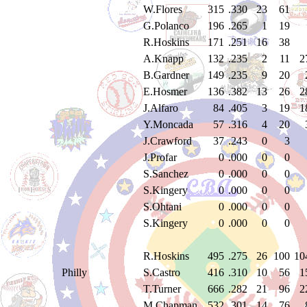
W.Flores
315
.330
23
61
G.Polanco
196
.265
1
19
R.Hoskins
171
.251
16
38
A.Knapp
132
.235
2
11
2
B.Gardner
149
.235
9
20
E.Hosmer
136
.382
13
26
2
J.Alfaro
84
.405
3
19
1
Y.Moncada
57
.316
4
20
J.Crawford
37
.243
0
3
J.Profar
0
.000
0
0
S.Sanchez
0
.000
0
0
S.Kingery
0
.000
0
0
S.Ohtani
0
.000
0
0
S.Kingery
0
.000
0
0
R.Hoskins
495
.275
26
100
10
Philly
S.Castro
416
.310
10
56
1
T.Turner
666
.282
21
96
2
M.Chapman
532
.301
14
76