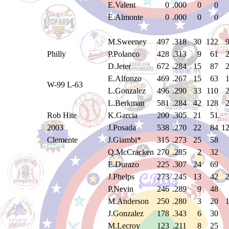
E.Valent
0
.000
0
0
E.Almonte
0
.000
0
0
M.Sweeney
497
.318
30
122
Philly
P.Polanco
428
.313
9
61
D.Jeter
672
.284
15
87
E.Alfonzo
469
.267
15
63
W-99 L-63
L.Gonzalez
496
.290
33
110
L.Berkman
581
.284
42
128
Rob Hite
K.Garcia
200
.305
21
51
2003
J.Posada
538
.270
22
84
1
Clemente
J.Giambi*
315
.273
25
58
Q.McCracken
270
.285
2
32
E.Durazo
225
.307
24
69
J.Phelps
273
.245
13
42
P.Nevin
246
.289
9
48
M.Anderson
250
.280
3
20
J.Gonzalez
178
.343
6
30
M.Lecroy
123
.211
8
25