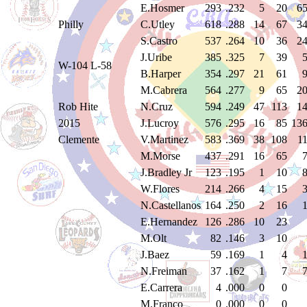
E.Hosmer
293
.232
5
20
6
Philly
C.Utley
618
.288
14
67
3
S.Castro
537
.264
10
36
2
J.Uribe
385
.325
7
39
W-104 L-58
B.Harper
354
.297
21
61
M.Cabrera
564
.277
9
65
2
Rob Hite
N.Cruz
594
.249
47
113
1
2015
J.Lucroy
576
.295
16
85
13
Clemente
V.Martinez
583
.369
38
108
1
M.Morse
437
.291
16
65
J.Bradley Jr
123
.195
1
10
W.Flores
214
.266
4
15
N.Castellanos
164
.250
2
16
E.Hernandez
126
.286
10
23
M.Olt
82
.146
3
10
J.Baez
59
.169
1
4
N.Freiman
37
.162
1
7
E.Carrera
4
.000
0
0
M.Franco
0
.000
0
0