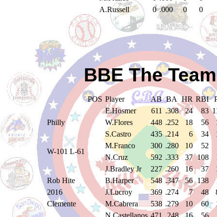
A.Russell
0
.000
0
0
BBE The Teams
POS
Player
AB
BA
HR
RBI
E.Hosmer
611
.308
24
83
1
Philly
W.Flores
448
.252
18
56
S.Castro
435
.214
6
34
M.Franco
300
.280
10
52
W-101 L-61
N.Cruz
592
.333
37
108
J.Bradley Jr
227
.260
16
37
Rob Hite
B.Harper
548
.347
56
138
2016
J.Lucroy
369
.274
7
48
Clemente
M.Cabrera
538
.279
10
60
N.Castellanos
471
.248
16
56