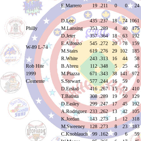
E.Marrero
19
.211
0
0
24
D.Lee
435
.237
18
74
1061
Philly
M.Lansing
353
.289
4
40
175
D.Jeter
357
.364
18
63
192
E.Alfonzo
545
.272
20
78
159
W-89 L-74
M.Stairs
619
.276
29
102
185
R.White
243
.313
16
44
58
Rob Hite
B.Abreu
112
.348
5
25
45
1999
M.Piazza
671
.343
38
141
972
Clemente
S.Stewart
577
.244
16
59
0
D.Erstad
416
.267
15
72
410
T.Batista
308
.289
19
50
129
D.Easley
299
.247
17
45
192
A.Rodriguez
233
.262
13
42
105
K.Jordan
143
.273
1
12
318
M.Sweeney
128
.273
8
23
183
C.Knoblauch
99
.162
0
6
59