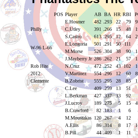
POS
Player
AB
BA
HR
RBI
P
E.Hosmer
482
.293
22
79
9
Philly
C.Utley
391
.266
15
48
1
S.Castro
613
.295
12
64
2
E.Longoria
501
.291
50
111
W-96 L-66
M.Morse
526
.304
38
90
1
J.Mayberry Jr
286
.262
21
57
1
Rob Hite
N.Cruz
472
.252
43
102
1
2012
V.Martinez
554
.296
12
60
8
Clemente
B.Zobrist
555
.295
28
85
1
C.Lee
409
.259
13
51
L.Berkman
427
.337
33
92
J.Lucroy
189
.275
5
15
4
B.Crawford
82
.183
1
6
M.Moustakas
120
.267
4
12
A.Ellis
86
.314
8
17
1
B.Pill
44
.409
1
11