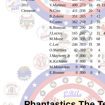
2011
V.Martinez
490
.273
16
49
1
Clemente
N.Cruz
411
.336
20
74
B.Zobrist
351
.265
7
42
S.Castro
362
.268
2
39
R.Branyan
303
.290
26
70
J.Lucroy
165
.242
2
11
M.Morse
298
.336
25
68
C.Lee
246
.313
11
38
O.Martinez
42
.310
0
4
J.Mayberry Jr
0
.000
0
0
K.Ka'Aihue
0
.000
0
0
M.Moustakas
0
.000
0
0
E.Hosmer
0
.000
0
0
Phantastics The T