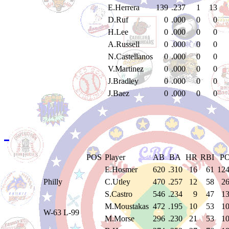
E.Herrera
139
.237
1
13
D.Ruf
0
.000
0
0
H.Lee
0
.000
0
0
A.Russell
0
.000
0
0
N.Castellanos
0
.000
0
0
V.Martinez
0
.000
0
0
J.Bradley
0
.000
0
0
J.Baez
0
.000
0
0
POS
Player
AB
BA
HR
RBI
P
E.Hosmer
620
.310
16
61
12
Philly
C.Utley
470
.257
12
58
2
S.Castro
546
.234
9
47
1
M.Moustakas
472
.195
10
53
1
W-63 L-99
M.Morse
296
.230
21
53
1