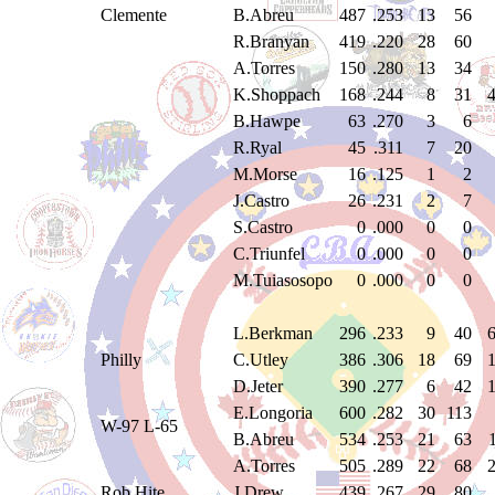
Clemente
B.Abreu
487
.253
13
56
R.Branyan
419
.220
28
60
A.Torres
150
.280
13
34
K.Shoppach
168
.244
8
31
B.Hawpe
63
.270
3
6
R.Ryal
45
.311
7
20
M.Morse
16
.125
1
2
J.Castro
26
.231
2
7
S.Castro
0
.000
0
0
C.Triunfel
0
.000
0
0
M.Tuiasosopo
0
.000
0
0
L.Berkman
296
.233
9
40
Philly
C.Utley
386
.306
18
69
D.Jeter
390
.277
6
42
E.Longoria
600
.282
30
113
W-97 L-65
B.Abreu
534
.253
21
63
A.Torres
505
.289
22
68
Rob Hite
J.Drew
439
.267
29
80