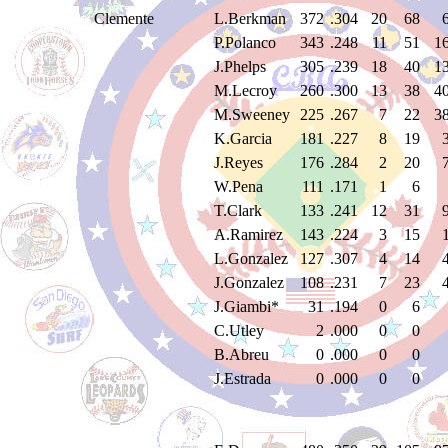
Clemente
L.Berkman
372
.304
20
68
P.Polanco
343
.248
11
51
1
J.Phelps
305
.239
18
40
1
M.Lecroy
260
.300
13
38
4
M.Sweeney
225
.267
7
22
3
K.Garcia
181
.227
8
19
J.Reyes
176
.284
2
20
W.Pena
111
.171
1
6
T.Clark
133
.241
12
31
A.Ramirez
143
.224
3
15
L.Gonzalez
127
.307
4
14
J.Gonzalez
108
.231
7
23
J.Giambi*
31
.194
0
6
C.Utley
2
.000
0
0
B.Abreu
0
.000
0
0
J.Estrada
0
.000
0
0