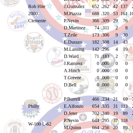
Rob Hite
J.Gonzalez
652
.262
42
137
2000
M.Piazza
688
.320
53
161
1
Clemente
P.Nevin
366
.309
29
76
D.Martinez
74
.311
2
8
T.Zeile
173
.306
9
30
E.Durazo
182
.308
14
43
M.Lansing
142
.296
4
19
D.Ward
71
.183
2
7
J.Ramirez
0
.000
0
0
A.Hinch
0
.000
0
0
T.Greene
0
.000
0
0
D.Bell
0
.000
0
0
P.Burrell
466
.234
21
69
Philly
E.Alfonzo
654
.335
31
113
D.Jeter
702
.340
19
89
P.Nevin
644
.295
37
118
W-100 L-62
M.Quinn
664
.256
20
89