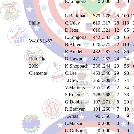
E.Longoria
0
.000
0
0
L.Berkman
579
.278
25
100
1
Philly
C.Utley
619
.317
28
118
D.Jeter
616
.321
12
85
E.Longoria
442
.333
30
105
W-105 L-57
B.Abreu
626
.275
22
110
R.Ankiel
432
.287
33
86
Rob Hite
B.Hawpe
421
.257
24
74
2009
K.Shoppach
336
.244
20
56
Clemente
C.Lee
453
.340
29
98
J.Drew
366
.309
22
74
V.Martinez
255
.259
2
34
S.Rolen
228
.268
7
38
G.Dobbs
107
.271
8
20
R.Branyan
104
.260
7
19
J.Arias
90
.356
0
9
L.Marson
0
.000
0
0
G.Golson
0
.000
0
0