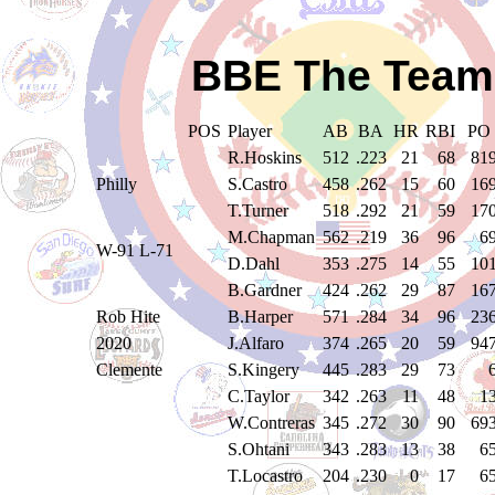
BBE The Teams
POS
Player
AB
BA
HR
RBI
PO
R.Hoskins
512
.223
21
68
81
Philly
S.Castro
458
.262
15
60
16
T.Turner
518
.292
21
59
17
M.Chapman
562
.219
36
96
6
W-91 L-71
D.Dahl
353
.275
14
55
10
B.Gardner
424
.262
29
87
16
Rob Hite
B.Harper
571
.284
34
96
23
2020
J.Alfaro
374
.265
20
59
94
Clemente
S.Kingery
445
.283
29
73
C.Taylor
342
.263
11
48
1
W.Contreras
345
.272
30
90
69
S.Ohtani
343
.283
13
38
6
T.Locastro
204
.230
0
17
6