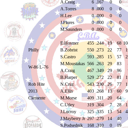
A.Craig
6
.167
0
0
A.Torres
8
.000
0
0
H.Lee
0
.000
0
0
J.Flores
0
.000
0
0
M.Saunders
0
.000
0
0
E.Hosmer
455
.244
19
68
10
Philly
B.Zobrist
550
.273
22
77
1
S.Castro
593
.285
15
57
2
M.Moustakas
566
.263
29
83
W-86 L-76
A.Craig
467
.349
29
96
B.Harper
529
.272
22
81
1
Rob Hite
N.Cruz
543
.230
26
77
1
2013
A.Ellis
403
.268
13
60
9
Clemente
M.Morse
409
.311
20
64
C.Utley
319
.304
7
28
1
J.Lucroy
325
.335
13
54
4
J.Mayberry Jr
297
.279
14
40
S.Podsednik
168
.310
0
19