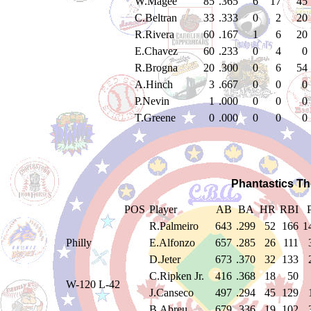
W.Magee
85
.365
6
17
45
C.Beltran
33
.333
0
2
20
R.Rivera
60
.167
1
6
20
E.Chavez
60
.233
0
4
0
R.Brogna
20
.300
0
6
54
A.Hinch
3
.667
0
0
0
P.Nevin
1
.000
0
0
0
T.Greene
0
.000
0
0
0
Phantastics Th
POS
Player
AB
BA
HR
RBI
R.Palmeiro
643
.299
52
166
1
Philly
E.Alfonzo
657
.285
26
111
D.Jeter
673
.370
32
133
C.Ripken Jr.
416
.368
18
50
W-120 L-42
J.Canseco
497
.294
45
129
B.Abreu
679
.336
19
102