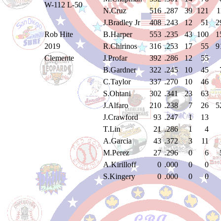
W-112 L-50
N.Cruz
516
.287
39
121
1
J.Bradley Jr
408
.243
12
51
2
Rob Hite
B.Harper
553
.235
43
100
1
2019
R.Chirinos
316
.253
17
55
9
Clemente
J.Profar
392
.286
12
55
B.Gardner
322
.245
10
45
C.Taylor
337
.270
10
46
S.Ohtani
302
.341
23
63
J.Alfaro
210
.238
7
26
5
J.Crawford
93
.247
1
13
T.Lin
21
.286
1
4
A.Garcia
43
.372
3
11
M.Perez
27
.296
0
6
A.Kirilloff
0
.000
0
0
S.Kingery
0
.000
0
0