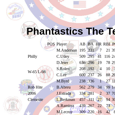
Phantastics The T
POS
Player
AB
BA
HR
RBI
P
M.Anderson
195
.231
7
21
3
Philly
C.Utley
509
.295
41
116
2
D.Jeter
636
.296
19
78
2
S.Rolen
208
.192
4
10
W-65 L-98
C.Lee
600
.237
26
88
2
M.Byrd
238
.336
1
27
1
Rob Hite
B.Abreu
562
.279
34
99
1
2006
J.Estrada
334
.281
2
37
7
Clemente
L.Berkman
457
.311
27
94
3
A.Ramirez
439
.267
22
73
M.Lecroy
309
.220
16
42