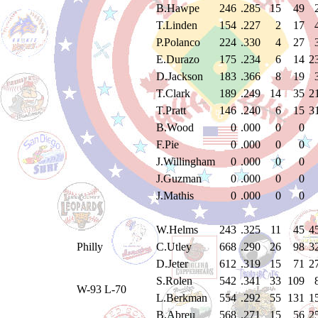
B.Hawpe
246
.285
15
49
T.Linden
154
.227
2
17
P.Polanco
224
.330
4
27
E.Durazo
175
.234
6
14
2
D.Jackson
183
.366
8
19
T.Clark
189
.249
14
35
2
T.Pratt
146
.240
6
15
3
B.Wood
0
.000
0
0
F.Pie
0
.000
0
0
J.Willingham
0
.000
0
0
J.Guzman
0
.000
0
0
J.Mathis
0
.000
0
0
W.Helms
243
.325
11
45
4
Philly
C.Utley
668
.290
26
98
3
D.Jeter
612
.319
15
71
2
S.Rolen
542
.341
33
109
W-93 L-70
L.Berkman
554
.292
55
131
1
B.Abreu
568
.271
15
56
2