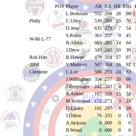
POS
Player
AB
BA
HR
RBI
L.Berkman
552
.268
28
98
1
Philly
C.Utley
539
.280
20
70
D.Jeter
635
.279
7
54
S.Rolen
363
.237
9
45
W-86 L-77
B.Abreu
603
.285
14
64
J.Drew
343
.242
10
39
Rob Hite
B.Hawpe
479
.324
27
97
2008
V.Martinez
507
.304
26
92
1
Clemente
C.Lee
506
.255
24
83
J.Willingham
354
.257
20
69
J.Keppinger
242
.343
4
21
R.Ankiel
167
.329
15
52
M.Redmond
172
.273
3
24
D.Easley
192
.297
9
28
J.Dillon
76
.355
0
13
A.Jackson
0
.000
0
0
B.Wood
0
.000
0
0