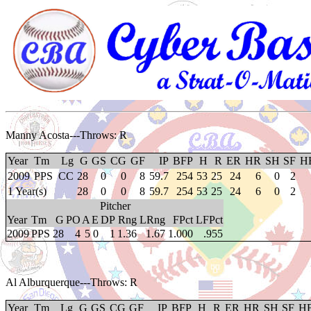
Manny Acosta
---Throws: R
Year
Tm
Lg
G
GS
CG
GF
IP
BFP
H
R
ER
HR
SH
SF
H
2009
PPS
CC
28
0
0
8
59.7
254
53
25
24
6
0
2
1 Year(s)
28
0
0
8
59.7
254
53
25
24
6
0
2
Pitcher
Year
Tm
G
PO
A
E
DP
Rng
LRng
FPct
LFPct
2009
PPS
28
4
5
0
1
1.36
1.67
1.000
.955
Al Alburquerque
---Throws: R
Year
Tm
Lg
G
GS
CG
GF
IP
BFP
H
R
ER
HR
SH
SF
H