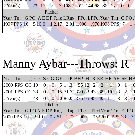
2 Year(s)
23
17
2
3
108.7
511
144
98
86
17
0
0
Pitcher
Year
Tm
G
PO
A
E
DP
Rng
LRng
FPct
LFPct
Year
Tm
G
PO
1997
PPS
16
5
16
0
1
2.17
2.01
1.000
.970
1998
PPS
7
1
Manny Aybar
---Throws: R
Year
Tm
Lg
G
GS
CG
GF
IP
BFP
H
R
ER
HR
SH
SF
H
2000
PPS
CC
10
0
0
5
14.3
55
12
2
2
1
0
1
2001
PPS
CC
38
0
0
15
71.7
320
83
43
38
10
3
2
2 Year(s)
48
0
0
20
86.0
375
95
45
40
11
3
3
Pitcher
Year
Tm
G
PO
A
E
DP
Rng
LRng
FPct
LFPct
Year
Tm
G
PO
2000
PPS
10
3
1
0
0
2.51
1.73
1.000
.952
2001
PPS
38
7