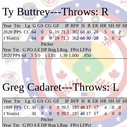
Ty Buttrey
---Throws: R
Year
Tm
Lg
G
GS
CG
GF
IP
BFP
H
R
ER
HR
SH
SF
H
2020
PPS
CC
64
0
0
19
71.3
302
68
30
28
5
0
2
1 Year(s)
64
0
0
19
71.3
302
68
30
28
5
0
2
Pitcher
Year
Tm
G
PO
A
E
DP
Rng
LRng
FPct
LFPct
2020
PPS
64
3
5
0
1
1.01
1.39
1.000
.950
Greg Cadaret
---Throws: L
Year
Tm
Lg
G
GS
CG
GF
IP
BFP
H
R
ER
HR
SH
SF
H
1999
PPS
CC
30
0
0
9
39.7
185
48
17
17
4
0
0
1 Year(s)
30
0
0
9
39.7
185
48
17
17
4
0
0
Pitcher
Year
Tm
G
PO
A
E
DP
Rng
LRng
FPct
LFPct