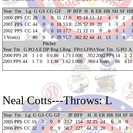
Year
Tm
Lg
G
GS
CG
GF
IP
BFP
H
R
ER
HR
SH
SF
H
2000
PPS
CC
28
0
0
11
21.0
85
18
13
12
4
0
2
2001
PPS
CC
44
0
0
18
53.0
226
52
20
20
3
1
5
2002
PPS
CC
14
0
0
10
17.7
71
12
11
9
6
0
1
3 Year(s)
86
0
0
39
91.7
382
82
44
41
13
1
8
Pitcher
Year
Tm
G
PO
A
E
DP
Rng
LRng
FPct
LFPct
Year
Tm
G
PO
A
2000
PPS
28
1
1
0
0
0.86
1.73
1.000
.952
2002
PPS
14
2
2
2001
PPS
44
1
7
0
1
1.36
1.62
1.000
.960
4 Years
86
4
10
Neal Cotts
---Throws: L
Year
Tm
Lg
G
GS
CG
GF
IP
BFP
H
R
ER
HR
SH
SF
H
2005
PPS
CC
16
0
0
8
33.7
154
32
25
24
6
0
0
2006
PPS
CC
32
0
0
9
50.7
227
44
20
20
1
1
1