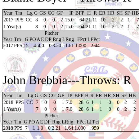
Year
Tm
Lg
G
GS
CG
GF
IP
BFP
H
R
ER
HR
SH
SF
HB
2017
PPS
CC
8
0
0
2
15.0
64
21
11
10
2
2
1
7
1 Year(s)
8
0
0
2
15.0
64
21
11
10
2
2
1
7
Pitcher
Year
Tm
G
PO
A
E
DP
Rng
LRng
FPct
LFPct
2017
PPS
15
4
4
0
0
3.20
1.61
1.000
.944
John Brebbia
---Throws: R
Year
Tm
Lg
G
GS
CG
GF
IP
BFP
H
R
ER
HR
SH
SF
HB
2018
PPS
CC
7
0
0
1
7.0
28
6
1
1
0
0
2
2
1 Year(s)
7
0
0
1
7.0
28
6
1
1
0
0
2
2
Pitcher
Year
Tm
G
PO
A
E
DP
Rng
LRng
FPct
LFPct
2018
PPS
7
1
1
0
0
2.21
1.64
1.000
.959