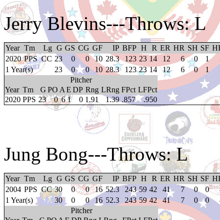
Jerry Blevins
---Throws: L
Year
Tm
Lg
G
GS
CG
GF
IP
BFP
H
R
ER
HR
SH
SF
H
2020
PPS
CC
23
0
0
10
28.3
123
23
14
12
6
0
1
1 Year(s)
23
0
0
10
28.3
123
23
14
12
6
0
1
Pitcher
Year
Tm
G
PO
A
E
DP
Rng
LRng
FPct
LFPct
2020
PPS
23
0
6
1
0
1.91
1.39
.857
.950
Jung Bong
---Throws: L
Year
Tm
Lg
G
GS
CG
GF
IP
BFP
H
R
ER
HR
SH
SF
H
2004
PPS
CC
30
0
0
16
52.3
243
59
42
41
7
0
0
1 Year(s)
30
0
0
16
52.3
243
59
42
41
7
0
0
Pitcher