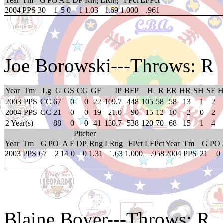
Year
Tm
G
PO
A
E
DP
Rng
LRng
FPct
LFPct
2004
PPS
30
1
5
0
1
1.03
1.69
1.000
.961
Joe Borowski
---Throws: R
Year
Tm
Lg
G
GS
CG
GF
IP
BFP
H
R
ER
HR
SH
SF
2003
PPS
CC
67
0
0
22
109.7
448
105
58
58
13
1
2
2004
PPS
CC
21
0
0
19
21.0
90
15
12
10
2
0
2
2 Year(s)
88
0
0
41
130.7
538
120
70
68
15
1
4
Pitcher
Year
Tm
G
PO
A
E
DP
Rng
LRng
FPct
LFPct
Year
Tm
G
PO
2003
PPS
67
2
14
0
0
1.31
1.63
1.000
.958
2004
PPS
21
0
Blaine Boyer
---Throws: R