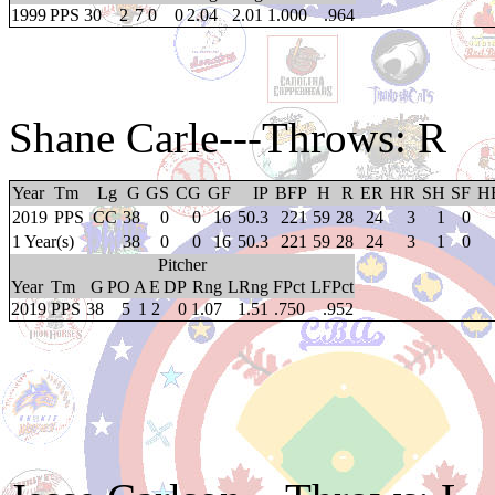
1999
PPS
30
2
7
0
0
2.04
2.01
1.000
.964
Shane Carle
---Throws: R
Year
Tm
Lg
G
GS
CG
GF
IP
BFP
H
R
ER
HR
SH
SF
H
2019
PPS
CC
38
0
0
16
50.3
221
59
28
24
3
1
0
1 Year(s)
38
0
0
16
50.3
221
59
28
24
3
1
0
Pitcher
Year
Tm
G
PO
A
E
DP
Rng
LRng
FPct
LFPct
2019
PPS
38
5
1
2
0
1.07
1.51
.750
.952