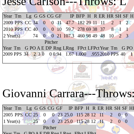
Jesse Carlson
---Throws: L
Year
Tm
Lg
G
GS
CG
GF
IP
BFP
H
R
ER
HR
SH
SF
H
2009
PPS
CC
34
0
0
11
47.7
182
29
11
11
2
1
2
2010
PPS
CC
40
0
0
10
59.7
278
69
38
37
8
1
1
2 Year(s)
74
0
0
21
107.3
460
98
49
48
10
2
3
Pitcher
Year
Tm
G
PO
A
E
DP
Rng
LRng
FPct
LFPct
Year
Tm
G
PO
2009
PPS
34
2
3
0
0
0.94
1.67
1.000
.955
2010
PPS
40
1
Giovanni Carrara
---Throws
Year
Tm
Lg
G
GS
CG
GF
IP
BFP
H
R
ER
HR
SH
SF
H
2005
PPS
CC
25
0
0
23
25.0
115
28
12
11
2
0
0
1 Year(s)
25
0
0
23
25.0
115
28
12
11
2
0
0
Pitcher
Year
Tm
G
PO
A
E
DP
Rng
LRng
FPct
LFPct