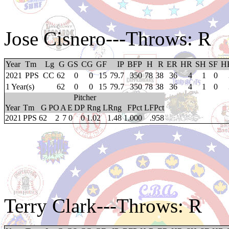
Jose Cisnero
---Throws: R
Year
Tm
Lg
G
GS
CG
GF
IP
BFP
H
R
ER
HR
SH
SF
H
2021
PPS
CC
62
0
0
15
79.7
350
78
38
36
4
1
0
1 Year(s)
62
0
0
15
79.7
350
78
38
36
4
1
0
Pitcher
Year
Tm
G
PO
A
E
DP
Rng
LRng
FPct
LFPct
2021
PPS
62
2
7
0
0
1.02
1.48
1.000
.958
Terry Clark
---Throws: R