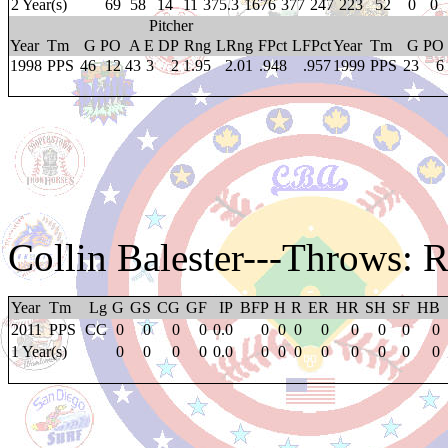
2 Year(s)
69
58
14
11
375.3
1676
377
247
223
52
0
0
Pitcher
Year
Tm
G
PO
A
E
DP
Rng
LRng
FPct
LFPct
Year
Tm
G
PO
1998
PPS
46
12
43
3
2
1.95
2.01
.948
.957
1999
PPS
23
6
Collin Balester
---Throws: 
Year
Tm
Lg
G
GS
CG
GF
IP
BFP
H
R
ER
HR
SH
SF
HB
2011
PPS
CC
0
0
0
0
0.0
0
0
0
0
0
0
0
0
1 Year(s)
0
0
0
0
0.0
0
0
0
0
0
0
0
0