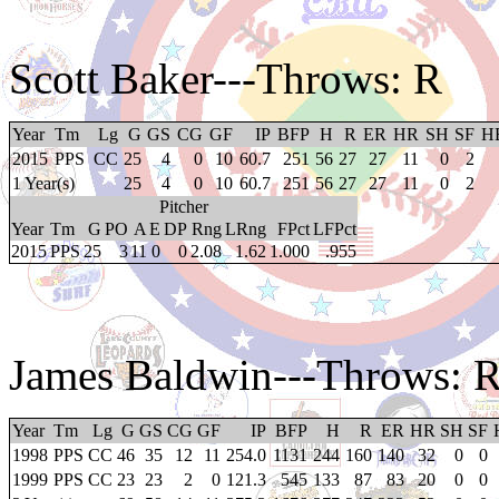
Scott Baker
---Throws: R
Year
Tm
Lg
G
GS
CG
GF
IP
BFP
H
R
ER
HR
SH
SF
H
2015
PPS
CC
25
4
0
10
60.7
251
56
27
27
11
0
2
1 Year(s)
25
4
0
10
60.7
251
56
27
27
11
0
2
Pitcher
Year
Tm
G
PO
A
E
DP
Rng
LRng
FPct
LFPct
2015
PPS
25
3
11
0
0
2.08
1.62
1.000
.955
James Baldwin
---Throws: 
Year
Tm
Lg
G
GS
CG
GF
IP
BFP
H
R
ER
HR
SH
SF
1998
PPS
CC
46
35
12
11
254.0
1131
244
160
140
32
0
0
1999
PPS
CC
23
23
2
0
121.3
545
133
87
83
20
0
0