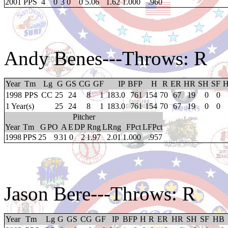
2001
PPS
4
0
3
0
0
5.06
1.62
1.000
.960
Andy Benes
---Throws: R
Year
Tm
Lg
G
GS
CG
GF
IP
BFP
H
R
ER
HR
SH
SF
1998
PPS
CC
25
24
8
1
183.0
761
154
70
67
19
0
0
1 Year(s)
25
24
8
1
183.0
761
154
70
67
19
0
0
Pitcher
Year
Tm
G
PO
A
E
DP
Rng
LRng
FPct
LFPct
1998
PPS
25
9
31
0
2
1.97
2.01
1.000
.957
Jason Bere
---Throws: R
Year
Tm
Lg
G
GS
CG
GF
IP
BFP
H
R
ER
HR
SH
SF
HB