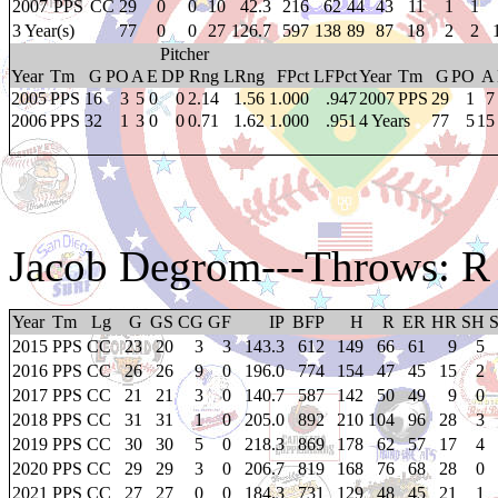
2007
PPS
CC
29
0
0
10
42.3
216
62
44
43
11
1
1
3 Year(s)
77
0
0
27
126.7
597
138
89
87
18
2
2
Pitcher
Year
Tm
G
PO
A
E
DP
Rng
LRng
FPct
LFPct
Year
Tm
G
PO
A
2005
PPS
16
3
5
0
0
2.14
1.56
1.000
.947
2007
PPS
29
1
7
2006
PPS
32
1
3
0
0
0.71
1.62
1.000
.951
4 Years
77
5
15
Jacob Degrom
---Throws: R
Year
Tm
Lg
G
GS
CG
GF
IP
BFP
H
R
ER
HR
SH
2015
PPS
CC
23
20
3
3
143.3
612
149
66
61
9
5
2016
PPS
CC
26
26
9
0
196.0
774
154
47
45
15
2
2017
PPS
CC
21
21
3
0
140.7
587
142
50
49
9
0
2018
PPS
CC
31
31
1
0
205.0
892
210
104
96
28
3
2019
PPS
CC
30
30
5
0
218.3
869
178
62
57
17
4
2020
PPS
CC
29
29
3
0
206.7
819
168
76
68
28
0
2021
PPS
CC
27
27
0
0
184.3
731
129
48
45
21
1