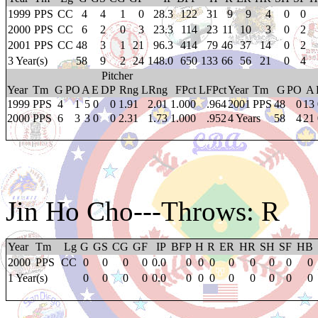
1999
PPS
CC
4
4
1
0
28.3
122
31
9
9
4
0
0
2000
PPS
CC
6
2
0
3
23.3
114
23
11
10
3
0
2
2001
PPS
CC
48
3
1
21
96.3
414
79
46
37
14
0
2
3 Year(s)
58
9
2
24
148.0
650
133
66
56
21
0
4
Pitcher
Year
Tm
G
PO
A
E
DP
Rng
LRng
FPct
LFPct
Year
Tm
G
PO
A
1999
PPS
4
1
5
0
0
1.91
2.01
1.000
.964
2001
PPS
48
0
13
2000
PPS
6
3
3
0
0
2.31
1.73
1.000
.952
4 Years
58
4
21
Jin Ho Cho
---Throws: R
Year
Tm
Lg
G
GS
CG
GF
IP
BFP
H
R
ER
HR
SH
SF
HB
2000
PPS
CC
0
0
0
0
0.0
0
0
0
0
0
0
0
0
1 Year(s)
0
0
0
0
0.0
0
0
0
0
0
0
0
0