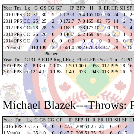
Year
Tm
Lg
G
GS
CG
GF
IP
BFP
H
R
ER
HR
SH
SF
2010
PPS
CC
31
30
5
1
179.3
764
165
100
96
24
1
2
2011
PPS
CC
25
25
2
0
172.7
748
165
82
75
14
2
7
2012
PPS
CC
28
28
5
0
168.3
738
177
102
90
19
5
4
2013
PPS
CC
26
26
0
0
140.7
632
169
94
86
21
1
3
2014
PPS
CC
0
0
0
0
0.0
0
0
0
0
0
0
0
5 Year(s)
110
109
12
1
661.0
2882
676
378
347
78
9
16
Pitcher
Year
Tm
G
PO
A
E
DP
Rng
LRng
FPct
LFPct
Year
Tm
G
PO
2010
PPS
31
8
13
0
1
1.03
1.59
1.000
.958
2012
PPS
28
16
2011
PPS
25
12
24
1
0
1.88
1.49
.973
.943
2013
PPS
26
5
Michael Blazek
---Throws: 
Year
Tm
Lg
G
GS
CG
GF
IP
BFP
H
R
ER
HR
SH
SF
H
2016
PPS
CC
35
0
0
10
47.7
208
51
25
24
6
0
2
1 Year(s)
35
0
0
10
47.7
208
51
25
24
6
0
2