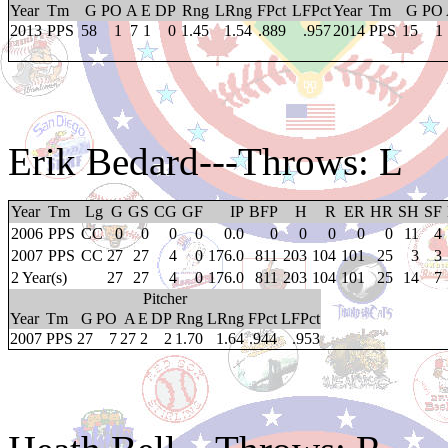
Year
Tm
G
PO
A
E
DP
Rng
LRng
FPct
LFPct
Year
Tm
G
PO
2013
PPS
58
1
7
1
0
1.45
1.54
.889
.957
2014
PPS
15
1
Erik Bedard
---Throws: L
Year
Tm
Lg
G
GS
CG
GF
IP
BFP
H
R
ER
HR
SH
SF
2006
PPS
CC
0
0
0
0
0.0
0
0
0
0
0
11
4
2007
PPS
CC
27
27
4
0
176.0
811
203
104
101
25
3
3
2 Year(s)
27
27
4
0
176.0
811
203
104
101
25
14
7
Pitcher
Year
Tm
G
PO
A
E
DP
Rng
LRng
FPct
LFPct
2007
PPS
27
7
27
2
2
1.70
1.64
.944
.953