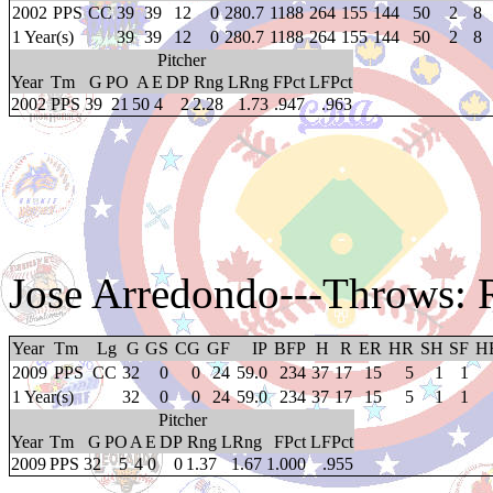
2002
PPS
CC
39
39
12
0
280.7
1188
264
155
144
50
2
8
1 Year(s)
39
39
12
0
280.7
1188
264
155
144
50
2
8
Pitcher
Year
Tm
G
PO
A
E
DP
Rng
LRng
FPct
LFPct
2002
PPS
39
21
50
4
2
2.28
1.73
.947
.963
Jose Arredondo
---Throws: 
Year
Tm
Lg
G
GS
CG
GF
IP
BFP
H
R
ER
HR
SH
SF
H
2009
PPS
CC
32
0
0
24
59.0
234
37
17
15
5
1
1
1 Year(s)
32
0
0
24
59.0
234
37
17
15
5
1
1
Pitcher
Year
Tm
G
PO
A
E
DP
Rng
LRng
FPct
LFPct
2009
PPS
32
5
4
0
0
1.37
1.67
1.000
.955