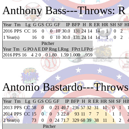
Anthony Bass
---Throws: R
Year
Tm
Lg
G
GS
CG
GF
IP
BFP
H
R
ER
HR
SH
SF
H
2016
PPS
CC
16
0
0
10
30.0
131
24
14
14
1
0
2
1 Year(s)
16
0
0
10
30.0
131
24
14
14
1
0
2
Pitcher
Year
Tm
G
PO
A
E
DP
Rng
LRng
FPct
LFPct
2016
PPS
16
4
2
0
0
1.80
1.59
1.000
.959
Antonio Bastardo
---Throws
Year
Tm
Lg
G
GS
CG
GF
IP
BFP
H
R
ER
HR
SH
SF
H
2013
PPS
CC
58
0
0
21
49.7
236
57
32
31
10
0
1
2014
PPS
CC
15
0
0
3
22.0
93
11
7
7
1
1
1
2 Year(s)
73
0
0
24
71.7
329
68
39
38
11
1
2
Pitcher