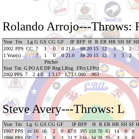
Rolando Arrojo
---Throws: 
Year
Tm
Lg
G
GS
CG
GF
IP
BFP
H
R
ER
HR
SH
SF
H
2002
PPS
CC
7
1
0
0
21.0
88
20
15
12
3
5
2
1 Year(s)
7
1
0
0
21.0
88
20
15
12
3
5
2
Pitcher
Year
Tm
G
PO
A
E
DP
Rng
LRng
FPct
LFPct
2002
PPS
7
2
4
0
1
3.17
1.73
1.000
.963
Steve Avery
---Throws: L
Year
Tm
Lg
G
GS
CG
GF
IP
BFP
H
R
ER
HR
SH
SF
1997
PPS
cc
16
16
2
0
87.0
395
110
70
61
14
0
0
1998
PPS
CC
7
1
0
3
21.7
116
34
28
25
3
0
0