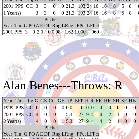
2001
PPS
CC
3
3
0
0
21.3
103
24
16
16
8
5
8
1 Year(s)
3
3
0
0
21.3
103
24
16
16
8
5
8
Pitcher
Year
Tm
G
PO
A
E
DP
Rng
LRng
FPct
LFPct
2001
PPS
3
0
2
0
0
0.98
1.62
1.000
.960
Alan Benes
---Throws: R
Year
Tm
Lg
G
GS
CG
GF
IP
BFP
H
R
ER
HR
SH
SF
HB
1999
PPS
CC
0
0
0
0
0.0
0
0
0
0
0
0
0
0
2001
PPS
CC
4
0
0
1
5.3
27
9
4
4
2
1
0
0
2 Year(s)
4
0
0
1
5.3
27
9
4
4
2
1
0
0
Pitcher
Year
Tm
G
PO
A
E
DP
Rng
LRng
FPct
LFPct