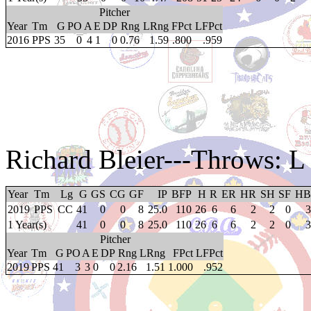
Pitcher
Year
Tm
G
PO
A
E
DP
Rng
LRng
FPct
LFPct
2016
PPS
35
0
4
1
0
0.76
1.59
.800
.959
Richard Bleier
---Throws: L
Year
Tm
Lg
G
GS
CG
GF
IP
BFP
H
R
ER
HR
SH
SF
HB
2019
PPS
CC
41
0
0
8
25.0
110
26
6
6
2
2
0
3
1 Year(s)
41
0
0
8
25.0
110
26
6
6
2
2
0
3
Pitcher
Year
Tm
G
PO
A
E
DP
Rng
LRng
FPct
LFPct
2019
PPS
41
3
3
0
0
2.16
1.51
1.000
.952