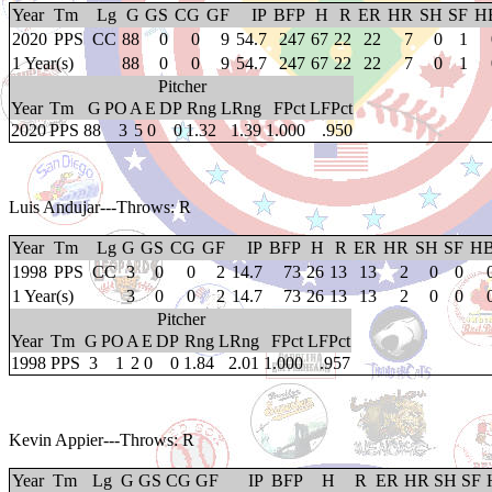
Year
Tm
Lg
G
GS
CG
GF
IP
BFP
H
R
ER
HR
SH
SF
H
2020
PPS
CC
88
0
0
9
54.7
247
67
22
22
7
0
1
1 Year(s)
88
0
0
9
54.7
247
67
22
22
7
0
1
Pitcher
Year
Tm
G
PO
A
E
DP
Rng
LRng
FPct
LFPct
2020
PPS
88
3
5
0
0
1.32
1.39
1.000
.950
Luis Andujar
---Throws: R
Year
Tm
Lg
G
GS
CG
GF
IP
BFP
H
R
ER
HR
SH
SF
H
1998
PPS
CC
3
0
0
2
14.7
73
26
13
13
2
0
0
1 Year(s)
3
0
0
2
14.7
73
26
13
13
2
0
0
Pitcher
Year
Tm
G
PO
A
E
DP
Rng
LRng
FPct
LFPct
1998
PPS
3
1
2
0
0
1.84
2.01
1.000
.957
Kevin Appier
---Throws: R
Year
Tm
Lg
G
GS
CG
GF
IP
BFP
H
R
ER
HR
SH
SF