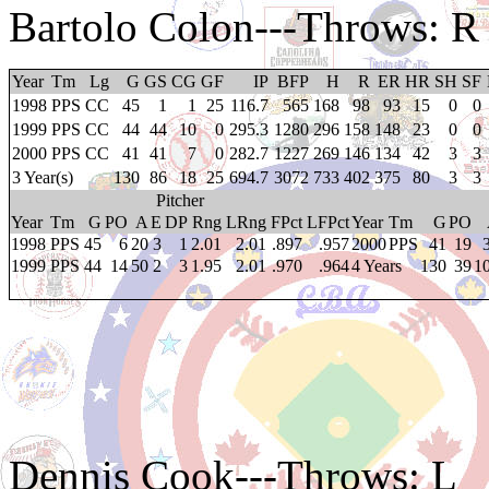
Bartolo Colon
---Throws: R
Year
Tm
Lg
G
GS
CG
GF
IP
BFP
H
R
ER
HR
SH
SF
1998
PPS
CC
45
1
1
25
116.7
565
168
98
93
15
0
0
1999
PPS
CC
44
44
10
0
295.3
1280
296
158
148
23
0
0
2000
PPS
CC
41
41
7
0
282.7
1227
269
146
134
42
3
3
3 Year(s)
130
86
18
25
694.7
3072
733
402
375
80
3
3
Pitcher
Year
Tm
G
PO
A
E
DP
Rng
LRng
FPct
LFPct
Year
Tm
G
PO
1998
PPS
45
6
20
3
1
2.01
2.01
.897
.957
2000
PPS
41
19
1999
PPS
44
14
50
2
3
1.95
2.01
.970
.964
4 Years
130
39
1
Dennis Cook
---Throws: L