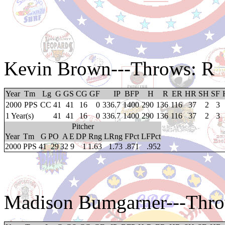
Kevin Brown
---Throws: R
Year
Tm
Lg
G
GS
CG
GF
IP
BFP
H
R
ER
HR
SH
SF
2000
PPS
CC
41
41
16
0
336.7
1400
290
136
116
37
2
3
1 Year(s)
41
41
16
0
336.7
1400
290
136
116
37
2
3
Pitcher
Year
Tm
G
PO
A
E
DP
Rng
LRng
FPct
LFPct
2000
PPS
41
29
32
9
1
1.63
1.73
.871
.952
Madison Bumgarner
---Thr