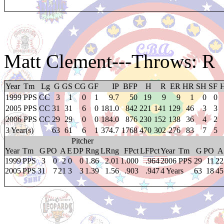
Matt Clement
---Throws: R
Year
Tm
Lg
G
GS
CG
GF
IP
BFP
H
R
ER
HR
SH
SF
1999
PPS
CC
3
1
0
1
9.7
50
19
9
9
1
0
0
2005
PPS
CC
31
31
6
0
181.0
842
221
141
129
46
3
3
2006
PPS
CC
29
29
0
0
184.0
876
230
152
138
36
4
2
3 Year(s)
63
61
6
1
374.7
1768
470
302
276
83
7
5
Pitcher
Year
Tm
G
PO
A
E
DP
Rng
LRng
FPct
LFPct
Year
Tm
G
PO
A
1999
PPS
3
0
2
0
0
1.86
2.01
1.000
.964
2006
PPS
29
11
22
2005
PPS
31
7
21
3
3
1.39
1.56
.903
.947
4 Years
63
18
45