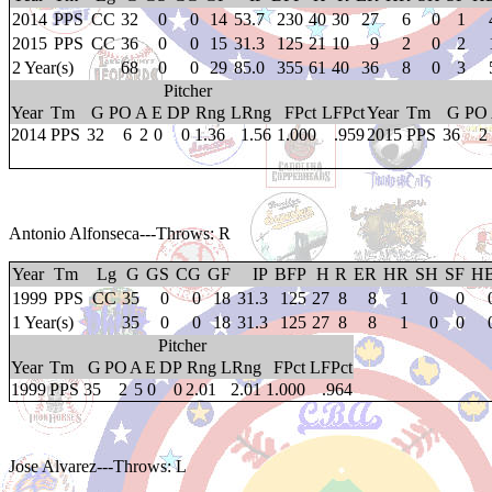
2014
PPS
CC
32
0
0
14
53.7
230
40
30
27
6
0
1
2015
PPS
CC
36
0
0
15
31.3
125
21
10
9
2
0
2
2 Year(s)
68
0
0
29
85.0
355
61
40
36
8
0
3
Pitcher
Year
Tm
G
PO
A
E
DP
Rng
LRng
FPct
LFPct
Year
Tm
G
PO
2014
PPS
32
6
2
0
0
1.36
1.56
1.000
.959
2015
PPS
36
2
Antonio Alfonseca
---Throws: R
Year
Tm
Lg
G
GS
CG
GF
IP
BFP
H
R
ER
HR
SH
SF
H
1999
PPS
CC
35
0
0
18
31.3
125
27
8
8
1
0
0
1 Year(s)
35
0
0
18
31.3
125
27
8
8
1
0
0
Pitcher
Year
Tm
G
PO
A
E
DP
Rng
LRng
FPct
LFPct
1999
PPS
35
2
5
0
0
2.01
2.01
1.000
.964
Jose Alvarez
---Throws: L