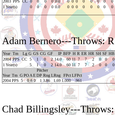
2003
PPS
CC
0
0
0
0
0.0
0
0
0
0
0
0
0
0
1 Year(s)
0
0
0
0
0.0
0
0
0
0
0
0
0
0
Adam Bernero
---Throws: R
Year
Tm
Lg
G
GS
CG
GF
IP
BFP
H
R
ER
HR
SH
SF
HB
2004
PPS
CC
5
1
0
2
14.0
60
11
7
7
2
0
0
0
1 Year(s)
5
1
0
2
14.0
60
11
7
7
2
0
0
0
Pitcher
Year
Tm
G
PO
A
E
DP
Rng
LRng
FPct
LFPct
2004
PPS
5
0
6
0
1
3.86
1.69
1.000
.961
Chad Billingsley
---Throws: