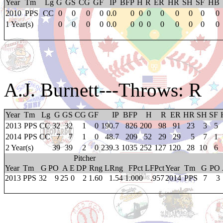
Year
Tm
Lg
G
GS
CG
GF
IP
BFP
H
R
ER
HR
SH
SF
HB
2010
PPS
CC
0
0
0
0
0.0
0
0
0
0
0
0
0
0
1 Year(s)
0
0
0
0
0.0
0
0
0
0
0
0
0
0
A.J. Burnett
---Throws: R
Year
Tm
Lg
G
GS
CG
GF
IP
BFP
H
R
ER
HR
SH
SF
2013
PPS
CC
32
32
1
0
190.7
826
200
98
91
23
3
5
2014
PPS
CC
7
7
1
0
48.7
209
52
29
29
5
7
1
2 Year(s)
39
39
2
0
239.3
1035
252
127
120
28
10
6
Pitcher
Year
Tm
G
PO
A
E
DP
Rng
LRng
FPct
LFPct
Year
Tm
G
PO
2013
PPS
32
9
25
0
2
1.60
1.54
1.000
.957
2014
PPS
7
3