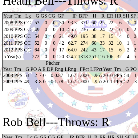
Heath Bell
---Throws: R
Year
Tm
Lg
G
GS
CG
GF
IP
BFP
H
R
ER
HR
SH
SF
2008
PPS
CC
53
0
0
30
93.3
371
60
25
22
6
1
0
2009
PPS
CC
49
0
0
10
55.7
236
50
24
22
6
0
2
2010
PPS
CC
54
0
0
21
49.0
195
38
17
15
4
0
0
2011
PPS
CC
52
0
0
42
62.7
274
60
33
32
10
1
1
2012
PPS
CC
64
0
0
17
64.0
242
43
17
15
6
2
2
5 Year(s)
272
0
0
120
324.7
1318
251
116
106
32
4
5
Pitcher
Year
Tm
G
PO
A
E
DP
Rng
LRng
FPct
LFPct
Year
Tm
G
PO
2008
PPS
53
2
7
0
0
0.87
1.67
1.000
.965
2010
PPS
54
1
2009
PPS
49
3
8
0
0
1.78
1.67
1.000
.955
2011
PPS
52
3
Rob Bell
---Throws: R
Year
Tm
Lg
G
GS
CG
GF
IP
BFP
H
R
ER
HR
SH
SF
H