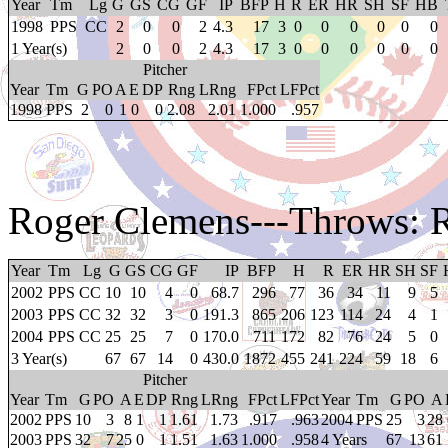
Year
Tm
Lg
G
GS
CG
GF
IP
BFP
H
R
ER
HR
SH
SF
HB
1998
PPS
CC
2
0
0
2
4.3
17
3
0
0
0
0
0
0
1 Year(s)
2
0
0
2
4.3
17
3
0
0
0
0
0
0
Pitcher
Year
Tm
G
PO
A
E
DP
Rng
LRng
FPct
LFPct
1998
PPS
2
0
1
0
0
2.08
2.01
1.000
.957
Roger Clemens
---Throws: 
Year
Tm
Lg
G
GS
CG
GF
IP
BFP
H
R
ER
HR
SH
SF
2002
PPS
CC
10
10
4
0
68.7
296
77
36
34
11
9
5
2003
PPS
CC
32
32
3
0
191.3
865
206
123
114
24
4
1
2004
PPS
CC
25
25
7
0
170.0
711
172
82
76
24
5
0
3 Year(s)
67
67
14
0
430.0
1872
455
241
224
59
18
6
Pitcher
Year
Tm
G
PO
A
E
DP
Rng
LRng
FPct
LFPct
Year
Tm
G
PO
A
2002
PPS
10
3
8
1
1
1.61
1.73
.917
.963
2004
PPS
25
3
28
2003
PPS
32
7
25
0
1
1.51
1.63
1.000
.958
4 Years
67
13
61