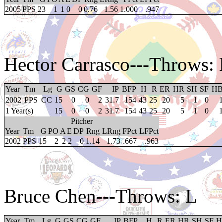
2005
PPS
23
1
1
0
0
0.76
1.56
1.000
.947
Hector Carrasco
---Throws:
Year
Tm
Lg
G
GS
CG
GF
IP
BFP
H
R
ER
HR
SH
SF
H
2002
PPS
CC
15
0
0
2
31.7
154
43
25
20
5
1
0
1 Year(s)
15
0
0
2
31.7
154
43
25
20
5
1
0
Pitcher
Year
Tm
G
PO
A
E
DP
Rng
LRng
FPct
LFPct
2002
PPS
15
2
2
2
0
1.14
1.73
.667
.963
Bruce Chen
---Throws: L
Year
Tm
Lg
G
GS
CG
GF
IP
BFP
H
R
ER
HR
SH
SF
H