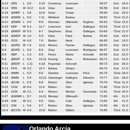
8-12
SRS
L
2-6
3-10
Contreras
Lorenzen
58-57
2nd
18.0
8-14
SRS
W
10-2
11-8
Urias
Javier
59-58
2nd
18.0
8-16
@NBP
L
3-8
10-9
Suter
Crowe
59-60
2nd
20.0
8-19
@NWS
L
5-6
7-11
Whitlock
Barlow
59-62
T2nd
22.0
8-21
@NWS
L
2-5
8-9
Stroman
Gilbreath
Hughes
60-63
T2nd
23.0
8-23
KBP
W
5-2
11-7
Lorenzen
Irvin
Gallegos
62-63
T2nd
21.0
8-26
@MGP
W
5-3
8-7
Stephens
Bass
Gallegos
63-64
T2nd
21.0
8-28
@MGP
W
1-0
5-5
Ober
Fried
Barlow
65-64
2nd
19.0
8-30
OOS
W
4-0
7-0
Bieber
Neris
66-65
2nd
19.0
9-2
@SRS
W
7-4
11-9
Morton
Farmer
Gallegos
68-65
2nd
19.0
9-4
@SRS
L
2-8
8-9
Gray
Lorenzen
Rodriguez
68-67
2nd
21.0
9-6
NBP
L
1-3
8-8
Perez
Mahle
Schmidt
68-69
2nd
22.0
9-9
@BSP
L
5-6
10-11
Koenig
Ober
Robertson
68-71
2nd
24.0
9-11
@BSP
L
1-11
6-18
Payamps
Ashcraft
68-73
2nd
26.0
9-13
PPS
W
3-2
10-7
Barlow
Ohtani
69-74
2nd
27.0
9-16
WWM
L
0-3
6-9
Greinke
Lorenzen
Price
69-76
T2nd
28.0
9-18
WWM
L
5-6
10-11
Cleavinger
Gallegos
Ottavino
70-77
2nd
29.0
9-20
@CIM
L
2-5
6-8
Rodon
Ober
Iglesias
70-79
T2nd
31.0
9-23
CCM
W
8-4
11-6
Bieber
Otto
71-80
T2nd
31.0
9-25
CCM
W
3-1
6-4
Morton
Winder
Sanmartin
72-81
T2nd
30.0
9-27
@WWM
L
5-7
14-11
Montas
Gilbreath
72-83
4th
31.0
9-30
CIM
W
5-2
9-5
Urias
Cole
Gallegos
73-84
4th
31.0
10-2
CIM
L
5-6
8-7
Rodon
Ober
Iglesias
74-85
4th
31.0
10-4
@CCM
W
4-0
10-6
Bieber
Gilbert
76-85
T2nd
31.0
Orlando Arcia