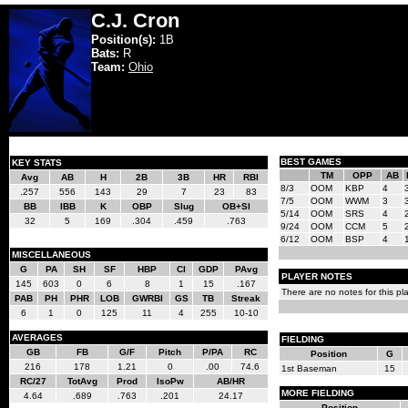
C.J. Cron
Position(s):
1B
Bats:
R
Team:
Ohio
BEST GAMES
KEY STATS
TM
OPP
AB
Avg
AB
H
2B
3B
HR
RBI
8/3
OOM
KBP
4
.257
556
143
29
7
23
83
7/5
OOM
WWM
3
BB
IBB
K
OBP
Slug
OB+Sl
5/14
OOM
SRS
4
32
5
169
.304
.459
.763
9/24
OOM
CCM
5
6/12
OOM
BSP
4
MISCELLANEOUS
G
PA
SH
SF
HBP
CI
GDP
PAvg
PLAYER NOTES
145
603
0
6
8
1
15
.167
There are no notes for this pla
PAB
PH
PHR
LOB
GWRBI
GS
TB
Streak
6
1
0
125
11
4
255
10-10
AVERAGES
FIELDING
GB
FB
G/F
Pitch
P/PA
RC
Position
G
216
178
1.21
0
.00
74.6
1st Baseman
15
RC/27
TotAvg
Prod
IsoPw
AB/HR
MORE FIELDING
4.64
.689
.763
.201
24.17
Position