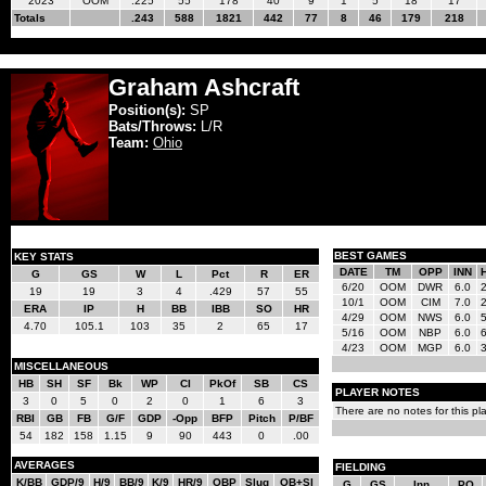
2023
OOM
.225
55
178
40
9
1
5
18
17
Totals
.243
588
1821
442
77
8
46
179
218
Graham Ashcraft
Position(s):
SP
Bats/Throws:
L/R
Team:
Ohio
BEST GAMES
KEY STATS
DATE
TM
OPP
INN
G
GS
W
L
Pct
R
ER
6/20
OOM
DWR
6.0
19
19
3
4
.429
57
55
10/1
OOM
CIM
7.0
ERA
IP
H
BB
IBB
SO
HR
4/29
OOM
NWS
6.0
4.70
105.1
103
35
2
65
17
5/16
OOM
NBP
6.0
4/23
OOM
MGP
6.0
MISCELLANEOUS
HB
SH
SF
Bk
WP
CI
PkOf
SB
CS
PLAYER NOTES
3
0
5
0
2
0
1
6
3
There are no notes for this pla
RBI
GB
FB
G/F
GDP
-Opp
BFP
Pitch
P/BF
54
182
158
1.15
9
90
443
0
.00
AVERAGES
FIELDING
K/BB
GDP/9
H/9
BB/9
K/9
HR/9
OBP
Slug
OB+Sl
G
GS
Inn
PO