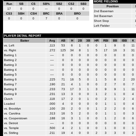
MORE FIELDING
Run
SB
CS
SB%
SB2
CS2
SB3
Position
17
0
0
---
0
0
0
2nd Baseman
CS3
SBH
CSH
BRC
BRA
BRO
3rd Baseman
0
0
0
7
0
0
Short Stop
Left Fielder
PLAYER DETAIL REPORT
Batter
Avg
AB
H
2B
3B
HR
RBI
BB
IBB
K
vs. Left
.113
53
6
1
0
0
1
9
0
11
vs. Right
.272
125
34
8
1
5
17
16
3
31
Batting 1
----
0
0
0
0
0
0
0
0
0
Batting 2
----
0
0
0
0
0
0
0
0
0
Batting 3
----
0
0
0
0
0
0
0
0
0
Batting 4
----
0
0
0
0
0
0
0
0
0
Batting 5
----
0
0
0
0
0
0
0
0
0
Batting 6
.225
71
16
5
0
1
5
8
2
20
Batting 7
.190
21
4
1
0
0
2
7
0
7
Batting 8
.233
73
17
3
1
3
9
9
1
11
Batting 9
.231
13
3
0
0
1
2
1
0
4
Clutch
.118
17
2
0
1
0
2
1
2
4
Loaded
.000
4
0
0
0
0
1
1
0
4
vs. Brooklyn
.100
20
2
0
0
1
2
2
0
6
vs. Carolina
.313
16
5
2
0
0
1
1
0
3
vs. Cooperstown
.188
16
3
1
0
0
1
2
0
6
vs. Detroit
----
0
0
0
0
0
0
0
0
0
vs. Temple
.500
4
2
1
0
0
1
0
0
1
vs. Stirling
.211
19
4
0
0
2
3
3
0
2