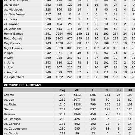
vs. Newton
.282
425
120
26
1
16
44
24
1
9
vs. Middlesex
.228
390
89
14
4
8
40
41
4
1
vs. New Jersey
.117
94
11
6
0
0
2
11
1
2
vs. Essex
.226
93
21
3
1
3
11
12
1
2
vs. Towaco
.240
104
25
8
1
3
13
11
2
2
vs. Waltham
.273
644
176
15
4
29
85
58
1
1
Home Games
.251
2654
667
139
13
81
293
234
24
6
Road Games
.239
2803
670
140
17
86
316
277
23
7
Day Games
.243
1828
444
88
14
60
199
148
10
4
Night Games
.246
3629
893
191
16
107
410
363
37
9
in April-
.242
871
211
40
4
30
94
74
6
2
in May
.259
928
240
61
6
27
108
79
9
2
in June
.253
830
210
48
3
21
101
76
2
2
in July
.232
907
210
55
4
20
97
88
15
2
in August
.246
899
221
37
7
31
111
89
10
2
in September+
.240
1022
245
38
6
38
98
105
5
2
PITCHING BREAKDOWNS
Avg
AB
H
2B
3B
HR
Overall
.238
5413
1287
244
26
190
vs. Left
.235
2077
488
89
15
82
vs. Right
.240
3336
799
155
11
108
Starter
.241
3467
837
172
15
120
Reliever
.231
1946
450
72
11
70
vs. Brooklyn
.289
425
123
25
2
16
vs. Carolina
.181
562
102
22
3
14
vs. Cooperstown
.239
585
140
33
3
25
vs. Detroit
.232
99
23
5
0
2