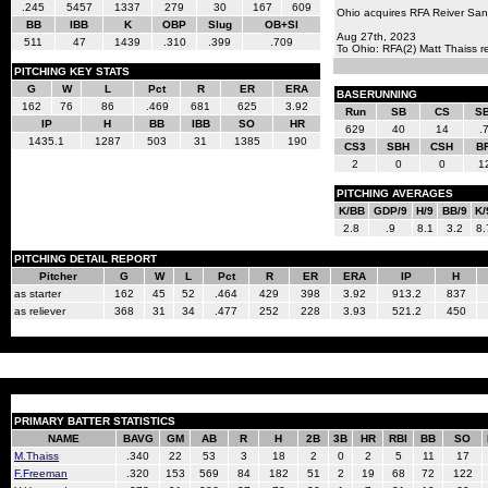
.245
5457
1337
279
30
167
609
Ohio acquires RFA Reiver San
BB
IBB
K
OBP
Slug
OB+Sl
Aug 27th, 2023
511
47
1439
.310
.399
.709
To Ohio: RFA(2) Matt Thaiss 
PITCHING KEY STATS
G
W
L
Pct
R
ER
ERA
BASERUNNING
162
76
86
.469
681
625
3.92
Run
SB
CS
S
IP
H
BB
IBB
SO
HR
629
40
14
.
1435.1
1287
503
31
1385
190
CS3
SBH
CSH
B
2
0
0
1
PITCHING AVERAGES
K/BB
GDP/9
H/9
BB/9
K/
2.8
.9
8.1
3.2
8.
PITCHING DETAIL REPORT
Pitcher
G
W
L
Pct
R
ER
ERA
IP
H
as starter
162
45
52
.464
429
398
3.92
913.2
837
as reliever
368
31
34
.477
252
228
3.93
521.2
450
PRIMARY BATTER STATISTICS
NAME
BAVG
GM
AB
R
H
2B
3B
HR
RBI
BB
SO
M.Thaiss
.340
22
53
3
18
2
0
2
5
11
17
F.Freeman
.320
153
569
84
182
51
2
19
68
72
122