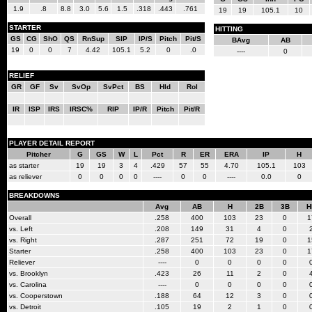
1.9
.8
8.8
3.0
5.6
1.5
.318
.443
.761
19
19
105.1
10
STARTER
HITTING
GS
CG
ShO
QS
RnSup
SIP
IP/S
Pitch
Pit/S
BAvg
AB
19
0
0
7
4.42
105.1
5.2
0
.0
----
0
RELIEF
GR
GF
Sv
SvOp
SvPct
BS
Hld
Rol
IR
ISP
IRS
IRSC%
RIP
IP/R
Pitch
Pit/R
PLAYER DETAIL REPORT
Pitcher
G
GS
W
L
Pct
R
ER
ERA
IP
H
as starter
19
19
3
4
.429
57
55
4.70
105.1
103
as reliever
0
0
0
0
----
0
0
----
0.0
0
BREAKDOWNS
Avg
AB
H
2B
3B
H
Overall
.258
400
103
23
0
1
vs. Left
.208
149
31
4
0
vs. Right
.287
251
72
19
0
1
Starter
.258
400
103
23
0
1
Reliever
----
0
0
0
0
vs. Brooklyn
.423
26
11
2
0
vs. Carolina
----
0
0
0
0
vs. Cooperstown
.188
64
12
3
0
vs. Detroit
.105
19
2
1
0