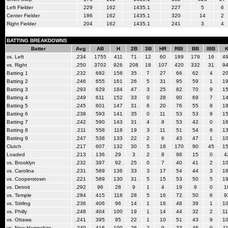
Left Fielder
229
162
1435.1
227
5
6
Center Fielder
186
162
1435.1
320
14
2
Right Fielder
204
162
1435.1
241
3
4
BATTING BREAKDOWNS
Batter
Avg
AB
H
2B
3B
HR
RBI
BB
IBB
vs. Left
.234
1755
411
71
12
60
189
179
16
4
vs. Right
.250
3702
926
208
18
107
420
332
31
9
Batting 1
.232
682
158
35
7
27
66
62
4
2
Batting 2
.246
655
161
26
5
31
95
59
1
1
Batting 3
.293
629
184
47
3
25
82
70
9
1
Batting 4
.249
611
152
33
0
28
90
69
7
1
Batting 5
.245
601
147
31
6
20
76
55
8
1
Batting 6
.238
593
141
35
0
11
53
53
9
1
Batting 7
.242
590
143
31
4
8
53
42
0
1
Batting 8
.211
558
118
19
3
11
51
54
8
1
Batting 9
.247
538
133
22
2
6
43
47
1
1
Clutch
.217
607
132
30
5
18
170
90
45
1
Loaded
.213
136
29
3
2
8
98
15
0
4
vs. Brooklyn
.232
397
92
25
0
7
40
41
2
1
vs. Carolina
.231
589
136
33
3
17
54
44
3
1
vs. Cooperstown
.221
589
130
31
5
15
53
50
5
1
vs. Detroit
.292
96
28
9
1
4
19
9
0
1
vs. Temple
.284
415
118
28
5
16
72
50
6
9
vs. Stirling
.236
406
96
14
1
16
48
39
1
1
vs. Philly
.248
404
100
19
1
14
44
32
2
1
vs. Ottawa
.241
395
95
22
1
10
51
43
9
1
vs. New Hampshire
.240
416
100
26
2
9
33
46
9
1