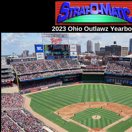
2023 Ohio Outlawz Yearb