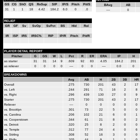
GS
CG
ShO
QS
RnSup
SIP
IP/S
Pitch
Pit/S
BAvg
AB
31
1
1
18
4.42
184.2
6.0
0
.0
----
0
RELIEF
GR
GF
Sv
SvOp
SvPct
BS
Hld
Rol
IR
ISP
IRS
IRSC%
RIP
IP/R
Pitch
Pit/R
PLAYER DETAIL REPORT
Pitcher
G
GS
W
L
Pct
R
ER
ERA
IP
H
as starter
31
31
14
9
.609
92
83
4.05
184.2
201
as reliever
0
0
0
0
----
0
0
----
0.0
0
BREAKDOWNS
Avg
AB
H
2B
3B
HR
Overall
.275
730
201
43
2
17
vs. Left
.244
291
71
16
2
8
vs. Right
.296
439
130
27
0
9
Starter
.275
730
201
43
2
17
Reliever
----
0
0
0
0
0
vs. Brooklyn
.301
73
22
5
0
0
vs. Carolina
.206
102
21
6
0
1
vs. Cooperstown
.344
61
21
8
0
2
vs. Detroit
.320
25
8
2
0
0
vs. Temple
.312
77
24
4
0
6
vs. Stirling
.308
52
16
3
0
0
vs. Philly
.205
44
9
1
1
0