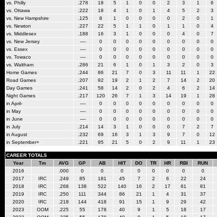
vs. Philly
.278
18
5
1
0
0
2
3
1
6
vs. Ottawa
.222
18
4
1
0
1
4
5
2
3
vs. New Hampshire
.125
8
1
0
0
0
0
2
0
1
vs. Newton
.227
22
5
1
1
0
1
1
0
4
vs. Middlesex
.188
16
3
1
0
0
0
4
0
7
vs. New Jersey
----
0
0
0
0
0
0
0
0
0
vs. Essex
----
0
0
0
0
0
0
0
0
0
vs. Towaco
----
0
0
0
0
0
0
0
0
0
vs. Waltham
.286
21
6
1
0
1
3
2
0
3
Home Games
.244
86
21
7
0
3
11
11
1
22
Road Games
.207
92
19
2
1
2
7
14
2
20
Day Games
.241
58
14
2
0
2
4
6
2
14
Night Games
.217
120
26
7
1
3
14
19
1
28
in April-
----
0
0
0
0
0
0
0
0
0
in May
----
0
0
0
0
0
0
0
0
0
in June
----
0
0
0
0
0
0
0
0
0
in July
.214
14
3
1
0
0
0
7
2
7
in August
.232
69
16
3
1
3
9
7
0
12
in September+
.221
95
21
5
0
2
9
11
1
23
CAREER TOTALS
Year
Tm
AVG
GP
AB
HIT
DO
TR
HR
RBI
RUN
2016
.000
0
0
0
0
0
0
0
0
2017
IRC
.249
85
181
45
7
2
6
22
24
2018
IRC
.268
138
522
140
16
2
17
61
81
2019
IRC
.250
111
344
86
21
1
4
31
37
2020
IRC
.218
144
418
91
15
1
9
29
42
2023
OOM
.225
55
178
40
9
1
5
18
17