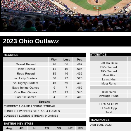
2023 Ohio Outlawz
STATISTICS
RECORDS
Won
Lost
Pct
Left On Base
Overall Record
76
86
.469
DP's Turned
Home Record
41
40
.506
TP's Turned
Road Record
35
46
.432
Most Hits
vs. Lefty Starters
30
27
.526
Least Hits
vs. Righty Starters
46
59
.438
Most Runs
Extra Inning Games
6
7
.462
Total Runs
One Run Games
27
23
.540
Average Runs
Last 10 Games
4
6
.400
Streaks
HR'S AT OOM
CURRENT 1 GAME LOSING STREAK
HR's At Opp
LONGEST WINNING STREAK: 4 GAMES
Total
LONGEST LOSING STREAK: 9 GAMES
TEAM NOTES
BATTING KEY STATS
Aug 19th, 2023
Avg
AB
H
2B
3B
HR
RBI