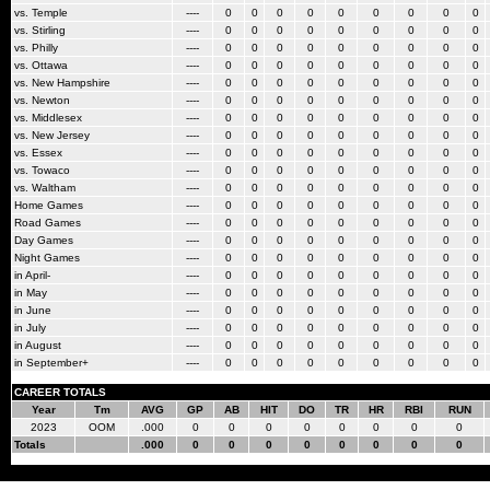
vs. Temple
----
0
0
0
0
0
0
0
0
0
vs. Stirling
----
0
0
0
0
0
0
0
0
0
vs. Philly
----
0
0
0
0
0
0
0
0
0
vs. Ottawa
----
0
0
0
0
0
0
0
0
0
vs. New Hampshire
----
0
0
0
0
0
0
0
0
0
vs. Newton
----
0
0
0
0
0
0
0
0
0
vs. Middlesex
----
0
0
0
0
0
0
0
0
0
vs. New Jersey
----
0
0
0
0
0
0
0
0
0
vs. Essex
----
0
0
0
0
0
0
0
0
0
vs. Towaco
----
0
0
0
0
0
0
0
0
0
vs. Waltham
----
0
0
0
0
0
0
0
0
0
Home Games
----
0
0
0
0
0
0
0
0
0
Road Games
----
0
0
0
0
0
0
0
0
0
Day Games
----
0
0
0
0
0
0
0
0
0
Night Games
----
0
0
0
0
0
0
0
0
0
in April-
----
0
0
0
0
0
0
0
0
0
in May
----
0
0
0
0
0
0
0
0
0
in June
----
0
0
0
0
0
0
0
0
0
in July
----
0
0
0
0
0
0
0
0
0
in August
----
0
0
0
0
0
0
0
0
0
in September+
----
0
0
0
0
0
0
0
0
0
CAREER TOTALS
Year
Tm
AVG
GP
AB
HIT
DO
TR
HR
RBI
RUN
2023
OOM
.000
0
0
0
0
0
0
0
0
Totals
.000
0
0
0
0
0
0
0
0