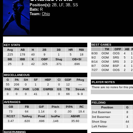
Position(s):
2B, LF, 3B, SS
Bats:
R
Team:
Ohio
BEST GAMES
KEY STATS
TM
OPP
AB
Avg
AB
H
2B
3B
HR
RBI
8/30
OOM
OOS
4
1
.225
178
40
9
1
5
18
9/2
OOM
SRS
5
1
BB
IBB
K
OBP
Slug
OB+Sl
8/14
OOM
SRS
3
2
25
3
42
.325
.371
.696
8/7
OOM
BSP
4
1
7/27
OOM
OOS
2
2
MISCELLANEOUS
G
PA
SH
SF
HBP
CI
GDP
PAvg
PLAYER NOTES
55
206
0
1
2
0
12
----
There are no notes for this pla
PAB
PH
PHR
LOB
GWRBI
GS
TB
Streak
0
0
0
41
3
0
66
9- 9
AVERAGES
FIELDING
GB
FB
G/F
Pitch
P/PA
RC
Position
G
73
64
1.14
0
.00
19.4
2nd Baseman
8
RC/27
TotAvg
Prod
IsoPw
AB/HR
3rd Baseman
4
3.47
.620
.696
.146
35.60
Short Stop
44
Left Fielder
1
BASERUNNING