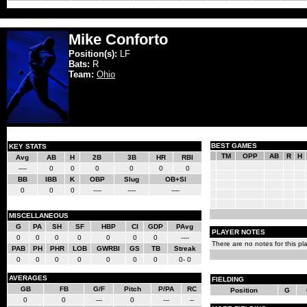
Mike Conforto
Position(s):
LF
Bats:
R
Team:
Ohio
BEST GAMES
KEY STATS
TM
OPP
AB
R
H
Avg
AB
H
2B
3B
HR
RBI
----
0
0
0
0
0
0
BB
IBB
K
OBP
Slug
OB+Sl
0
0
0
----
----
----
MISCELLANEOUS
G
PA
SH
SF
HBP
CI
GDP
PAvg
PLAYER NOTES
0
0
0
0
0
0
0
----
There are no notes for this pla
PAB
PH
PHR
LOB
GWRBI
GS
TB
Streak
0
0
0
0
0
0
0
0- 0
AVERAGES
FIELDING
GB
FB
G/F
Pitch
P/PA
RC
Position
G
0
0
---
0
---
--