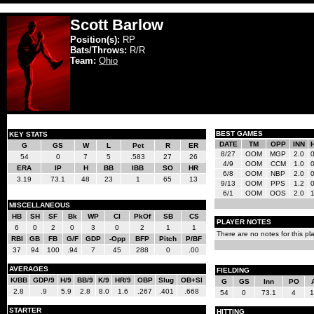
Scott Barlow
Position(s):
RP
Bats/Throws:
R/R
Team:
Ohio
BEST GAMES
KEY STATS
DATE
TM
OPP
INN
G
GS
W
L
Pct
R
ER
8/27
OOM
MGP
2.0
54
0
7
5
.583
27
26
4/9
OOM
CCM
1.0
ERA
IP
H
BB
IBB
SO
HR
6/8
OOM
NBP
2.0
3.19
73.1
48
23
1
65
13
9/13
OOM
PPS
1.2
6/1
OOM
OOS
2.0
MISCELLANEOUS
HB
SH
SF
Bk
WP
CI
PkOf
SB
CS
PLAYER NOTES
6
0
2
0
3
0
2
1
1
There are no notes for this pla
RBI
GB
FB
G/F
GDP
-Opp
BFP
Pitch
P/BF
37
94
100
.94
7
45
288
0
.00
AVERAGES
FIELDING
K/BB
GDP/9
H/9
BB/9
K/9
HR/9
OBP
Slug
OB+Sl
G
GS
Inn
PO
2.8
.9
5.9
2.8
8.0
1.6
.267
.401
.668
54
0
73.1
4
1
STARTER
HITTING