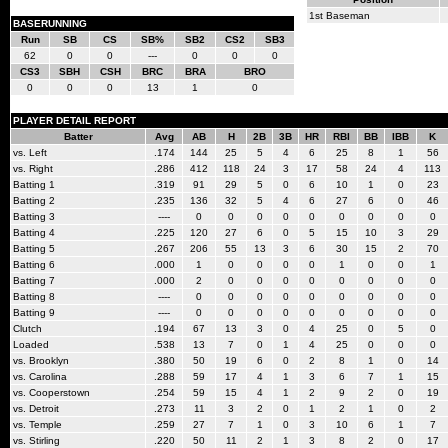
1st Baseman
BASERUNNING
Run
SB
CS
SB%
SB2
CS2
SB3
62
0
0
---
0
0
0
CS3
SBH
CSH
BRC
BRA
BRO
0
0
0
13
1
0
PLAYER DETAIL REPORT
Batter
Avg
AB
H
2B
3B
HR
RBI
BB
IBB
K
vs. Left
.174
144
25
5
4
6
25
8
1
56
vs. Right
.286
412
118
24
3
17
58
24
4
113
Batting 1
.319
91
29
5
0
6
10
1
0
23
Batting 2
.235
136
32
5
4
6
27
6
0
46
Batting 3
----
0
0
0
0
0
0
0
0
0
Batting 4
.225
120
27
6
0
5
15
10
3
29
Batting 5
.267
206
55
13
3
6
30
15
2
70
Batting 6
.000
1
0
0
0
0
1
0
0
1
Batting 7
.000
2
0
0
0
0
0
0
0
0
Batting 8
----
0
0
0
0
0
0
0
0
0
Batting 9
----
0
0
0
0
0
0
0
0
0
Clutch
.194
67
13
3
0
4
25
0
5
0
Loaded
.538
13
7
0
1
4
25
0
0
0
vs. Brooklyn
.380
50
19
6
0
2
8
1
0
14
vs. Carolina
.288
59
17
4
1
3
6
7
1
15
vs. Cooperstown
.254
59
15
4
1
2
9
2
0
19
vs. Detroit
.273
11
3
2
0
1
2
1
0
2
vs. Temple
.259
27
7
1
0
3
10
6
1
7
vs. Stirling
.220
50
11
2
1
3
8
2
0
17