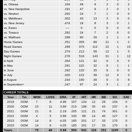
vs. Ottawa
.184
49
9
2
0
2
vs. New Hampshire
.191
47
9
2
0
1
vs. Newton
.292
24
7
1
0
0
vs. Middlesex
.302
43
13
3
0
0
vs. New Jersey
.474
19
9
3
0
1
vs. Essex
----
0
0
0
0
0
vs. Towaco
.292
24
7
2
0
0
vs. Waltham
.289
90
26
1
1
4
Home Games
.251
355
89
21
1
2
Road Games
.299
375
112
22
1
15
Day Games
.274
212
58
12
1
5
Night Games
.276
518
143
31
1
12
in April-
.264
121
32
6
0
5
in May
.291
110
32
6
1
1
in June
.292
120
35
8
0
0
in July
.320
122
39
12
0
3
in August
.244
160
39
6
0
6
in September+
.247
97
24
5
1
2
CAREER TOTALS
Year
Tm
WON
LOSS
ERA
IP
HIT
HR
BB
SO
SAV
2019
OOM
7
8
4.98
107
134
12
28
104
0
2020
OOM
15
11
3.89
213
196
35
43
237
0
2021
OOM
21
6
2.19
205
121
21
74
301
0
2022
OOM
4
5
3.68
100
88
14
40
127
0
2023
OOM
14
9
4.05
185
201
17
33
170
0
2023
OOM
14
9
4.05
185
201
17
33
170
0
Totals
75
48
3.68
994
941
116
251
1109
0