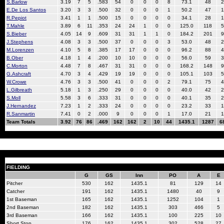
S.Barlow
3.19
7
5
.583
54
0
0
0
8
73.1
48
2
E.De Los Santos
3.20
3
3
.500
32
0
0
0
1
50.2
47
1
R.Pepiot
3.41
1
1
.500
15
0
0
0
0
34.1
28
1
T.Mahle
3.89
6
11
.353
24
24
1
0
0
125.0
118
5
S.Bieber
4.05
14
9
.609
31
31
1
1
0
184.2
201
9
J.Stephens
4.08
3
3
.500
37
0
0
0
3
53.0
48
2
M.Lorenzen
4.10
5
8
.385
17
17
0
0
0
96.2
88
4
B.Ober
4.18
1
4
.200
10
10
0
0
0
56.0
59
3
C.Morton
4.48
7
8
.467
31
31
0
0
0
168.2
148
9
G.Ashcraft
4.70
3
4
.429
19
19
0
0
0
105.1
103
5
W.Crowe
4.76
3
3
.500
41
0
0
0
2
79.1
75
4
L.Gilbreath
5.18
1
3
.250
29
0
0
0
0
40.0
42
2
S.Moll
5.58
3
6
.333
31
0
0
0
0
40.1
35
2
J.Hernandez
7.23
1
2
.333
24
0
0
0
0
23.2
33
1
R.Sanmartin
7.41
0
2
.000
9
0
0
0
1
17.0
21
1
Team Totals
3.92
76
86
.469
162
162
2
10
44
1435.1
1287
6
FIELDING
G
GS
Inn
PO
A
E
Pitcher
530
162
1435.1
81
129
14
Catcher
191
162
1435.1
1480
40
9
1st Baseman
165
162
1435.1
1252
104
1
2nd Baseman
182
162
1435.1
303
466
5
3rd Baseman
166
162
1435.1
100
225
10
Short Stop
176
162
1435.1
302
528
27