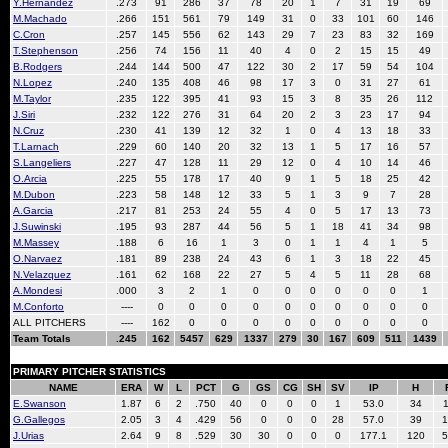
Y.Hernandez
.273
91
286
37
78
20
1
7
31
19
69
M.Machado
.266
151
561
79
149
31
0
33
101
60
146
C.Cron
.257
145
556
62
143
29
7
23
83
32
169
T.Stephenson
.256
74
156
11
40
4
0
2
15
15
49
B.Rodgers
.244
144
500
47
122
30
2
17
59
54
104
N.Lopez
.240
135
408
46
98
17
3
0
31
27
61
M.Taylor
.235
122
395
41
93
15
3
8
35
26
112
J.Siri
.232
122
276
31
64
20
2
3
23
17
94
N.Cruz
.230
41
139
12
32
1
0
4
13
18
33
T.Larnach
.229
60
140
20
32
13
1
5
17
16
57
S.Langeliers
.227
47
128
11
29
12
0
4
10
14
46
O.Arcia
.225
55
178
17
40
9
1
5
18
25
42
M.Dubon
.223
58
148
12
33
5
1
3
9
7
28
A.Garcia
.217
81
253
24
55
4
0
5
17
13
73
J.Suwinski
.195
93
287
44
56
5
1
18
41
34
98
M.Massey
.188
6
16
1
3
0
1
1
4
1
5
O.Narvaez
.181
89
238
24
43
6
1
3
18
22
45
N.Velazquez
.161
62
168
22
27
5
4
5
11
28
68
A.Mondesi
.000
3
2
1
0
0
0
0
0
0
1
M.Conforto
----
0
0
0
0
0
0
0
0
0
0
ALL PITCHERS
----
162
0
0
0
0
0
0
0
0
0
Team Totals
.245
162
5457
629
1337
279
30
167
609
511
1439
PRIMARY PITCHER STATISTICS
NAME
ERA
W
L
PCT
G
GS
CG
SH
SV
IP
H
E.Swanson
1.87
6
2
.750
40
0
0
0
1
53.0
34
1
G.Gallegos
2.05
3
4
.429
56
0
0
0
28
57.0
39
1
J.Urias
2.64
9
8
.529
30
30
0
0
0
177.1
120
5