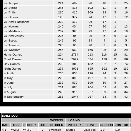
vs. Temple
.224
402
90
18
1
25
vs. Stirling
.245
416
102
11
1
9
vs. Philly
.266
410
109
18
5
16
vs. Ottawa
.196
377
74
17
1
12
vs. New Hampshire
.232
413
96
17
1
7
vs. Newton
.240
404
97
20
1
13
vs. Middlesex
.237
393
93
17
4
10
vs. New Jersey
.235
85
20
5
0
4
vs. Essex
.242
99
24
4
1
5
vs. Towaco
.295
95
28
7
0
3
vs. Waltham
.256
648
166
25
3
29
Home Games
.224
2734
613
116
15
81
Road Games
.252
2679
674
128
11
109
Day Games
.238
1812
432
82
7
74
Night Games
.237
3601
855
162
19
116
in April-
.230
854
196
24
3
29
in May
.223
883
197
36
6
27
in June
.236
830
196
39
5
27
in July
.231
884
204
53
4
30
in August
.248
915
227
39
3
34
in September+
.255
1047
267
53
5
43
DAILY LOG
WINNING
LOSING
DATE
OPP
R
SCORE
HITS
PITCHER
PITCHER
SAVE
RECORD
POS
GB
4-1
WWM
W
3-2
7-7
Swanson
Murfee
Gallegos
1-0
T1st
--