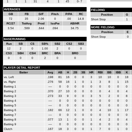
1
1
1
31
4
1
45
0- 7
AVERAGES
FIELDING
GB
FB
G/F
Pitch
P/PA
RC
Position
G
72
35
2.06
0
.00
14.8
Short Stop
1
RC/27
TotAvg
Prod
IsoPw
AB/HR
MORE FIELDING
3.54
.589
.644
.094
34.75
Position
E
Short Stop
0
BASERUNNING
Run
SB
CS
SB%
SB2
CS2
SB3
12
2
0
1.00
2
0
0
CS3
SBH
CSH
BRC
BRA
BRO
0
0
0
2
0
0
PLAYER DETAIL REPORT
Batter
Avg
AB
H
2B
3B
HR
RBI
BB
IBB
K
vs. Left
.198
81
16
0
0
3
10
10
0
18
vs. Right
.276
58
16
1
0
1
3
8
1
15
Batting 1
----
0
0
0
0
0
0
0
0
0
Batting 2
.370
27
10
0
0
0
0
4
0
4
Batting 3
.273
33
9
0
0
3
5
2
0
8
Batting 4
----
0
0
0
0
0
0
0
0
0
Batting 5
----
0
0
0
0
0
0
0
0
0
Batting 6
.182
66
12
1
0
0
4
10
1
17
Batting 7
----
0
0
0
0
0
0
0
0
0
Batting 8
.077
13
1
0
0
1
4
2
0
4
Batting 9
----
0
0
0
0
0
0
0
0
0
Clutch
.167
18
3
0
0
1
7
0
1
0