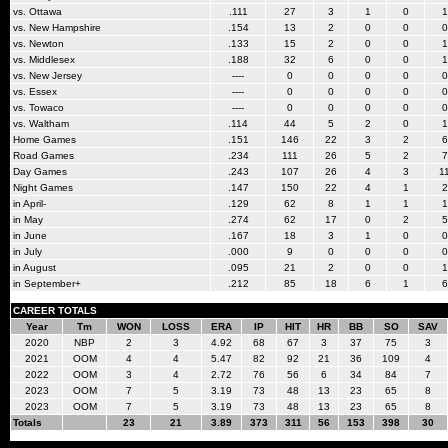
vs. Ottawa
.111
27
3
1
0
1
vs. New Hampshire
.154
13
2
0
0
0
vs. Newton
.133
15
2
0
0
1
vs. Middlesex
.188
32
6
0
0
1
vs. New Jersey
----
0
0
0
0
0
vs. Essex
----
0
0
0
0
0
vs. Towaco
----
0
0
0
0
0
vs. Waltham
.114
44
5
2
0
1
Home Games
.151
146
22
3
2
6
Road Games
.234
111
26
5
2
7
Day Games
.243
107
26
4
3
1
Night Games
.147
150
22
4
1
2
in April-
.129
62
8
1
1
1
in May
.274
62
17
0
2
5
in June
.167
18
3
1
0
0
in July
.000
9
0
0
0
0
in August
.095
21
2
0
0
1
in September+
.212
85
18
6
1
6
CAREER TOTALS
Year
Tm
WON
LOSS
ERA
IP
HIT
HR
BB
SO
SAV
2020
NBP
2
3
4.92
68
67
3
37
75
3
2021
OOM
4
4
5.47
82
92
21
36
109
4
2022
OOM
3
4
2.72
76
56
6
34
84
7
2023
OOM
7
5
3.19
73
48
13
23
65
8
2023
OOM
7
5
3.19
73
48
13
23
65
8
Totals
23
21
3.89
373
311
56
153
398
30