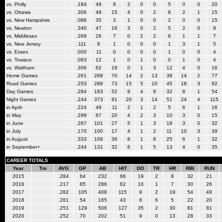
vs. Philly
.184
49
9
2
0
0
5
0
0
20
vs. Ottawa
.306
49
15
4
0
2
8
2
1
15
vs. New Hampshire
.086
35
3
1
0
0
2
0
0
15
vs. Newton
.340
47
16
3
0
2
5
2
0
9
vs. Middlesex
.269
26
7
0
2
2
6
1
1
7
vs. New Jersey
.111
9
1
0
0
0
1
3
1
5
vs. Essex
.000
11
0
0
0
0
1
0
0
4
vs. Towaco
.083
12
1
0
1
0
0
1
0
4
vs. Waltham
.306
62
19
0
1
3
12
4
0
16
Home Games
.261
268
70
14
2
13
38
14
2
77
Road Games
.253
288
73
15
5
10
45
18
3
92
Day Games
.284
183
52
9
4
9
32
8
1
54
Night Games
.244
373
91
20
3
14
51
24
4
115
in April-
.224
49
11
2
1
2
5
6
1
16
in May
.299
67
20
4
2
3
10
3
0
15
in June
.267
101
27
5
1
3
19
3
0
32
in July
.170
100
17
4
1
2
11
10
3
39
in August
.333
108
36
8
1
8
25
6
1
32
in September+
.244
131
32
6
1
5
13
4
0
35
CAREER TOTALS
Year
Tm
AVG
GP
AB
HIT
DO
TR
HR
RBI
RUN
2015
.284
64
232
66
19
2
8
32
21
2016
.217
85
286
62
10
1
7
30
26
2017
.282
105
408
115
9
2
19
54
49
2018
.261
54
165
43
6
6
5
22
20
2019
.251
129
506
127
35
2
30
81
81
2020
.252
70
202
51
9
0
13
28
33