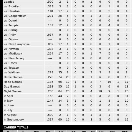
Loaded
.500
2
1
0
0
1
6
0
0
0
vs. Brooklyn
.333
3
1
0
0
0
0
1
0
1
vs. Carolina
.118
17
2
0
0
0
0
2
0
4
vs. Cooperstown
.231
26
6
0
0
1
3
2
0
6
vs. Detroit
----
0
0
0
0
0
0
0
0
0
vs. Temple
.167
12
2
0
0
0
0
4
0
3
vs. Stirling
----
0
0
0
0
0
0
0
0
0
vs. Philly
.667
9
6
0
0
0
0
0
0
0
vs. Ottawa
----
0
0
0
0
0
0
0
0
0
vs. New Hampshire
.059
17
1
1
0
0
0
1
0
5
vs. Newton
.333
3
1
0
0
0
0
1
1
2
vs. Middlesex
.294
17
5
0
0
1
7
5
0
5
vs. New Jersey
----
0
0
0
0
0
0
0
0
0
vs. Essex
----
0
0
0
0
0
0
0
0
0
vs. Towaco
----
0
0
0
0
0
0
0
0
0
vs. Waltham
.229
35
8
0
0
2
3
2
0
7
Home Games
.270
74
20
0
0
1
6
8
0
16
Road Games
.185
65
12
1
0
3
7
10
1
17
Day Games
.218
55
12
1
0
0
3
9
0
13
Night Games
.238
84
20
0
0
4
10
9
1
20
in April-
.163
43
7
0
0
0
3
3
0
11
in May
.147
34
5
1
0
0
1
8
1
10
in June
----
0
0
0
0
0
0
0
0
0
in July
----
0
0
0
0
0
0
0
0
0
in August
.500
2
1
0
0
1
4
1
0
0
in September+
.317
60
19
0
0
3
5
6
0
12
CAREER TOTALS