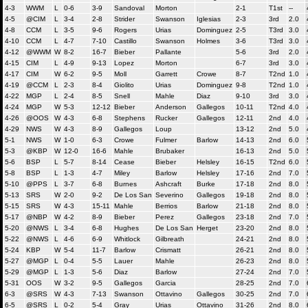
4-3
WWM
L
0-6
3-9
Sandoval
Morton
2-1
T1st
--
4-5
@CIM
L
3-4
2-8
Strider
Swanson
Iglesias
2-3
3rd
2.0
4-8
CCM
L
3-5
9-6
Rogers
Urias
Dominguez
2-5
T3rd
3.0
4-10
CCM
L
4-7
7-10
Castillo
Swanson
Holmes
3-6
T3rd
3.0
4-12
@WWM
W
8-2
16-7
Bieber
Pallante
5-6
3rd
2.0
4-15
CIM
L
4-9
9-13
Lopez
Morton
6-7
3rd
3.0
4-17
CIM
W
6-2
9-5
Moll
Garrett
Crowe
8-7
T2nd
1.0
4-19
@CCM
L
2-3
8-4
Giolito
Urias
Dominguez
9-8
T2nd
1.0
4-22
MGP
L
2-4
8-5
Snell
Mahle
Diaz
9-10
3rd
3.0
4-24
MGP
W
5-3
12-12
Bieber
Anderson
Gallegos
10-11
T2nd
4.0
4-26
@OOS
W
4-3
6-8
Stephens
Rucker
Gallegos
12-11
2nd
4.0
4-29
NWS
W
4-3
8-9
Gallegos
Loup
13-12
2nd
5.0
5-1
NWS
W
1-0
6-3
Crowe
Fulmer
Barlow
14-13
2nd
6.0
5-3
@KBP
W
12-0
16-6
Mahle
Brubaker
16-13
2nd
5.0
5-6
BSP
L
5-7
8-14
Cease
Bieber
Helsley
16-15
T2nd
6.0
5-8
BSP
L
1-3
4-7
Miley
Barlow
Helsley
17-16
2nd
7.0
5-10
@PPS
L
3-7
6-8
Burnes
Ashcraft
Burke
17-18
2nd
8.0
5-13
SRS
W
2-0
9-2
De Los San
Severino
Gallegos
19-18
2nd
8.0
5-15
SRS
W
4-3
15-11
Mahle
Berrios
Barlow
21-18
2nd
8.0
5-17
@NBP
W
4-2
8-9
Bieber
Perez
Gallegos
23-18
2nd
7.0
5-20
@NWS
L
3-4
6-8
Hughes
De Los San
Herget
23-20
2nd
8.0
5-22
@NWS
L
4-6
6-9
Whitlock
Gilbreath
24-21
2nd
8.0
5-24
KBP
W
5-4
11-7
Barlow
Crismatt
26-21
2nd
8.0
5-27
@MGP
L
0-4
5-5
Lauer
Mahle
26-23
2nd
8.0
5-29
@MGP
L
1-3
5-6
Diaz
Barlow
27-24
2nd
7.0
5-31
OOS
W
3-2
9-5
Gallegos
Garcia
28-25
2nd
7.0
6-3
@SRS
W
4-3
7-13
Swanson
Ottavino
Gallegos
30-25
2nd
7.0
6-5
@SRS
L
0-2
5-4
Gray
Urias
Ottavino
31-26
2nd
8.0