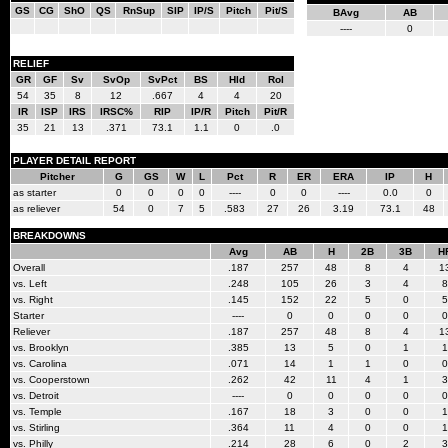
GS
CG
ShO
QS
RnSup
SIP
IP/S
Pitch
Pit/S
BAvg
AB
----
0
RELIEF
GR
GF
Sv
SvOp
SvPct
BS
Hld
Rol
54
35
8
12
.667
4
4
20
IR
ISP
IRS
IRSC%
RIP
IP/R
Pitch
Pit/R
35
21
13
.371
73.1
1.1
0
.0
PLAYER DETAIL REPORT
Pitcher
G
GS
W
L
Pct
R
ER
ERA
IP
H
as starter
0
0
0
0
----
0
0
----
0.0
0
as reliever
54
0
7
5
.583
27
26
3.19
73.1
48
BREAKDOWNS
Avg
AB
H
2B
3B
H
Overall
.187
257
48
8
4
1
vs. Left
.248
105
26
3
4
8
vs. Right
.145
152
22
5
0
5
Starter
----
0
0
0
0
0
Reliever
.187
257
48
8
4
1
vs. Brooklyn
.385
13
5
0
1
1
vs. Carolina
.071
14
1
1
0
0
vs. Cooperstown
.262
42
11
4
1
3
vs. Detroit
----
0
0
0
0
0
vs. Temple
.167
18
3
0
0
1
vs. Stirling
.364
11
4
0
0
1
vs. Philly
.214
28
6
0
2
3