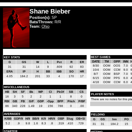
Shane Bieber
Position(s):
SP
Bats/Throws:
R/R
Team:
Ohio
BEST GAMES
KEY STATS
DATE
TM
OPP
INN
G
GS
W
L
Pct
R
ER
8/30
OOM
OOS
7.0
31
31
14
9
.609
92
83
10/4
OOM
CCM
9.0
ERA
IP
H
BB
IBB
SO
HR
8/7
OOM
BSP
7.0
4.05
184.2
201
33
4
170
17
6/15
OOM
PPS
6.0
4/18
OOM
CCM
6.0
MISCELLANEOUS
HB
SH
SF
Bk
WP
CI
PkOf
SB
CS
PLAYER NOTES
16
3
5
2
2
1
1
8
0
There are no notes for this pla
RBI
GB
FB
G/F
GDP
-Opp
BFP
Pitch
P/BF
86
340
228
1.49
19
156
788
0
.00
AVERAGES
FIELDING
K/BB
GDP/9
H/9
BB/9
K/9
HR/9
OBP
Slug
OB+Sl
G
GS
Inn
PO
5.2
.9
9.8
1.6
8.3
.8
.319
.410
.729
31
31
184.2
15
STARTER
HITTING