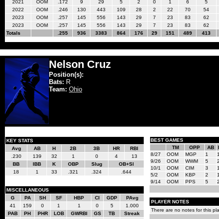
2021
OOM
.172
9
29
5
2
0
1
6
5
2022
OOM
.246
130
443
109
28
2
22
70
54
2023
OOM
.257
145
556
143
29
7
23
83
62
2023
OOM
.257
145
556
143
29
7
23
83
62
Totals
.255
936
3383
864
176
29
151
489
413
Nelson Cruz
Position(s):
Bats:
R
Team:
Ohio
BEST GAMES
KEY STATS
TM
OPP
AB
Avg
AB
H
2B
3B
HR
RBI
8/27
OOM
MGP
1
.230
139
32
1
0
4
13
9/26
OOM
WWM
5
BB
IBB
K
OBP
Slug
OB+Sl
10/1
OOM
CIM
3
18
1
33
.321
.324
.644
5/2
OOM
KBP
2
9/14
OOM
PPS
5
MISCELLANEOUS
G
PA
SH
SF
HBP
CI
GDP
PAvg
PLAYER NOTES
41
159
0
1
1
0
5
1.000
There are no notes for this pla
PAB
PH
PHR
LOB
GWRBI
GS
TB
Streak