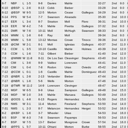
6-7
NBP
L
1-5
9-8
Davies
Mahle
32-27
2nd
9.0
6-10
@BSP
L
2-6
8-13
Cobb
Bieber
33-28
2nd
9.0
6-12
@BSP
W
9-5
12-5
Morton
Cease
Gallegos
34-29
2nd
9.0
6-14
PPS
W
5-4
7-7
Swanson
Alvarado
35-30
2nd
10.0
6-17
EER
L
3-4
8-7
Stratton
Moll
Floro
36-31
2nd
10.0
6-19
EER
W
4-2
7-6
Mahle
Pivetta
Gallegos
37-32
2nd
9.0
6-21
DWR
W
7-6
10-11
Moll
McHugh
Swanson
38-33
2nd
9.0
6-24
WWM
L
1-8
6-8
Ray
Moll
39-34
2nd
9.0
6-26
WWM
L
5-8
13-12
Montas
Crowe
Tinoco
39-36
2nd
11.0
6-28
@CIM
W
2-1
8-1
Moll
Iglesias
Gallegos
40-37
2nd
11.0
7-1
CCM
L
3-5
10-10
Castillo
Mahle
Holmes
40-39
2nd
12.0
7-3
CCM
L
1-6
7-11
Gilbert
Bieber
41-40
2nd
12.0
7-5
@WWM
W
11-8
8-11
De Los San
Cleavinger
Stephens
43-40
2nd
11.0
7-8
CIM
L
3-6
9-9
Valdez
Lorenzen
44-41
2nd
11.0
7-10
CIM
L
0-4
7-8
Rodon
Urias
Oviedo
45-42
2nd
11.0
7-12
@CCM
L
0-1
1-6
Castillo
Mahle
Dominguez
46-43
2nd
10.0
7-15
@NBR
L
2-8
2-13
Verlander
Bieber
47-44
2nd
11.0
7-17
@NBR
L
1-6
5-6
Wells
Morton
47-46
2nd
13.0
7-19
@TWR
W
11-2
14-9
Lorenzen
Clevinger
48-47
2nd
14.0
7-22
MGP
W
6-5
9-9
Urias
Sampson
Gallegos
49-48
2nd
15.0
7-24
MGP
W
1-0
3-6
Mahle
Manaea
Gallegos
50-49
2nd
15.0
7-26
@OOS
L
4-8
6-13
Rogers
Hernandez
51-50
2nd
15.0
7-29
NWS
W
3-1
11-4
Morton
Freeland
Stephens
53-50
2nd
14.0
7-31
NWS
L
2-3
8-7
Melancon
Hernandez
Herget
53-52
2nd
16.0
8-2
@KBP
L
1-6
3-7
Wheeler
Urias
54-53
2nd
16.0
8-5
BSP
W
4-3
7-8
Swanson
Payamps
56-53
2nd
15.0
8-7
BSP
W
7-5
13-7
Bieber
Musgrove
Crowe
57-54
2nd
16.0
8-9
@PPS
L
5-7
10-11
Ohtani
Morton
Burke
58-55
2nd
17.0