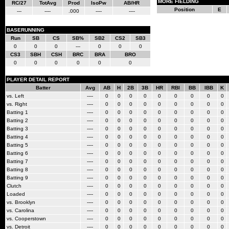
MORE FIELDING
RC/27
TotAvg
Prod
IsoPw
AB/HR
Position
E
---
----
.000
----
----
BASERUNNING
Run
SB
CS
SB%
SB2
CS2
SB3
0
0
0
---
0
0
0
CS3
SBH
CSH
BRC
BRA
BRO
0
0
0
0
0
0
PLAYER DETAIL REPORT
Batter
Avg
AB
H
2B
3B
HR
RBI
BB
IBB
K
vs. Left
----
0
0
0
0
0
0
0
0
0
vs. Right
----
0
0
0
0
0
0
0
0
0
Batting 1
----
0
0
0
0
0
0
0
0
0
Batting 2
----
0
0
0
0
0
0
0
0
0
Batting 3
----
0
0
0
0
0
0
0
0
0
Batting 4
----
0
0
0
0
0
0
0
0
0
Batting 5
----
0
0
0
0
0
0
0
0
0
Batting 6
----
0
0
0
0
0
0
0
0
0
Batting 7
----
0
0
0
0
0
0
0
0
0
Batting 8
----
0
0
0
0
0
0
0
0
0
Batting 9
----
0
0
0
0
0
0
0
0
0
Clutch
----
0
0
0
0
0
0
0
0
0
Loaded
----
0
0
0
0
0
0
0
0
0
vs. Brooklyn
----
0
0
0
0
0
0
0
0
0
vs. Carolina
----
0
0
0
0
0
0
0
0
0
vs. Cooperstown
----
0
0
0
0
0
0
0
0
0
vs. Detroit
----
0
0
0
0
0
0
0
0
0