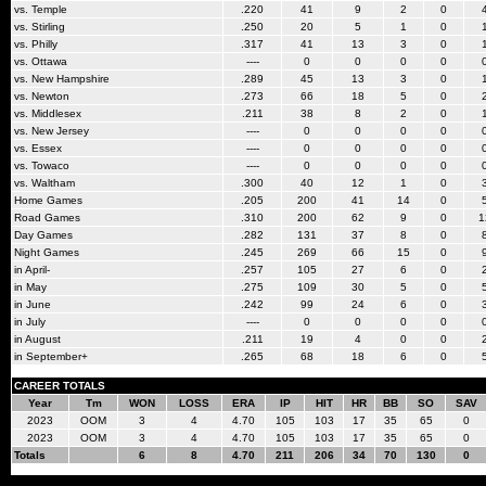
vs. Temple
.220
41
9
2
0
vs. Stirling
.250
20
5
1
0
vs. Philly
.317
41
13
3
0
vs. Ottawa
----
0
0
0
0
vs. New Hampshire
.289
45
13
3
0
vs. Newton
.273
66
18
5
0
vs. Middlesex
.211
38
8
2
0
vs. New Jersey
----
0
0
0
0
vs. Essex
----
0
0
0
0
vs. Towaco
----
0
0
0
0
vs. Waltham
.300
40
12
1
0
Home Games
.205
200
41
14
0
Road Games
.310
200
62
9
0
1
Day Games
.282
131
37
8
0
Night Games
.245
269
66
15
0
in April-
.257
105
27
6
0
in May
.275
109
30
5
0
in June
.242
99
24
6
0
in July
----
0
0
0
0
in August
.211
19
4
0
0
in September+
.265
68
18
6
0
CAREER TOTALS
Year
Tm
WON
LOSS
ERA
IP
HIT
HR
BB
SO
SAV
2023
OOM
3
4
4.70
105
103
17
35
65
0
2023
OOM
3
4
4.70
105
103
17
35
65
0
Totals
6
8
4.70
211
206
34
70
130
0