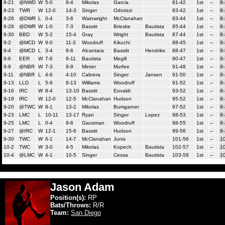
8-21
@NWD
W
5-0
8-4
Mikolas
Garcia
81-42
1st
--
8
8-23
TWR
W
12-0
14-3
Singer
Odorizzi
83-42
1st
--
8
8-26
@DWR
L
0-4
3-6
Wainwright
McClanahan
83-44
1st
--
8
8-28
@DWR
W
1-0
7-3
Bassitt
Brieske
Bautista
85-44
1st
--
8
8-30
BBD
W
5-2
15-4
Gray
Wright
Bautista
87-44
1st
--
8
9-2
@MCD
W
9-0
11-3
Woodruff
Kikuchi
88-45
1st
--
9-
9-4
@MCD
L
3-4
8-6
Alcantara
Bassitt
Hendriks
88-47
1st
--
9-
9-6
EER
W
7-6
9-11
Bautista
Megill
90-47
1st
--
9-
9-9
@NBR
W
7-3
9-9
Minter
Murfee
91-48
1st
--
9
9-11
@NBR
L
4-6
4-10
Cabrera
Singer
Jansen
91-50
1st
--
9
9-13
LLD
L
5-9
8-13
Williams
Woodruff
91-52
1st
--
9
9-16
IRC
W
8-4
13-10
Bassitt
Eovaldi
93-52
1st
--
9
9-18
IRC
W
12-0
12-5
McClanahan
Hudson
95-52
1st
--
9
9-20
@TWC
W
8-1
13-2
Mikolas
Bumgarner
97-52
1st
--
9
9-23
LMC
L
10-11
13-17
Ryan
Singer
Lopez
98-53
1st
--
9
9-25
LMC
L
0-4
9-6
Gausman
Woodruff
98-55
1st
--
9
9-27
@IRC
W
12-1
15-6
Bassitt
Hudson
99-56
1st
--
9
9-30
TWC
W
6-1
14-7
McClanahan
Junis
101-56
1st
--
1
10-2
TWC
W
3-0
4-5
Mikolas
Kopech
Bautista
102-57
1st
--
1
10-4
@LMC
W
4-1
10-5
Singer
Cessa
Bautista
103-58
1st
--
1
Jason Adam
Position(s):
RP
Bats/Throws:
R/R
Team:
San Diego