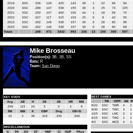
2019
SSC
.336
126
425
143
39
1
22
69
94
2020
SSC
.288
147
539
155
38
3
25
73
105
2021
SSC
.250
107
400
100
44
1
16
59
70
2022
SSC
.327
117
315
103
25
0
9
43
50
2023
SSC
.292
146
538
157
30
0
28
80
89
2023
SSC
.292
146
538
157
30
0
28
80
89
Totals
.288
971
3442
993
236
13
150
500
597
Mike Brosseau
Position(s):
3B, 1B, SS
Bats:
R
Team:
San Diego
BEST GAMES
KEY STATS
TM
OPP
AB
R
Avg
AB
H
2B
3B
HR
RBI
8/22
SSC
TWR
4
2
.209
115
24
5
0
3
9
9/30
SSC
TWC
3
1
BB
IBB
K
OBP
Slug
OB+Sl
10/5
SSC
LMC
3
1
15
3
38
.316
.330
.646
4/15
SSC
TWC
2
2
9/2
SSC
MCD
4
2
MISCELLANEOUS
G
PA
SH
SF
HBP
CI
GDP
PAvg