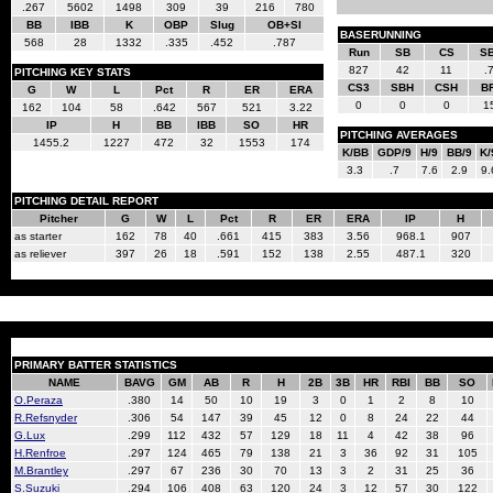
.267
5602
1498
309
39
216
780
BB
IBB
K
OBP
Slug
OB+Sl
BASERUNNING
568
28
1332
.335
.452
.787
Run
SB
CS
S
827
42
11
.
PITCHING KEY STATS
CS3
SBH
CSH
B
G
W
L
Pct
R
ER
ERA
0
0
0
1
162
104
58
.642
567
521
3.22
IP
H
BB
IBB
SO
HR
PITCHING AVERAGES
1455.2
1227
472
32
1553
174
K/BB
GDP/9
H/9
BB/9
K/
3.3
.7
7.6
2.9
9.
PITCHING DETAIL REPORT
Pitcher
G
W
L
Pct
R
ER
ERA
IP
H
as starter
162
78
40
.661
415
383
3.56
968.1
907
as reliever
397
26
18
.591
152
138
2.55
487.1
320
PRIMARY BATTER STATISTICS
NAME
BAVG
GM
AB
R
H
2B
3B
HR
RBI
BB
SO
O.Peraza
.380
14
50
10
19
3
0
1
2
8
10
R.Refsnyder
.306
54
147
39
45
12
0
8
24
22
44
G.Lux
.299
112
432
57
129
18
11
4
42
38
96
H.Renfroe
.297
124
465
79
138
21
3
36
92
31
105
M.Brantley
.297
67
236
30
70
13
3
2
31
25
36
S.Suzuki
.294
106
408
63
120
24
3
12
57
30
122