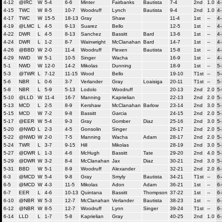
4-12
@IRC
W
5-4
6-6
Minter
Fairbanks
Bautista
7-4
2nd
1.0
4
4-15
TWC
W
8-5
10-7
Woodruff
Lynch
Bautista
9-4
2nd
1.0
4
4-17
TWC
W
15-5
18-13
Gray
Shaw
11-4
1st
--
4
4-19
@LMC
L
4-5
9-13
Suarez
Bello
12-5
1st
--
4
4-22
DWR
L
4-5
8-13
Sanchez
Bassitt
Bard
13-6
1st
--
4
4-24
DWR
L
1-2
8-7
Wainwright
McClanahan
Bard
14-7
1st
--
4
4-26
@BBD
W
2-0
11-4
Woodruff
Flexen
Bautista
15-8
1st
--
4
4-29
NWD
W
5-1
10-5
Singer
Wacha
16-9
1st
--
4
5-1
NWD
W
12-0
14-2
Mikolas
Dunning
18-9
1st
--
5-
5-3
@TWR
L
7-12
11-15
Wood
Bello
19-10
T1st
--
5-
5-6
NBR
L
0-6
3-7
Verlander
Gray
Loaisiga
20-11
T1st
--
5-
5-8
NBR
L
5-9
5-13
Lodolo
Woodruff
20-13
2nd
2.0
5-
5-10
@LLD
W
11-4
16-7
Manning
Kaprielian
22-13
2nd
2.0
5-
5-13
MCD
L
2-5
8-9
Kershaw
McClanahan
Barlow
23-14
2nd
3.0
5
5-15
MCD
W
7-2
9-8
Bassitt
Garcia
24-15
2nd
2.0
5
5-17
@EER
W
5-4
9-3
Gray
Gomber
Diaz
25-16
2nd
3.0
5
5-20
@NWD
L
2-3
4-5
Gonsolin
Singer
26-17
2nd
2.0
5
5-22
@NWD
W
2-0
7-5
Manning
Wacha
Adam
28-17
2nd
2.0
5
5-24
TWR
L
3-7
9-15
Hill
Mikolas
28-19
2nd
3.0
5
5-27
@DWR
L
1-3
4-6
McHugh
Bassitt
Tate
29-20
2nd
4.0
5
5-29
@DWR
W
3-2
8-4
McClanahan
Jax
Diaz
30-21
2nd
3.0
5
5-31
BBD
W
5-1
8-9
Woodruff
Alexander
32-21
2nd
2.0
6-
6-3
@MCD
W
5-4
9-8
Gray
Smyly
Bautista
34-21
T1st
--
6-
6-5
@MCD
W
4-3
11-5
Mikolas
Adon
Adam
36-21
1st
--
6-
6-7
EER
L
4-6
10-13
Quintana
Bassitt
Thompson
37-22
1st
--
6-
6-10
@NBR
W
5-3
12-7
McClanahan
Verlander
Bautista
38-23
1st
--
6-
6-12
@NBR
W
8-5
12-7
Woodruff
Lynn
Singer
39-24
T1st
--
6
6-14
LLD
L
1-7
5-8
Kaprielian
Gray
40-25
2nd
1.0
6