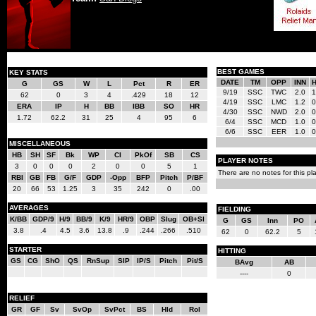
BEST GAMES
KEY STATS
DATE
TM
OPP
INN
G
GS
W
L
Pct
R
ER
9/19
SSC
TWC
2.0
1
62
0
3
4
.429
18
12
4/19
SSC
LMC
1.2
0
ERA
IP
H
BB
IBB
SO
HR
4/30
SSC
NWD
2.0
0
1.72
62.2
31
25
4
95
6
6/4
SSC
MCD
1.0
0
6/6
SSC
EER
1.0
0
MISCELLANEOUS
HB
SH
SF
Bk
WP
CI
PkOf
SB
CS
PLAYER NOTES
3
0
0
0
2
0
0
5
1
There are no notes for this pla
RBI
GB
FB
G/F
GDP
-Opp
BFP
Pitch
P/BF
20
66
53
1.25
3
35
242
0
.00
AVERAGES
FIELDING
K/BB
GDP/9
H/9
BB/9
K/9
HR/9
OBP
Slug
OB+Sl
G
GS
Inn
PO
3.8
.4
4.5
3.6
13.8
.9
.244
.266
.510
62
0
62.2
5
STARTER
HITTING
GS
CG
ShO
QS
RnSup
SIP
IP/S
Pitch
Pit/S
BAvg
AB
----
0
RELIEF
GR
GF
Sv
SvOp
SvPct
BS
Hld
Rol