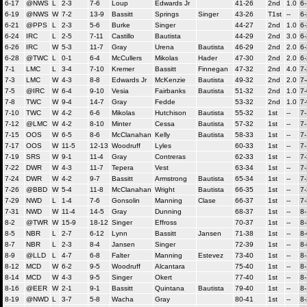
6-17
@NWS
L
2-3
7-6
Loup
Edwards Jr
41-26
2nd
1.0
6
6-19
@NWS
W
7-2
13-9
Bassitt
Springs
Singer
43-26
T1st
--
6
6-21
@PPS
L
2-3
5-6
Burke
Singer
44-27
2nd
1.0
6
6-24
IRC
L
2-5
7-11
Castillo
Bautista
44-29
2nd
3.0
6
6-26
IRC
W
5-3
11-7
Gray
Urena
Bautista
46-29
2nd
2.0
6
6-28
@TWC
L
0-1
6-4
McCullers
Mikolas
Hader
47-30
2nd
2.0
6
7-1
LMC
L
3-4
7-10
Kremer
Bassitt
Finnegan
47-32
2nd
4.0
7-
7-3
LMC
W
4-3
8-8
Edwards Jr
McKenzie
Bautista
49-32
2nd
2.0
7-
7-5
@IRC
W
6-4
9-10
Vesia
Fairbanks
Bautista
51-32
2nd
1.0
7-
7-8
TWC
W
9-4
14-7
Gray
Fedde
53-32
2nd
1.0
7-
7-10
TWC
W
4-2
6-6
Mikolas
Hutchison
Bautista
55-32
1st
--
7-
7-12
@LMC
W
4-2
8-10
Minter
Cessa
Bautista
57-32
1st
--
7
7-15
OOS
W
6-5
8-6
McClanahan
Kelly
Bautista
58-33
1st
--
7
7-17
OOS
W
11-5
12-13
Woodruff
Lyles
60-33
1st
--
7
7-19
SRS
W
9-1
11-4
Gray
Contreras
62-33
1st
--
7
7-22
DWR
W
4-3
11-7
Tepera
Vest
63-34
1st
--
7
7-24
DWR
W
4-2
9-7
Bassitt
Armstrong
Bautista
65-34
1st
--
7
7-26
@BBD
W
5-4
11-8
McClanahan
Wright
Bautista
66-35
1st
--
7
7-29
NWD
L
1-4
7-6
Gonsolin
Manning
Clase
66-37
1st
--
7
7-31
NWD
W
11-4
14-5
Gray
Dunning
68-37
1st
--
8-
8-2
@TWR
W
15-9
18-12
Singer
Effross
70-37
1st
--
8-
8-5
NBR
L
2-7
6-12
Lynn
Bassitt
Jansen
71-38
1st
--
8-
8-7
NBR
L
2-3
8-4
Jansen
Singer
72-39
1st
--
8-
8-9
@LLD
L
4-7
6-8
Falter
Manning
Estevez
73-40
1st
--
8
8-12
MCD
W
6-2
9-5
Woodruff
Alcantara
75-40
1st
--
8
8-14
MCD
W
4-3
9-5
Singer
Okert
77-40
1st
--
8
8-16
@EER
W
2-1
9-1
Bassitt
Quintana
Bautista
79-40
1st
--
8
8-19
@NWD
L
3-7
5-8
Wacha
Gray
80-41
1st
--
8