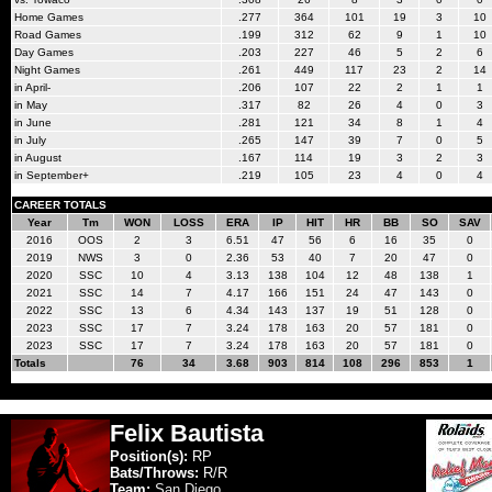
Home Games
.277
364
101
19
3
10
Road Games
.199
312
62
9
1
10
Day Games
.203
227
46
5
2
6
Night Games
.261
449
117
23
2
14
in April-
.206
107
22
2
1
1
in May
.317
82
26
4
0
3
in June
.281
121
34
8
1
4
in July
.265
147
39
7
0
5
in August
.167
114
19
3
2
3
in September+
.219
105
23
4
0
4
CAREER TOTALS
Year
Tm
WON
LOSS
ERA
IP
HIT
HR
BB
SO
SAV
2016
OOS
2
3
6.51
47
56
6
16
35
0
2019
NWS
3
0
2.36
53
40
7
20
47
0
2020
SSC
10
4
3.13
138
104
12
48
138
1
2021
SSC
14
7
4.17
166
151
24
47
143
0
2022
SSC
13
6
4.34
143
137
19
51
128
0
2023
SSC
17
7
3.24
178
163
20
57
181
0
2023
SSC
17
7
3.24
178
163
20
57
181
0
Totals
76
34
3.68
903
814
108
296
853
1
Felix Bautista
Position(s):
RP
Bats/Throws:
R/R
Team:
San Diego