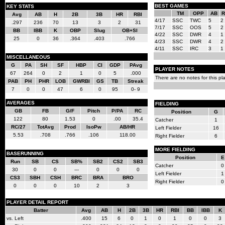
BEST GAMES
KEY STATS
TM
OPP
AB
R
Avg
AB
H
2B
3B
HR
RBI
4/17
SSC
TWC
5
2
.297
236
70
13
3
2
31
7/17
SSC
OOS
5
2
BB
IBB
K
OBP
Slug
OB+Sl
4/22
SSC
DWR
4
1
25
0
36
.364
.403
.766
4/23
SSC
DWR
4
2
4/11
SSC
IRC
3
1
MISCELLANEOUS
G
PA
SH
SF
HBP
CI
GDP
PAvg
PLAYER NOTES
67
264
0
2
1
0
5
.000
There are no notes for this pla
PAB
PH
PHR
LOB
GWRBI
GS
TB
Streak
7
0
0
47
6
0
95
0- 9
AVERAGES
FIELDING
GB
FB
G/F
Pitch
P/PA
RC
Position
G
122
80
1.53
0
.00
35.4
Catcher
1
RC/27
TotAvg
Prod
IsoPw
AB/HR
Left Fielder
16
5.53
.708
.766
.106
118.00
Right Fielder
6
MORE FIELDING
BASERUNNING
Position
E
Run
SB
CS
SB%
SB2
CS2
SB3
Catcher
0
30
0
0
---
0
0
0
Left Fielder
1
CS3
SBH
CSH
BRC
BRA
BRO
Right Fielder
0
0
0
0
10
2
3
PLAYER DETAIL REPORT
Batter
Avg
AB
H
2B
3B
HR
RBI
BB
IBB
K
vs. Left
.400
15
6
0
1
0
1
0
0
3