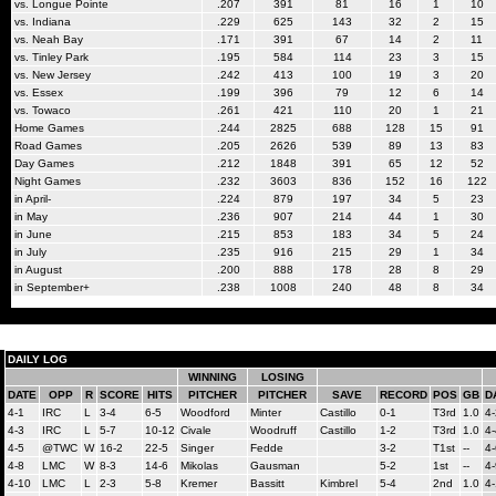
vs. Longue Pointe
.207
391
81
16
1
10
vs. Indiana
.229
625
143
32
2
15
vs. Neah Bay
.171
391
67
14
2
11
vs. Tinley Park
.195
584
114
23
3
15
vs. New Jersey
.242
413
100
19
3
20
vs. Essex
.199
396
79
12
6
14
vs. Towaco
.261
421
110
20
1
21
Home Games
.244
2825
688
128
15
91
Road Games
.205
2626
539
89
13
83
Day Games
.212
1848
391
65
12
52
Night Games
.232
3603
836
152
16
122
in April-
.224
879
197
34
5
23
in May
.236
907
214
44
1
30
in June
.215
853
183
34
5
24
in July
.235
916
215
29
1
34
in August
.200
888
178
28
8
29
in September+
.238
1008
240
48
8
34
DAILY LOG
WINNING
LOSING
DATE
OPP
R
SCORE
HITS
PITCHER
PITCHER
SAVE
RECORD
POS
GB
D
4-1
IRC
L
3-4
6-5
Woodford
Minter
Castillo
0-1
T3rd
1.0
4-
4-3
IRC
L
5-7
10-12
Civale
Woodruff
Castillo
1-2
T3rd
1.0
4-
4-5
@TWC
W
16-2
22-5
Singer
Fedde
3-2
T1st
--
4-
4-8
LMC
W
8-3
14-6
Mikolas
Gausman
5-2
1st
--
4-
4-10
LMC
L
2-3
5-8
Kremer
Bassitt
Kimbrel
5-4
2nd
1.0
4-