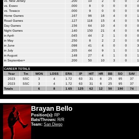
vs. New Jersey
.200
10
2
0
0
2
vs. Essex
.000
8
0
0
0
0
vs. Towaco
.000
9
0
0
0
0
Home Games
.167
96
16
4
0
1
Road Games
.127
118
15
4
0
5
Day Games
.156
64
10
4
0
0
Night Games
.140
150
21
4
0
6
in April-
.045
44
2
1
0
0
in May
.250
8
2
2
0
0
in June
.098
41
4
0
0
3
in July
.205
44
9
1
0
1
in August
.148
27
4
1
0
1
in September+
.200
50
10
3
0
1
CAREER TOTALS
Year
Tm
WON
LOSS
ERA
IP
HIT
HR
BB
SO
SAV
2023
SSC
3
4
1.72
63
31
6
25
95
37
2023
SSC
3
4
1.72
63
31
6
25
95
37
Totals
6
8
1.65
125
62
12
50
190
74
Brayan Bello
Position(s):
RP
Bats/Throws:
R/R
Team:
San Diego