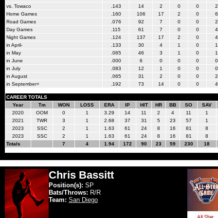
vs. Towaco
.143
14
2
0
0
2
Home Games
.160
106
17
2
0
6
Road Games
.076
92
7
0
0
2
Day Games
.115
61
7
0
0
4
Night Games
.124
137
17
2
0
4
in April-
.133
30
4
1
0
1
in May
.065
46
3
1
0
1
in June
.000
6
0
0
0
0
in July
.083
12
1
0
0
0
in August
.065
31
2
0
0
2
in September+
.192
73
14
0
0
4
CAREER TOTALS
Year
Tm
WON
LOSS
ERA
IP
HIT
HR
BB
SO
SAV
2020
OOM
0
1
3.29
14
11
2
4
11
1
2021
TWR
3
1
2.68
37
31
5
23
57
1
2023
SSC
2
1
1.63
61
24
8
16
81
8
2023
SSC
2
1
1.63
61
24
8
16
81
8
Totals
7
4
1.94
172
90
23
59
230
18
Chris Bassitt
Position(s):
SP
Bats/Throws:
R/R
Team:
San Diego