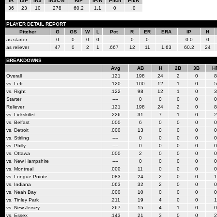
IR
ISP
IRS
IRSC%
RIP
IP/R
Pitch
Pit/R
36
23
10
.278
60.2
1.1
0
.0
PLAYER DETAIL REPORT
Pitcher
G
GS
W
L
Pct
R
ER
ERA
IP
H
as starter
0
0
0
0
----
0
0
----
0.0
0
as reliever
47
0
2
1
.667
12
11
1.63
60.2
24
BREAKDOWNS
Avg
AB
H
2B
3B
H
Overall
.121
198
24
2
0
8
vs. Left
.120
100
12
1
0
5
vs. Right
.122
98
12
1
0
3
Starter
----
0
0
0
0
0
Reliever
.121
198
24
2
0
8
vs. Lickskillet
.226
31
7
1
0
2
vs. Belfast
.000
6
0
0
0
0
vs. Detroit
.000
13
0
0
0
0
vs. Stirling
----
0
0
0
0
0
vs. Philly
----
0
0
0
0
0
vs. Ottawa
.000
2
0
0
0
0
vs. New Hampshire
----
0
0
0
0
0
vs. Montreal
.000
11
0
0
0
0
vs. Longue Pointe
.083
24
2
0
0
1
vs. Indiana
.063
32
2
0
0
0
vs. Neah Bay
.000
10
0
0
0
0
vs. Tinley Park
.211
19
4
0
0
1
vs. New Jersey
.267
15
4
1
0
0
vs. Essex
.143
21
3
0
0
2