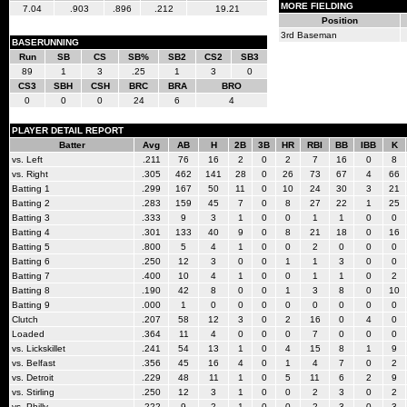
MORE FIELDING
7.04
.903
.896
.212
19.21
Position
3rd Baseman
BASERUNNING
Run
SB
CS
SB%
SB2
CS2
SB3
89
1
3
.25
1
3
0
CS3
SBH
CSH
BRC
BRA
BRO
0
0
0
24
6
4
PLAYER DETAIL REPORT
Batter
Avg
AB
H
2B
3B
HR
RBI
BB
IBB
K
vs. Left
.211
76
16
2
0
2
7
16
0
8
vs. Right
.305
462
141
28
0
26
73
67
4
66
Batting 1
.299
167
50
11
0
10
24
30
3
21
Batting 2
.283
159
45
7
0
8
27
22
1
25
Batting 3
.333
9
3
1
0
0
1
1
0
0
Batting 4
.301
133
40
9
0
8
21
18
0
16
Batting 5
.800
5
4
1
0
0
2
0
0
0
Batting 6
.250
12
3
0
0
1
1
3
0
0
Batting 7
.400
10
4
1
0
0
1
1
0
2
Batting 8
.190
42
8
0
0
1
3
8
0
10
Batting 9
.000
1
0
0
0
0
0
0
0
0
Clutch
.207
58
12
3
0
2
16
0
4
0
Loaded
.364
11
4
0
0
0
7
0
0
0
vs. Lickskillet
.241
54
13
1
0
4
15
8
1
9
vs. Belfast
.356
45
16
4
0
1
4
7
0
2
vs. Detroit
.229
48
11
1
0
5
11
6
2
9
vs. Stirling
.250
12
3
1
0
0
2
3
0
2
vs. Philly
.222
9
2
1
0
0
2
3
0
3