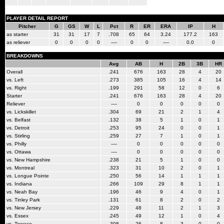
PLAYER DETAIL REPORT
Pitcher
G
GS
W
L
Pct
R
ER
ERA
IP
H
as starter
31
31
17
7
.708
65
64
3.24
177.2
163
as reliever
0
0
0
0
----
0
0
----
0.0
0
BREAKDOWNS
Avg
AB
H
2B
3B
HR
Overall
.241
676
163
28
4
20
vs. Left
.273
385
105
16
4
14
vs. Right
.199
291
58
12
0
6
Starter
.241
676
163
28
4
20
Reliever
----
0
0
0
0
0
vs. Lickskillet
.304
69
21
2
1
4
vs. Belfast
.132
38
5
1
0
1
vs. Detroit
.253
95
24
0
0
1
vs. Stirling
.259
27
7
1
0
1
vs. Philly
----
0
0
0
0
0
vs. Ottawa
----
0
0
0
0
0
vs. New Hampshire
.238
21
5
1
0
0
vs. Montreal
.323
31
10
2
0
1
vs. Longue Pointe
.250
56
14
1
1
1
vs. Indiana
.266
109
29
8
1
1
vs. Neah Bay
.196
46
9
4
0
1
vs. Tinley Park
.131
61
8
2
0
2
vs. New Jersey
.229
48
11
2
1
3
vs. Essex
.245
49
12
1
0
4
vs. Towaco
.308
26
8
3
0
0