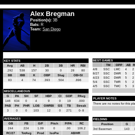
Alex Bregman
Position(s):
3B
Bats:
R
Team:
San Diego
BEST GAMES
KEY STATS
TM
OPP
AB
R
Avg
AB
H
2B
3B
HR
RBI
4/8
SSC
LMC
4
2
.292
538
157
30
0
28
80
8/27
SSC
DWR
5
2
BB
IBB
K
OBP
Slug
OB+Sl
4/23
SSC
DWR
5
2
83
4
74
.393
.504
.896
5/4
SSC
TWR
5
2
4/5
SSC
TWC
5
3
MISCELLANEOUS
G
PA
SH
SF
HBP
CI
GDP
PAvg
PLAYER NOTES
146
634
0
4
9
0
19
.000
There are no notes for this pla
PAB
PH
PHR
LOB
GWRBI
GS
TB
Streak
3
0
0
103
12
0
271
0- 8
AVERAGES
FIELDING
GB
FB
G/F
Pitch
P/PA
RC
Position
G
244
224
1.09
0
.00
106.2
3rd Baseman
143
RC/27
TotAvg
Prod
IsoPw
AB/HR