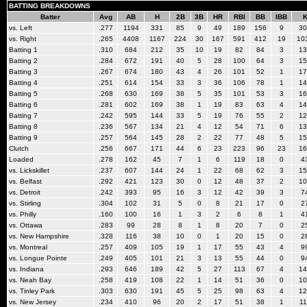
BATTING BREAKDOWNS
Batter
Avg
AB
H
2B
3B
HR
RBI
BB
IBB
vs. Left
.277
1194
331
85
9
49
189
156
9
30
vs. Right
.265
4408
1167
224
30
167
591
412
19
10
Batting 1
.310
684
212
35
10
19
82
84
3
13
Batting 2
.284
672
191
40
5
28
100
64
3
15
Batting 3
.267
674
180
43
4
26
101
52
1
17
Batting 4
.251
614
154
33
3
36
106
78
1
14
Batting 5
.268
630
169
38
5
35
101
53
3
16
Batting 6
.281
602
169
38
1
19
83
63
4
14
Batting 7
.242
595
144
33
5
19
76
55
2
12
Batting 8
.236
567
134
21
4
12
54
71
6
13
Batting 9
.257
564
145
28
2
22
77
48
5
15
Clutch
.256
667
171
44
6
23
223
96
23
16
Loaded
.278
162
45
7
1
6
119
18
0
4
vs. Lickskillet
.237
607
144
24
1
22
68
62
3
15
vs. Belfast
.292
421
123
30
0
12
48
37
2
10
vs. Detroit
.242
393
95
16
3
12
42
39
3
7
vs. Stirling
.304
102
31
5
0
8
21
17
0
2
vs. Philly
.160
100
16
1
3
2
6
8
1
4
vs. Ottawa
.283
99
28
8
1
8
20
7
0
2
vs. New Hampshire
.328
116
38
10
0
1
20
15
0
2
vs. Montreal
.257
409
105
19
1
17
55
43
4
9
vs. Longue Pointe
.249
405
101
21
3
13
55
44
0
9
vs. Indiana
.293
646
189
42
5
27
113
67
4
14
vs. Neah Bay
.258
419
108
22
1
14
51
36
0
10
vs. Tinley Park
.303
630
191
45
5
25
98
63
4
12
vs. New Jersey
.234
410
96
20
2
17
51
38
1
11