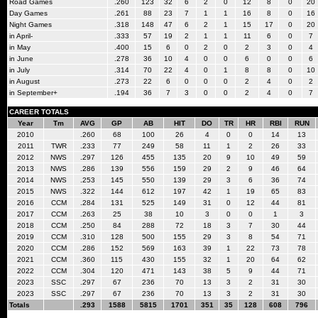
Road Games
.260
123
32
6
2
0
12
8
0
20
Day Games
.261
88
23
7
1
1
16
8
0
16
Night Games
.318
148
47
6
2
1
15
17
0
20
in April-
.333
57
19
2
1
1
11
6
0
7
in May
.400
15
6
0
2
0
2
3
0
4
in June
.278
36
10
4
0
0
6
0
0
6
in July
.314
70
22
4
0
1
8
8
0
10
in August
.273
22
6
0
0
0
2
4
0
2
in September+
.194
36
7
3
0
0
2
4
0
7
CAREER TOTALS
Year
Tm
AVG
GP
AB
HIT
DO
TR
HR
RBI
RUN
2010
.260
68
100
26
4
0
0
14
13
2011
TWR
.233
77
249
58
11
1
2
26
33
2012
NWS
.297
126
455
135
20
9
10
49
59
2013
NWS
.286
139
556
159
29
2
9
46
64
2014
NWS
.253
145
550
139
29
3
6
36
74
2015
NWS
.322
144
612
197
42
1
19
65
83
2016
CCM
.284
131
525
149
31
0
12
44
81
2017
CCM
.263
25
38
10
3
0
0
1
3
2018
CCM
.250
84
288
72
18
3
7
30
44
2019
CCM
.310
128
500
155
29
3
8
54
71
2020
CCM
.286
152
569
163
39
1
22
73
78
2021
CCM
.360
115
430
155
32
1
20
64
62
2022
CCM
.304
120
471
143
38
5
9
44
71
2023
SSC
.297
67
236
70
13
3
2
31
30
2023
SSC
.297
67
236
70
13
3
2
31
30
Totals
.293
1588
5815
1701
351
35
128
608
796