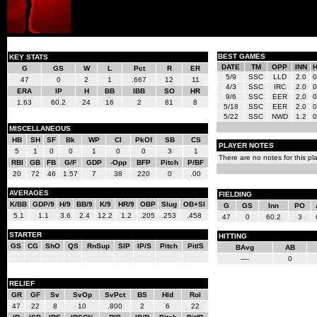
BEST GAMES
KEY STATS
DATE
TM
OPP
INN
G
GS
W
L
Pct
R
ER
5/9
SSC
LLD
2.0
0
47
0
2
1
.667
12
11
4/3
SSC
IRC
2.0
0
ERA
IP
H
BB
IBB
SO
HR
9/6
SSC
EER
2.0
0
1.63
60.2
24
16
2
81
8
5/18
SSC
EER
2.0
0
5/22
SSC
NWD
1.2
0
MISCELLANEOUS
HB
SH
SF
Bk
WP
CI
PkOf
SB
CS
PLAYER NOTES
5
1
0
0
1
0
0
3
1
There are no notes for this pla
RBI
GB
FB
G/F
GDP
-Opp
BFP
Pitch
P/BF
20
72
46
1.57
7
38
220
0
.00
AVERAGES
FIELDING
K/BB
GDP/9
H/9
BB/9
K/9
HR/9
OBP
Slug
OB+Sl
G
GS
Inn
PO
5.1
1.1
3.6
2.4
12.2
1.2
.205
.253
.458
47
0
60.2
3
STARTER
HITTING
GS
CG
ShO
QS
RnSup
SIP
IP/S
Pitch
Pit/S
BAvg
AB
----
0
RELIEF
GR
GF
Sv
SvOp
SvPct
BS
Hld
Rol
47
22
8
10
.800
2
6
22