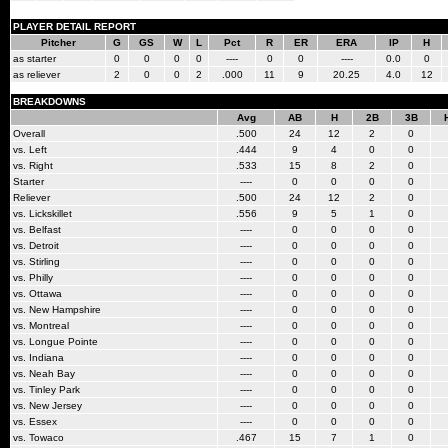
PLAYER DETAIL REPORT
Pitcher
G
GS
W
L
Pct
R
ER
ERA
IP
H
as starter
0
0
0
0
----
0
0
----
0.0
0
as reliever
2
0
0
2
.000
11
9
20.25
4.0
12
BREAKDOWNS
Avg
AB
H
2B
3B
Overall
.500
24
12
2
0
vs. Left
.444
9
4
0
0
vs. Right
.533
15
8
2
0
Starter
----
0
0
0
0
Reliever
.500
24
12
2
0
vs. Lickskillet
.556
9
5
1
0
vs. Belfast
----
0
0
0
0
vs. Detroit
----
0
0
0
0
vs. Stirling
----
0
0
0
0
vs. Philly
----
0
0
0
0
vs. Ottawa
----
0
0
0
0
vs. New Hampshire
----
0
0
0
0
vs. Montreal
----
0
0
0
0
vs. Longue Pointe
----
0
0
0
0
vs. Indiana
----
0
0
0
0
vs. Neah Bay
----
0
0
0
0
vs. Tinley Park
----
0
0
0
0
vs. New Jersey
----
0
0
0
0
vs. Essex
----
0
0
0
0
vs. Towaco
.467
15
7
1
0