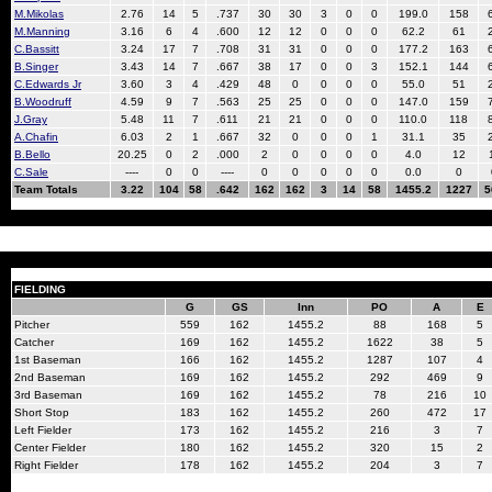
M.Mikolas
2.76
14
5
.737
30
30
3
0
0
199.0
158
M.Manning
3.16
6
4
.600
12
12
0
0
0
62.2
61
C.Bassitt
3.24
17
7
.708
31
31
0
0
0
177.2
163
B.Singer
3.43
14
7
.667
38
17
0
0
3
152.1
144
C.Edwards Jr
3.60
3
4
.429
48
0
0
0
0
55.0
51
B.Woodruff
4.59
9
7
.563
25
25
0
0
0
147.0
159
J.Gray
5.48
11
7
.611
21
21
0
0
0
110.0
118
A.Chafin
6.03
2
1
.667
32
0
0
0
1
31.1
35
B.Bello
20.25
0
2
.000
2
0
0
0
0
4.0
12
C.Sale
----
0
0
----
0
0
0
0
0
0.0
0
Team Totals
3.22
104
58
.642
162
162
3
14
58
1455.2
1227
5
FIELDING
G
GS
Inn
PO
A
E
Pitcher
559
162
1455.2
88
168
5
Catcher
169
162
1455.2
1622
38
5
1st Baseman
166
162
1455.2
1287
107
4
2nd Baseman
169
162
1455.2
292
469
9
3rd Baseman
169
162
1455.2
78
216
10
Short Stop
183
162
1455.2
260
472
17
Left Fielder
173
162
1455.2
216
3
7
Center Fielder
180
162
1455.2
320
15
2
Right Fielder
178
162
1455.2
204
3
7