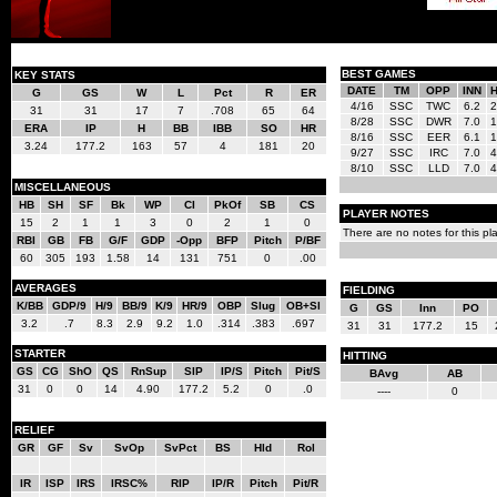
BEST GAMES
KEY STATS
DATE
TM
OPP
INN
G
GS
W
L
Pct
R
ER
4/16
SSC
TWC
6.2
2
31
31
17
7
.708
65
64
8/28
SSC
DWR
7.0
1
ERA
IP
H
BB
IBB
SO
HR
8/16
SSC
EER
6.1
1
3.24
177.2
163
57
4
181
20
9/27
SSC
IRC
7.0
4
8/10
SSC
LLD
7.0
4
MISCELLANEOUS
HB
SH
SF
Bk
WP
CI
PkOf
SB
CS
PLAYER NOTES
15
2
1
1
3
0
2
1
0
There are no notes for this pla
RBI
GB
FB
G/F
GDP
-Opp
BFP
Pitch
P/BF
60
305
193
1.58
14
131
751
0
.00
AVERAGES
FIELDING
K/BB
GDP/9
H/9
BB/9
K/9
HR/9
OBP
Slug
OB+Sl
G
GS
Inn
PO
3.2
.7
8.3
2.9
9.2
1.0
.314
.383
.697
31
31
177.2
15
STARTER
HITTING
GS
CG
ShO
QS
RnSup
SIP
IP/S
Pitch
Pit/S
BAvg
AB
31
0
0
14
4.90
177.2
5.2
0
.0
----
0
RELIEF
GR
GF
Sv
SvOp
SvPct
BS
Hld
Rol
IR
ISP
IRS
IRSC%
RIP
IP/R
Pitch
Pit/R