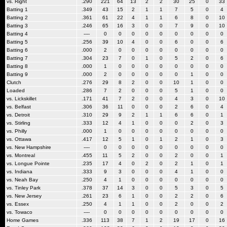
vs. Right
.290
221
64
13
2
2
30
25
0
33
Batting 1
.349
43
15
2
1
1
7
5
0
4
Batting 2
.361
61
22
4
1
1
6
8
0
10
Batting 3
.246
65
16
3
0
0
7
9
0
10
Batting 4
----
0
0
0
0
0
0
0
0
0
Batting 5
.256
39
10
4
0
0
6
0
0
6
Batting 6
.000
2
0
0
0
0
0
0
0
0
Batting 7
.304
23
7
0
1
0
5
2
0
6
Batting 8
.000
1
0
0
0
0
0
0
0
0
Batting 9
.000
2
0
0
0
0
0
1
0
0
Clutch
.276
29
8
2
0
0
10
1
0
0
Loaded
.286
7
2
0
0
0
5
1
0
0
vs. Lickskillet
.171
41
7
2
0
0
4
3
0
10
vs. Belfast
.306
36
11
0
0
0
2
6
0
4
vs. Detroit
.310
29
9
2
1
1
6
6
0
1
vs. Stirling
.333
12
4
1
0
0
0
2
0
3
vs. Philly
.000
1
0
0
0
0
0
0
0
0
vs. Ottawa
.417
12
5
1
0
1
2
1
0
3
vs. New Hampshire
----
0
0
0
0
0
0
0
0
0
vs. Montreal
.455
11
5
2
0
0
2
0
0
1
vs. Longue Pointe
.235
17
4
0
2
0
2
1
0
1
vs. Indiana
.333
9
3
0
0
0
4
1
0
0
vs. Neah Bay
.250
4
1
0
0
0
0
0
0
0
vs. Tinley Park
.378
37
14
3
0
0
5
3
0
5
vs. New Jersey
.261
23
6
1
0
0
2
2
0
6
vs. Essex
.250
4
1
1
0
0
2
0
0
2
vs. Towaco
----
0
0
0
0
0
0
0
0
0
Home Games
.336
113
38
7
1
2
19
17
0
16