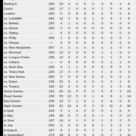
Batting 9
.200
20
4
0
0
2
3
5
1
6
Clutch
.118
17
2
0
0
0
2
5
3
6
Loaded
.000
5
0
0
0
0
4
5
0
6
vs. Lickskillet
.083
12
1
0
0
1
3
4
1
6
vs. Belfast
.250
4
1
0
0
0
0
0
0
0
vs. Detroit
.000
2
0
0
0
0
0
0
0
0
vs. Stirling
----
0
0
0
0
0
0
0
0
0
vs. Philly
.000
1
0
0
0
0
0
0
0
1
vs. Ottawa
----
0
0
0
0
0
0
0
0
0
vs. New Hampshire
.667
3
2
1
0
0
1
1
0
0
vs. Montreal
.250
12
3
2
0
0
1
1
0
2
vs. Longue Pointe
.250
12
3
0
0
0
1
1
0
1
vs. Indiana
----
0
0
0
0
0
0
1
1
0
vs. Neah Bay
.250
4
1
1
0
0
0
0
0
3
vs. Tinley Park
.235
17
4
0
0
1
1
3
0
3
vs. New Jersey
.000
5
0
0
0
0
0
0
0
3
vs. Essex
.238
21
5
1
0
0
0
2
1
8
vs. Towaco
.182
22
4
0
0
1
2
2
0
11
Home Games
.183
60
11
0
0
2
5
9
2
24
Road Games
.236
55
13
5
0
1
4
6
1
14
Day Games
.208
24
5
1
0
1
3
4
0
8
Night Games
.209
91
19
4
0
2
6
11
3
30
in April-
.333
3
1
0
0
0
0
1
0
0
in May
.196
46
9
2
0
0
1
2
0
17
in June
.167
24
4
1
0
0
1
3
2
5
in July
.000
3
0
0
0
0
1
1
0
2
in August
.167
6
1
0
0
1
1
1
0
3
in September+
.273
33
9
2
0
2
5
7
1
11