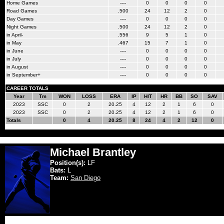
Home Games
----
0
0
0
0
Road Games
.500
24
12
2
0
Day Games
----
0
0
0
0
Night Games
.500
24
12
2
0
in April-
.556
9
5
1
0
in May
.467
15
7
1
0
in June
----
0
0
0
0
in July
----
0
0
0
0
in August
----
0
0
0
0
in September+
----
0
0
0
0
CAREER TOTALS
Year
Tm
WON
LOSS
ERA
IP
HIT
HR
BB
SO
SAV
2023
SSC
0
2
20.25
4
12
2
1
6
0
2023
SSC
0
2
20.25
4
12
2
1
6
0
Totals
0
4
20.25
8
24
4
2
12
0
Michael Brantley
Position(s):
LF
Bats:
L
Team:
San Diego