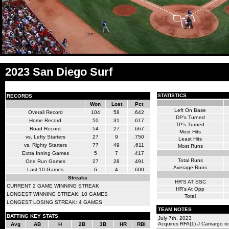
2023 San Diego Surf
STATISTICS
RECORDS
Won
Lost
Pct
Left On Base
Overall Record
104
58
.642
DP's Turned
Home Record
50
31
.617
TP's Turned
Road Record
54
27
.667
Most Hits
vs. Lefty Starters
27
9
.750
Least Hits
vs. Righty Starters
77
49
.611
Most Runs
Extra Inning Games
5
7
.417
Total Runs
One Run Games
27
28
.491
Average Runs
Last 10 Games
6
4
.600
Streaks
HR'S AT SSC
CURRENT 2 GAME WINNING STREAK
HR's At Opp
LONGEST WINNING STREAK: 10 GAMES
Total
LONGEST LOSING STREAK: 4 GAMES
TEAM NOTES
BATTING KEY STATS
July 7th, 2023
Acquires RFA(1) J Camargo r
Avg
AB
H
2B
3B
HR
RBI