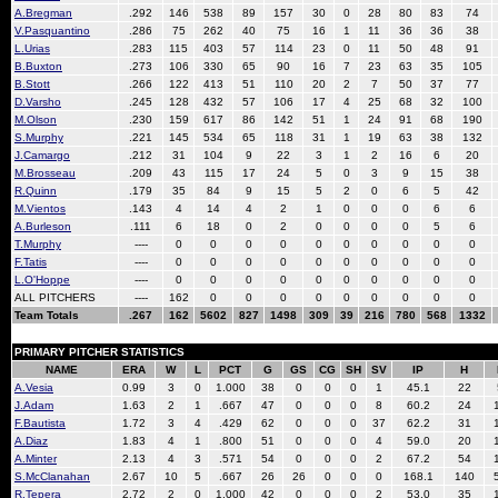
A.Bregman
.292
146
538
89
157
30
0
28
80
83
74
V.Pasquantino
.286
75
262
40
75
16
1
11
36
36
38
L.Urias
.283
115
403
57
114
23
0
11
50
48
91
B.Buxton
.273
106
330
65
90
16
7
23
63
35
105
B.Stott
.266
122
413
51
110
20
2
7
50
37
77
D.Varsho
.245
128
432
57
106
17
4
25
68
32
100
M.Olson
.230
159
617
86
142
51
1
24
91
68
190
S.Murphy
.221
145
534
65
118
31
1
19
63
38
132
J.Camargo
.212
31
104
9
22
3
1
2
16
6
20
M.Brosseau
.209
43
115
17
24
5
0
3
9
15
38
R.Quinn
.179
35
84
9
15
5
2
0
6
5
42
M.Vientos
.143
4
14
4
2
1
0
0
0
6
6
A.Burleson
.111
6
18
0
2
0
0
0
0
5
6
T.Murphy
----
0
0
0
0
0
0
0
0
0
0
F.Tatis
----
0
0
0
0
0
0
0
0
0
0
L.O'Hoppe
----
0
0
0
0
0
0
0
0
0
0
ALL PITCHERS
----
162
0
0
0
0
0
0
0
0
0
Team Totals
.267
162
5602
827
1498
309
39
216
780
568
1332
PRIMARY PITCHER STATISTICS
NAME
ERA
W
L
PCT
G
GS
CG
SH
SV
IP
H
A.Vesia
0.99
3
0
1.000
38
0
0
0
1
45.1
22
J.Adam
1.63
2
1
.667
47
0
0
0
8
60.2
24
F.Bautista
1.72
3
4
.429
62
0
0
0
37
62.2
31
A.Diaz
1.83
4
1
.800
51
0
0
0
4
59.0
20
A.Minter
2.13
4
3
.571
54
0
0
0
2
67.2
54
S.McClanahan
2.67
10
5
.667
26
26
0
0
0
168.1
140
R.Tepera
2.72
2
0
1.000
42
0
0
0
2
53.0
35