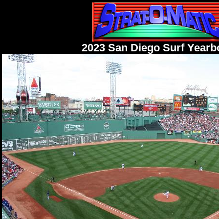
2023 San Diego Surf Yearb