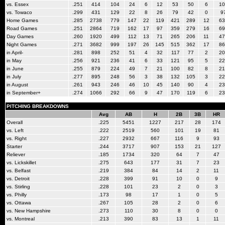
vs. Essex
.251
414
104
24
6
12
53
50
6
10
vs. Towaco
.299
431
129
22
8
26
79
42
0
9
Home Games
.285
2738
779
147
22
119
421
289
12
63
Road Games
.251
2864
719
162
17
97
359
279
16
69
Day Games
.260
1920
499
112
13
71
265
206
11
47
Night Games
.271
3682
999
197
26
145
515
362
17
86
in April-
.281
898
252
51
4
32
117
77
2
20
in May
.256
921
236
41
6
33
121
95
5
22
in June
.255
879
224
49
7
21
100
82
8
21
in July
.277
895
248
56
3
38
132
105
3
22
in August
.261
943
246
46
10
45
140
90
4
23
in September+
.274
1066
292
66
9
47
170
119
6
23
PITCHING BREAKDOWNS
Avg
AB
H
2B
3B
HR
Overall
.225
5451
1227
217
28
174
vs. Left
.222
2519
560
101
19
81
vs. Right
.227
2932
667
116
9
93
Starter
.244
3717
907
153
21
127
Reliever
.185
1734
320
64
7
47
vs. Lickskillet
.275
643
177
31
7
23
vs. Belfast
.219
384
84
14
2
11
vs. Detroit
.228
399
91
10
0
9
vs. Stirling
.228
101
23
2
0
3
vs. Philly
.173
98
17
1
0
5
vs. Ottawa
.267
105
28
2
0
6
vs. New Hampshire
.273
110
30
8
0
0
vs. Montreal
.213
390
83
13
1
11