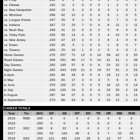
vs. Ottawa
.182
11
2
0
0
0
1
2
0
2
vs. New Hampshire
.600
15
9
2
0
0
3
1
0
1
vs. Montreal
.286
42
12
2
0
4
6
1
0
5
vs. Longue Pointe
.257
35
9
1
0
2
5
7
0
3
vs. Indiana
.347
72
25
7
0
4
8
11
1
11
vs. Neah Bay
.268
41
11
0
0
2
5
8
0
6
vs. Tinley Park
.250
56
14
4
0
2
4
10
0
4
vs. New Jersey
.319
47
15
4
0
2
8
4
0
8
vs. Essex
.192
26
5
1
0
0
1
9
0
7
vs. Towaco
.400
25
10
1
0
2
5
3
0
2
Home Games
.276
257
71
13
0
14
39
42
3
35
Road Games
.306
281
86
17
0
14
41
41
1
39
Day Games
.292
195
57
9
0
9
23
32
2
21
Night Games
.292
343
100
21
0
19
57
51
2
53
in April-
.292
96
28
8
0
6
18
12
0
13
in May
.283
60
17
3
0
3
5
9
0
6
in June
.370
100
37
5
0
5
18
10
0
14
in July
.240
100
24
5
0
4
16
20
2
16
in August
.287
94
27
3
0
5
13
20
1
13
in September+
.273
88
24
6
0
5
10
12
1
12
CAREER TOTALS
Year
Tm
AVG
GP
AB
HIT
DO
TR
HR
RBI
RUN
2016
RMD
.000
0
0
0
0
0
0
0
0
2016
.000
0
0
0
0
0
0
0
0
2017
SSC
.188
8
32
6
0
0
2
6
4
2017
.293
53
164
48
4
5
7
33
20
2018
SSC
.253
121
491
124
26
3
13
57
76