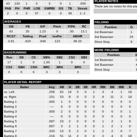
PLAYER NOTES
43
134
1
0
3
0
1
.000
There are no notes for this pla
PAB
PH
PHR
LOB
GWRBI
GS
TB
Streak
2
0
0
37
0
0
38
1- 2
AVERAGES
FIELDING
GB
FB
G/F
Pitch
P/PA
RC
Position
G
43
35
1.23
0
.00
13.1
1st Baseman
1
RC/27
TotAvg
Prod
IsoPw
AB/HR
3rd Baseman
25
3.81
.620
.646
.122
38.33
Short Stop
9
MORE FIELDING
BASERUNNING
Position
Run
SB
CS
SB%
SB2
CS2
SB3
1st Baseman
17
1
0
1.00
1
0
0
3rd Baseman
CS3
SBH
CSH
BRC
BRA
BRO
Short Stop
0
0
0
3
3
0
PLAYER DETAIL REPORT
Batter
Avg
AB
H
2B
3B
HR
RBI
BB
IBB
K
vs. Left
.258
62
16
5
0
1
3
4
1
19
vs. Right
.151
53
8
0
0
2
6
11
2
19
Batting 1
.000
1
0
0
0
0
0
0
0
0
Batting 2
----
0
0
0
0
0
0
0
0
0
Batting 3
.000
2
0
0
0
0
0
0
0
1
Batting 4
----
0
0
0
0
0
0
0
0
0
Batting 5
.087
23
2
0
0
0
1
2
1
6
Batting 6
.667
3
2
1
0
0
1
2
1
0
Batting 7
.333
15
5
2
0
1
2
2
0
7
Batting 8
.216
51
11
2
0
0
2
4
0
18