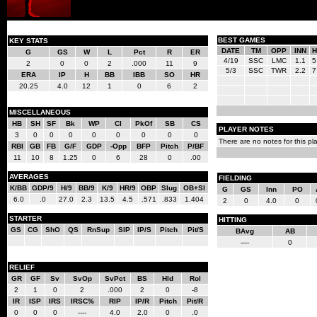
BEST GAMES
KEY STATS
DATE
TM
OPP
INN
H
G
GS
W
L
Pct
R
ER
4/19
SSC
LMC
1.1
5
2
0
0
2
.000
11
9
5/3
SSC
TWR
2.2
7
ERA
IP
H
BB
IBB
SO
HR
20.25
4.0
12
1
0
6
2
MISCELLANEOUS
HB
SH
SF
Bk
WP
CI
PkOf
SB
CS
PLAYER NOTES
3
0
0
0
0
0
0
0
0
There are no notes for this pla
RBI
GB
FB
G/F
GDP
-Opp
BFP
Pitch
P/BF
11
10
8
1.25
0
6
28
0
.00
AVERAGES
FIELDING
K/BB
GDP/9
H/9
BB/9
K/9
HR/9
OBP
Slug
OB+Sl
G
GS
Inn
PO
6.0
.0
27.0
2.3
13.5
4.5
.571
.833
1.404
2
0
4.0
0
STARTER
HITTING
GS
CG
ShO
QS
RnSup
SIP
IP/S
Pitch
Pit/S
BAvg
AB
----
0
RELIEF
GR
GF
Sv
SvOp
SvPct
BS
Hld
Rol
2
1
0
2
.000
2
0
-8
IR
ISP
IRS
IRSC%
RIP
IP/R
Pitch
Pit/R
0
0
0
----
4.0
2.0
0
.0