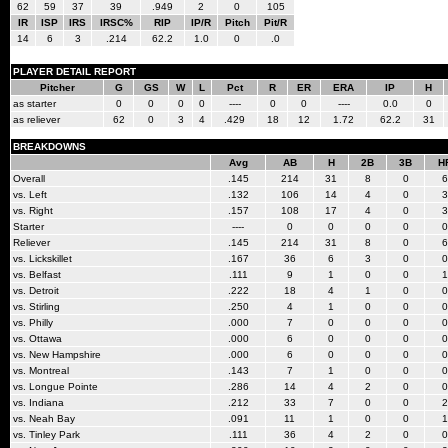
62
59
37
39
.949
2
0
105
IR
ISP
IRS
IRSC%
RIP
IP/R
Pitch
Pit/R
14
6
3
.214
62.2
1.0
0
.0
PLAYER DETAIL REPORT
Pitcher
G
GS
W
L
Pct
R
ER
ERA
IP
H
as starter
0
0
0
0
----
0
0
----
0.0
0
as reliever
62
0
3
4
.429
18
12
1.72
62.2
31
BREAKDOWNS
Avg
AB
H
2B
3B
H
Overall
.145
214
31
8
0
6
vs. Left
.132
106
14
4
0
3
vs. Right
.157
108
17
4
0
3
Starter
----
0
0
0
0
0
Reliever
.145
214
31
8
0
6
vs. Lickskillet
.167
36
6
3
0
0
vs. Belfast
.111
9
1
0
0
1
vs. Detroit
.222
18
4
1
0
0
vs. Stirling
.250
4
1
0
0
0
vs. Philly
.000
7
0
0
0
0
vs. Ottawa
.000
6
0
0
0
0
vs. New Hampshire
.000
6
0
0
0
0
vs. Montreal
.143
7
1
0
0
0
vs. Longue Pointe
.286
14
4
2
0
0
vs. Indiana
.212
33
7
0
0
2
vs. Neah Bay
.091
11
1
0
0
1
vs. Tinley Park
.111
36
4
2
0
0