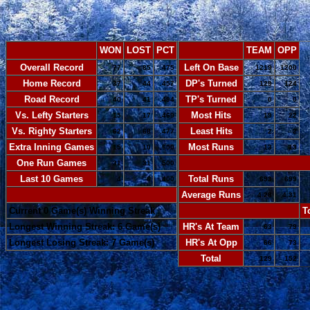
WON
LOST
PCT
TEAM
OPP
Overall Record
Left On Base
77
85
.475
1219
1200
Home Record
DP's Turned
37
44
.457
129
124
Road Record
TP's Turned
40
41
.494
0
0
Vs. Lefty Starters
Most Hits
15
17
.469
19
22
Vs. Righty Starters
Least Hits
62
68
.477
2
2
Extra Inning Games
Most Runs
15
10
.600
13
13
One Run Games
-
31
31
.500
Last 10 Games
Total Runs
4
6
.400
693
699
-
Average Runs
4.28
4.31
Current 0 Game(s) Winning Streak
-
T
Longest Winning Streak: 6 Game(s)
HR's At Team
63
79
Longest Losing Streak: 7 Game(s)
HR's At Opp
66
73
Total
129
152