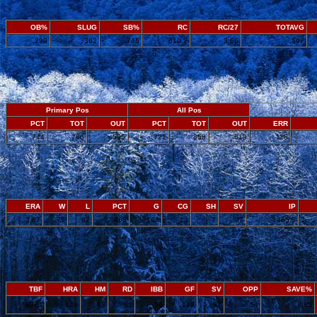
OB%
SLUG
SB%
RC
RC/27
TOTAVG
.299
.362
.745
610.2
3.66
.597
Primary Pos
All Pos
PCT
TOT
OUT
PCT
TOT
OUT
ERR
.744
786
585
.721
858
619
116
ERA
W
L
PCT
G
CG
SH
SV
IP
3.87
75
87
.463
162
13
7
37
1485.3
TBF
HRA
HM
RD
IBB
GF
SV
OPP
SAVE%
6374
149
88
61
56
149
37
54
.685