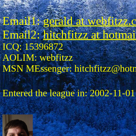
Email1:
gerald at webfitzz
Email2:
hitchfitzz at hotma
ICQ: 15396872
AOLIM: webfitzz
MSN MEssenger: hitchfitzz@hot
Entered the league in: 2002-11-01