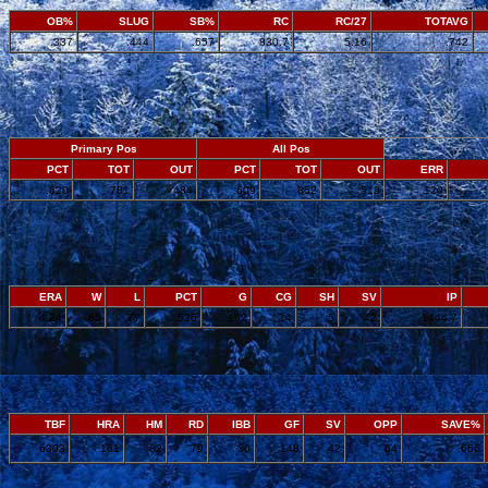
OB%
SLUG
SB%
RC
RC/27
TOTAVG
.337
.444
.657
830.7
5.16
.742
Primary Pos
All Pos
PCT
TOT
OUT
PCT
TOT
OUT
ERR
.620
781
484
.609
852
519
120
ERA
W
L
PCT
G
CG
SH
SV
IP
4.24
85
77
.525
162
14
5
42
1444.7
TBF
HRA
HM
RD
IBB
GF
SV
OPP
SAVE%
6303
161
82
79
30
148
42
64
.656