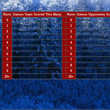
Runs
Games Team Scored This Many
--
Runs
Games Opponents Sc
0
--
0
XX (4)
XXXXX (10)
1
--
1
XXXXXXXXX (18)
XXXXXX (12)
2
--
2
XXXXXXXXXXXXX (25)
XXXXXXXXXX (19)
3
--
3
XXXXXXXXXXXX (23)
XXXXXXXXXXXXXXXX (31)
4
--
4
XXXXXXXXXXXXX (25)
XXXXXXXXX (18)
5
--
5
XXXXXXXXXX (20)
XXXXXXX (13)
6
--
6
XXXXXXX (14)
XXXXX (10)
7
--
7
XXXXXX (11)
XXXXX (10)
8
--
8
XXXX (7)
XXXX (8)
9
--
9
XX (3)
XXX (6)
10+
--
10+
XXXXXX (12)
XXXXXX (12)