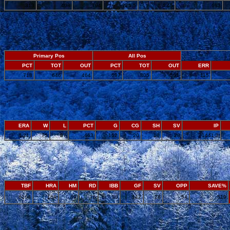
.313
.408
.794
725.5
4.45
.683
Primary Pos
All Pos
PCT
TOT
OUT
PCT
TOT
OUT
ERR
.718
646
464
.697
805
561
115
ERA
W
L
PCT
G
CG
SH
SV
IP
4.21
75
87
.463
162
20
10
28
1441.3
TBF
HRA
HM
RD
IBB
GF
SV
OPP
SAVE%
6164
164
89
75
38
142
28
54
.519