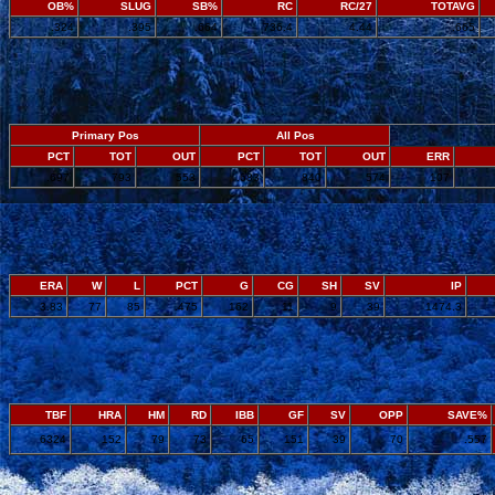
OB%
SLUG
SB%
RC
RC/27
TOTAVG
.324
.395
.664
736.4
4.44
.665
Primary Pos
All Pos
PCT
TOT
OUT
PCT
TOT
OUT
ERR
.697
793
553
.683
840
574
107
ERA
W
L
PCT
G
CG
SH
SV
IP
3.83
77
85
.475
162
11
9
39
1474.3
TBF
HRA
HM
RD
IBB
GF
SV
OPP
SAVE%
6324
152
79
73
65
151
39
70
.557