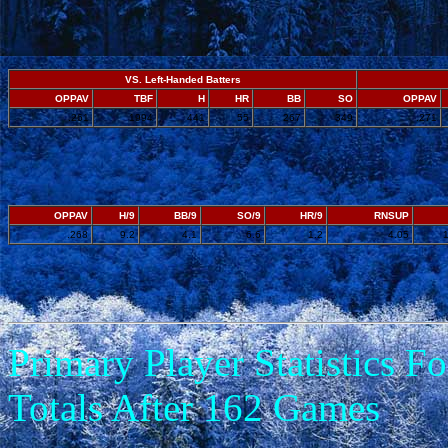
VS. Left-Handed Batters
OPPAV
TBF
H
HR
BB
SO
OPPAV
.261
1994
441
55
267
349
.271
OPPAV
H/9
BB/9
SO/9
HR/9
RNSUP
.268
9.2
4.1
6.6
1.2
4.05
Primary Player Statistics 
Totals After 162 Games