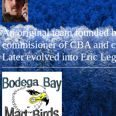
An original team founded 
commisioner of CBA and 
Later evolved into Eric Leg