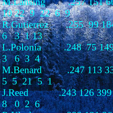
M.Lansing .257 151 60
10 22 9 22 6 9
R.Gutierrez .255 99 1
6 3 1 13
L.Polonia .248 75 14
3 6 3 4
M.Benard .247 113 33
5 5 21 5 1
J.Reed .243 126 399 
8 0 2 6