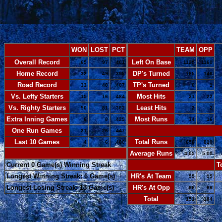
WON
LOST
PCT
TEAM
OPP
Overall Record
Left On Base
65
97
.401
1125
1160
Home Record
DP's Turned
32
49
.395
185
146
Road Record
TP's Turned
33
48
.407
0
1
Vs. Lefty Starters
Most Hits
15
16
.484
21
22
Vs. Righty Starters
Least Hits
50
81
.382
2
2
Extra Inning Games
Most Runs
6
8
.429
14
16
One Run Games
-
21
26
.447
Last 10 Games
Total Runs
4
6
.400
656
810
-
Average Runs
4.05
5.00
Current 0 Game(s) Winning Streak
-
T
Longest Winning Streak: 6 Game(s)
HR's At Team
55
95
Longest Losing Streak: 13 Game(s)
HR's At Opp
96
89
Total
151
184