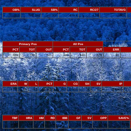
OB%
SLUG
SB%
RC
RC/27
TOTAVG
.310
.390
.810
671.4
4.13
.634
Primary Pos
All Pos
PCT
TOT
OUT
PCT
TOT
OUT
ERR
.689
785
541
.686
840
576
86
ERA
W
L
PCT
G
CG
SH
SV
IP
4.72
65
97
.401
162
18
8
29
1439.0
TBF
HRA
HM
RD
IBB
GF
SV
OPP
SAVE%
6292
184
95
89
23
144
29
46
.630