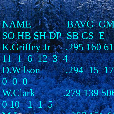
NAME BAVG GM AB 
SO HB SH DP SB CS E
K.Griffey Jr .295 160 61
11 1 6 12 3 4
D.Wilson .294 15 1
0 0 0
W.Clark .279 139 506 
0 10 1 1 5