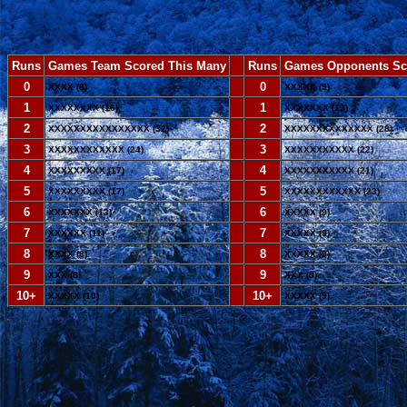
Runs
Games Team Scored This Many
--
Runs
Games Opponents Sc
0
--
0
XXXX (8)
XXXXX (9)
1
--
1
XXXXXXXX (16)
XXXXXXX (13)
2
--
2
XXXXXXXXXXXXXXXX (32)
XXXXXXXXXXXXXX (28)
3
--
3
XXXXXXXXXXXX (24)
XXXXXXXXXXX (22)
4
--
4
XXXXXXXXX (17)
XXXXXXXXXXX (21)
5
--
5
XXXXXXXXX (17)
XXXXXXXXXXXX (23)
6
--
6
XXXXXXX (13)
XXXXX (9)
7
--
7
XXXXXX (11)
XXXXX (9)
8
--
8
XXXX (8)
XXXXX (9)
9
--
9
XXX (6)
XXX (5)
10+
--
10+
XXXXX (10)
XXXXX (9)