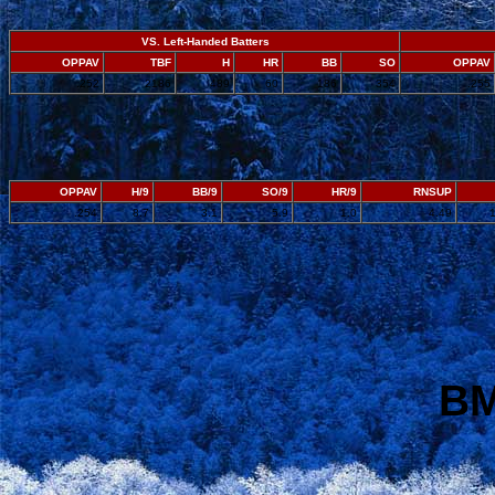
VS. Left-Handed Batters
OPPAV
TBF
H
HR
BB
SO
OPPAV
.252
2186
489
60
186
354
.255
OPPAV
H/9
BB/9
SO/9
HR/9
RNSUP
.254
8.7
3.1
5.9
1.0
4.49
BM