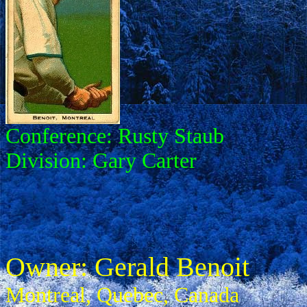
Conference: Rusty Staub
Division: Gary Carter
Owner: Gerald Benoit
Montreal, Quebec, Canada