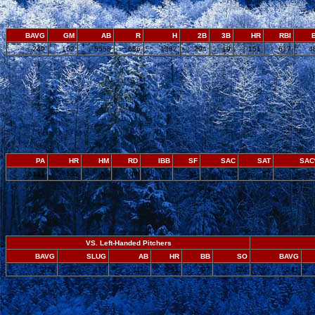
BAVG
GM
AB
R
H
2B
3B
HR
RBI
.249
162
5558
656
1382
294
19
151
617
4
PA
HR
HM
RD
IBB
SF
SAC
SAT
SA
6141
151
55
96
40
31
40
57
.7
VS. Left-Handed Pitchers
BAVG
SLUG
AB
HR
BB
SO
BAVG
.279
.470
1113
51
97
174
.241