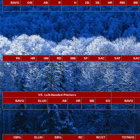
BAVG
GM
AB
R
H
2B
3B
HR
RBI
BB
.252
162
5560
727
1400
224
43
187
687
463
PA
HR
HM
RD
IBB
SF
SAC
SAT
SA
6177
187
92
95
33
43
62
88
.7
VS. Left-Handed Pitchers
BAVG
SLUG
AB
HR
BB
SO
BAVG
.259
.424
1333
50
99
241
.250
OB%
SLUG
SB%
RC
RC/27
TOTAVG