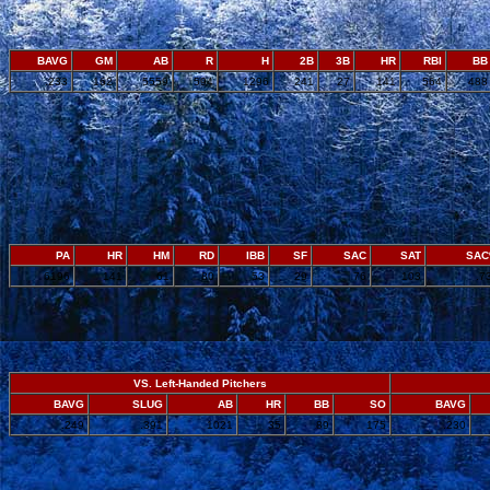
BAVG
GM
AB
R
H
2B
3B
HR
RBI
BB
.233
162
5559
594
1296
241
27
141
564
488
PA
HR
HM
RD
IBB
SF
SAC
SAT
SA
6196
141
61
80
53
29
76
103
.7
VS. Left-Handed Pitchers
BAVG
SLUG
AB
HR
BB
SO
BAVG
.249
.391
1021
35
89
175
.230