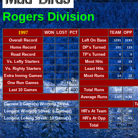
Rogers Division
1997
WON
LOST
PCT
TEAM
OPP
Overall Record
75
87
.463
Left On Base
1091
1193
Home Record
41
38
.519
DP's Turned
151
123
Road Record
34
49
.410
TP's Turned
0
0
Vs. Lefty Starters
13
13
.500
Most Hits
18
18
Vs. Righty Starters
62
74
.456
Least Hits
0
1
Extra Inning Games
12
7
.632
Most Runs
14
15
One Run Games
29
23
.558
-
Last 10 Games
6
4
.600
Total Runs
594
700
-
Average Runs
3.67
4.32
Current 3 Game(s) Winning Streak
-
T
Longest Winning Streak: 6 Game(s)
HR's At Team
61
88
Longest Losing Streak: 10 Game(s)
HR's At Opp
80
61
Total
141
149