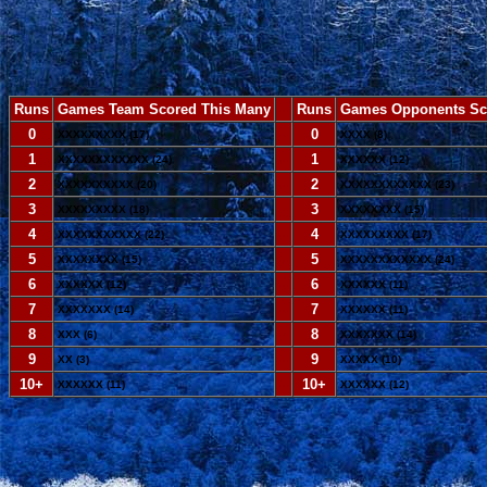
Runs
Games Team Scored This Many
--
Runs
Games Opponents Sc
0
--
0
XXXXXXXXX (17)
XXXX (8)
1
--
1
XXXXXXXXXXXX (24)
XXXXXX (12)
2
--
2
XXXXXXXXXX (20)
XXXXXXXXXXXX (23)
3
--
3
XXXXXXXXX (18)
XXXXXXXX (15)
4
--
4
XXXXXXXXXXX (22)
XXXXXXXXX (17)
5
--
5
XXXXXXXX (15)
XXXXXXXXXXXX (24)
6
--
6
XXXXXX (12)
XXXXXX (11)
7
--
7
XXXXXXX (14)
XXXXXX (11)
8
--
8
XXX (6)
XXXXXXX (14)
9
--
9
XX (3)
XXXXX (10)
10+
--
10+
XXXXXX (11)
XXXXXX (12)