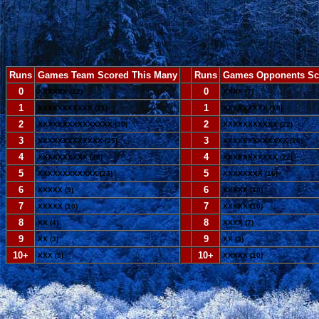
Runs
Games Team Scored This Many
--
Runs
Games Opponents Sc
0
--
0
XXXXXX (12)
XXXX (7)
1
--
1
XXXXXXXXXXX (21)
XXXXXXXXX (18)
2
--
2
XXXXXXXXXXXXXXX (30)
XXXXXXXXXXX (22)
3
--
3
XXXXXXXXXXXXX (25)
XXXXXXXXXXXXX (26)
4
--
4
XXXXXXXXXX (20)
XXXXXXXXXXX (22)
5
--
5
XXXXXXXXXXXX (23)
XXXXXXXX (16)
6
--
6
XXXXX (9)
XXXXX (10)
7
--
7
XXXXX (10)
XXXXX (10)
8
--
8
XX (4)
XXXX (7)
9
--
9
XX (3)
XX (3)
10+
--
10+
XXX (5)
XXXXX (10)