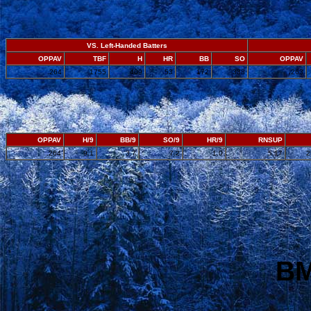
VS. Left-Handed Batters
OPPAV
TBF
H
HR
BB
SO
OPPAV
.264
1755
409
53
172
338
.263
OPPAV
H/9
BB/9
SO/9
HR/9
RNSUP
.264
9.1
3.7
7.2
1.0
5.17
2
BM