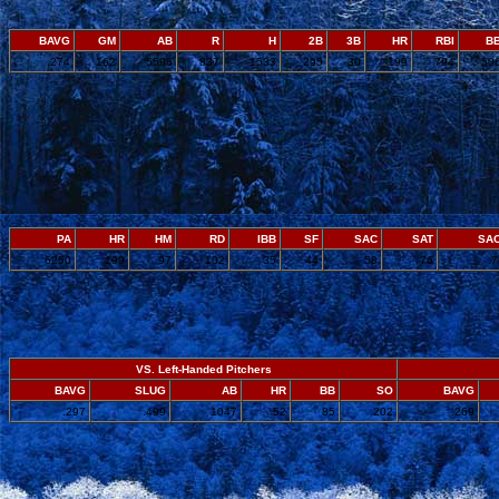
BAVG
GM
AB
R
H
2B
3B
HR
RBI
B
.274
162
5596
837
1533
295
30
199
794
50
PA
HR
HM
RD
IBB
SF
SAC
SAT
SA
6250
199
97
102
35
44
58
76
.
VS. Left-Handed Pitchers
BAVG
SLUG
AB
HR
BB
SO
BAVG
.297
.499
1047
52
85
202
.269