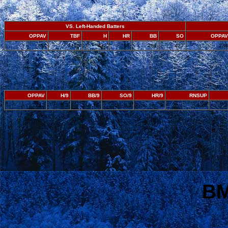
VS. Left-Handed Batters
OPPAV
TBF
H
HR
BB
SO
OPPAV
.254
2156
472
58
254
427
.236
OPPAV
H/9
BB/9
SO/9
HR/9
RNSUP
.242
8.2
3.9
6.5
.9
4.28
2
BM