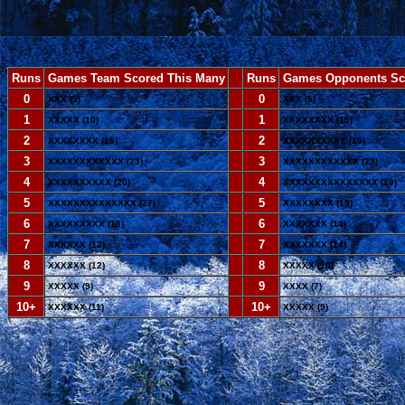
Runs
Games Team Scored This Many
--
Runs
Games Opponents Sc
0
--
0
XXX (5)
XXX (5)
1
--
1
XXXXX (10)
XXXXXXXX (15)
2
--
2
XXXXXXXX (15)
XXXXXXXXXX (19)
3
--
3
XXXXXXXXXXXX (23)
XXXXXXXXXXXX (23)
4
--
4
XXXXXXXXXX (20)
XXXXXXXXXXXXXXX (29)
5
--
5
XXXXXXXXXXXXXX (27)
XXXXXXXX (15)
6
--
6
XXXXXXXXX (18)
XXXXXXX (14)
7
--
7
XXXXXX (12)
XXXXXXX (14)
8
--
8
XXXXXX (12)
XXXXX (10)
9
--
9
XXXXX (9)
XXXX (7)
10+
--
10+
XXXXXX (11)
XXXXX (9)