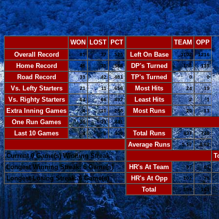
WON
LOST
PCT
TEAM
OPP
Overall Record
Left On Base
85
77
.525
1102
1216
Home Record
DP's Turned
46
35
.568
156
135
Road Record
TP's Turned
39
42
.481
0
0
Vs. Lefty Starters
Most Hits
21
11
.656
24
19
Vs. Righty Starters
Least Hits
64
66
.492
2
1
Extra Inning Games
Most Runs
4
10
.286
20
13
One Run Games
-
26
33
.441
Last 10 Games
Total Runs
4
6
.400
837
749
-
Average Runs
5.17
4.62
Current 0 Game(s) Winning Streak
-
T
Longest Winning Streak: 6 Game(s)
HR's At Team
97
82
Longest Losing Streak: 6 Game(s)
HR's At Opp
102
79
Total
199
161