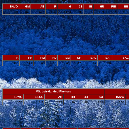
BAVG
GM
AB
R
H
2B
3B
HR
RBI
BB
.259
162
5685
693
1473
308
39
129
652
531
PA
HR
HM
RD
IBB
SF
SAC
SAT
SA
6365
129
63
66
63
47
62
89
.6
VS. Left-Handed Pitchers
BAVG
SLUG
AB
HR
BB
SO
BAVG
.255
.411
1237
39
98
248
.260