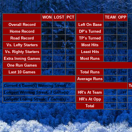
WON
LOST
PCT
TEAM
OPP
Overall Record
Left On Base
75
87
.463
1100
1085
Home Record
DP's Turned
40
41
.494
114
122
Road Record
TP's Turned
35
46
.432
2
1
Vs. Lefty Starters
Most Hits
15
18
.455
20
19
Vs. Righty Starters
Least Hits
60
69
.465
2
0
Extra Inning Games
Most Runs
7
9
.438
17
18
One Run Games
-
23
27
.460
Last 10 Games
Total Runs
8
2
.800
727
756
-
Average Runs
4.49
4.67
Current 4 Game(s) Winning Streak
-
T
Longest Winning Streak: 7 Game(s)
HR's At Team
92
89
Longest Losing Streak: 7 Game(s)
HR's At Opp
95
75
Total
187
164