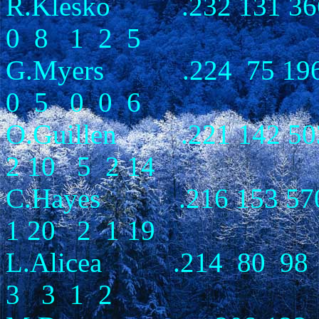
R.Klesko .232 131 366
0 8 1 2 5
G.Myers .224 75 196 
0 5 0 0 6
O.Guillen .221 142 50
2 10 5 2 14
C.Hayes .216 153 570 
1 20 2 1 19
L.Alicea .214 80 98 
3 3 1 2