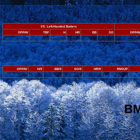
VS. Left-Handed Batters
OPPAV
TBF
H
HR
BB
SO
OPPA
.258
2663
598
64
295
377
.24
OPPAV
H/9
BB/9
SO/9
HR/9
RNSUP
.248
8.4
3.8
6.4
.9
3.67
BM