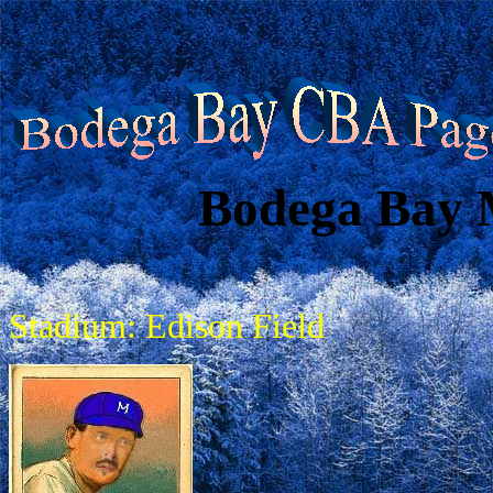
Bodega Bay 
Stadium: Edison Field