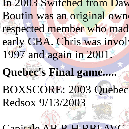
In 2003 Switched from Daw
Boutin was an original own
respected member who made 
early CBA. Chris was involv
1997 and again in 2001.
Quebec's Final game.....
BOXSCORE: 2003 Quebec Ca
Redsox 9/13/2003
Capitale AB R H RBI AVG