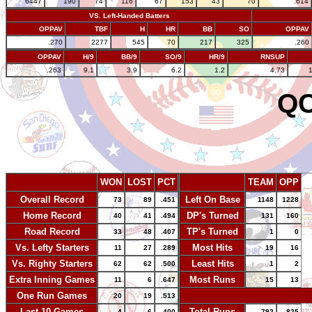
6447
190
74
116
67
153
43
70
.614
VS. Left-Handed Batters
OPPAV
TBF
H
HR
BB
SO
OPPAV
.270
2277
545
70
217
325
.260
OPPAV
H/9
BB/9
SO/9
HR/9
RNSUP
.263
9.1
3.9
6.2
1.2
4.73
QC
WON
LOST
PCT
TEAM
OPP
Overall Record
Left On Base
73
89
.451
1148
1228
Home Record
DP's Turned
40
41
.494
131
160
Road Record
TP's Turned
33
48
.407
1
0
Vs. Lefty Starters
Most Hits
11
27
.289
19
16
Vs. Righty Starters
Least Hits
62
62
.500
1
2
Extra Inning Games
Most Runs
11
6
.647
15
13
One Run Games
-
20
19
.513
Last 10 Games
Total Runs
4
6
.400
792
825