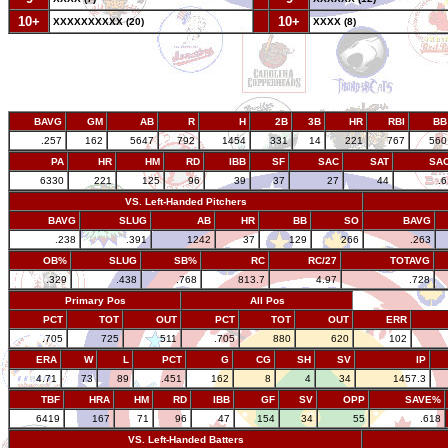
10+
--
10+
XXXXXXXXXX (20)
XXXX (8)
BAVG
GM
AB
R
H
2B
3B
HR
RBI
BB
.257
162
5647
792
1454
331
14
221
767
560
PA
HR
HM
RD
IBB
SF
SAC
SAT
SA
6330
221
125
96
39
37
27
44
.
VS. Left-Handed Pitchers
BAVG
SLUG
AB
HR
BB
SO
BAVG
.238
.391
1242
37
129
266
.263
OB%
SLUG
SB%
RC
RC/27
TOTAVG
.329
.438
.768
813.7
4.97
.728
Primary Pos
All Pos
PCT
TOT
OUT
PCT
TOT
OUT
ERR
.705
725
511
.705
880
620
102
ERA
W
L
PCT
G
CG
SH
SV
IP
4.71
73
89
.451
162
8
4
34
1457.3
TBF
HRA
HM
RD
IBB
GF
SV
OPP
SAVE%
6419
167
71
96
47
154
34
55
.618
VS. Left-Handed Batters