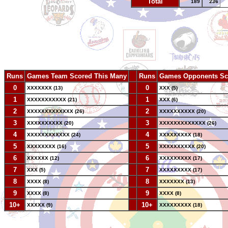
Total
189
236
Runs
Games Team Scored This Many
--
Runs
Games Opponents Sc
0
--
0
XXXXXXX (13)
XXX (5)
1
--
1
XXXXXXXXXXX (21)
XXX (6)
2
--
2
XXXXXXXXXXXXX (26)
XXXXXXXXXX (20)
3
--
3
XXXXXXXXXX (20)
XXXXXXXXXXXXX (26)
4
--
4
XXXXXXXXXXXX (24)
XXXXXXXXX (18)
5
--
5
XXXXXXXX (16)
XXXXXXXXXX (20)
6
--
6
XXXXXX (12)
XXXXXXXXX (17)
7
--
7
XXX (5)
XXXXXXXXX (17)
8
--
8
XXXX (8)
XXXXXXX (13)
9
--
9
XXXX (8)
XXXX (8)
10+
--
10+
XXXXX (9)
XXXXXXXXX (18)