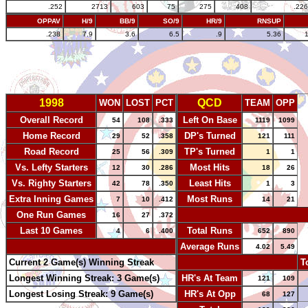
.252
2713
603
75
275
408
.226
OPPAV
H/9
BB/9
SO/9
HR/9
RNSUP
.238
7.9
3.6
6.5
.9
5.36
1998
QCD
WON
LOST
PCT
TEAM
OPP
Overall Record
Left On Base
54
108
.333
1119
1099
Home Record
DP's Turned
29
52
.358
121
111
Road Record
TP's Turned
25
56
.309
1
1
Vs. Lefty Starters
Most Hits
12
30
.286
18
26
Vs. Righty Starters
Least Hits
42
78
.350
1
3
Extra Inning Games
Most Runs
7
10
.412
14
21
One Run Games
-
16
27
.372
Last 10 Games
Total Runs
4
6
.400
652
890
-
Average Runs
4.02
5.49
Current 2 Game(s) Winning Streak
-
T
Longest Winning Streak: 3 Game(s)
HR's At Team
121
109
Longest Losing Streak: 9 Game(s)
HR's At Opp
68
127