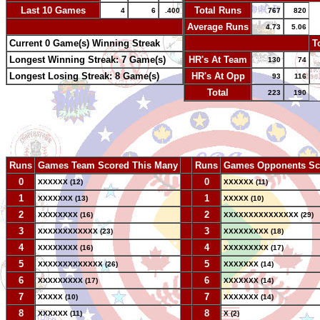
Last 10 Games
Total Runs
4
6
.400
767
820
-
Average Runs
4.73
5.06
Current 0 Game(s) Winning Streak
-
T
Longest Winning Streak: 7 Game(s)
HR's At Team
130
74
Longest Losing Streak: 8 Game(s)
HR's At Opp
93
116
Total
223
190
Runs
Games Team Scored This Many
--
Runs
Games Opponents Sc
0
--
0
XXXXXX (12)
XXXXXX (11)
1
--
1
XXXXXXX (13)
XXXXX (10)
2
--
2
XXXXXXXX (16)
XXXXXXXXXXXXXXX (29)
3
--
3
XXXXXXXXXXXX (23)
XXXXXXXXX (18)
4
--
4
XXXXXXXX (16)
XXXXXXXXX (17)
5
--
5
XXXXXXXXXXXXX (26)
XXXXXXX (14)
6
--
6
XXXXXXXXX (17)
XXXXXXX (14)
7
--
7
XXXXX (10)
XXXXXXX (14)
8
--
8
XXXXXX (11)
X (2)