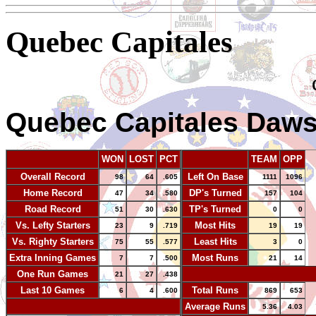
Quebec Capitales
Quebec Capitales Daw
WON
LOST
PCT
TEAM
OPP
Overall Record
Left On Base
98
64
.605
1111
1096
Home Record
DP's Turned
47
34
.580
157
104
Road Record
TP's Turned
51
30
.630
0
0
Vs. Lefty Starters
Most Hits
23
9
.719
19
19
Vs. Righty Starters
Least Hits
75
55
.577
3
0
Extra Inning Games
Most Runs
7
7
.500
21
14
One Run Games
-
21
27
.438
Last 10 Games
Total Runs
6
4
.600
869
653
-
Average Runs
5.36
4.03