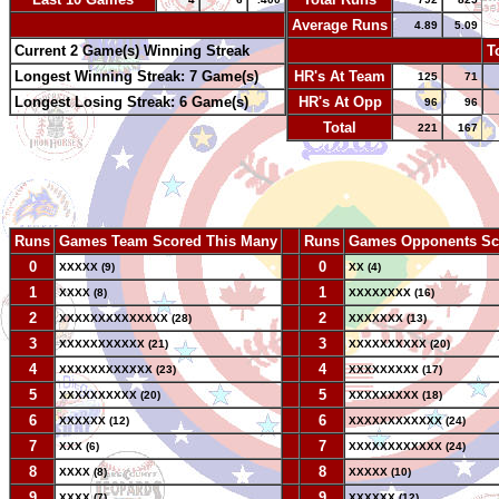
-
Average Runs
4.89
5.09
Current 2 Game(s) Winning Streak
-
T
Longest Winning Streak: 7 Game(s)
HR's At Team
125
71
Longest Losing Streak: 6 Game(s)
HR's At Opp
96
96
Total
221
167
Runs
Games Team Scored This Many
--
Runs
Games Opponents Sc
0
--
0
XXXXX (9)
XX (4)
1
--
1
XXXX (8)
XXXXXXXX (16)
2
--
2
XXXXXXXXXXXXXX (28)
XXXXXXX (13)
3
--
3
XXXXXXXXXXX (21)
XXXXXXXXXX (20)
4
--
4
XXXXXXXXXXXX (23)
XXXXXXXXX (17)
5
--
5
XXXXXXXXXX (20)
XXXXXXXXX (18)
6
--
6
XXXXXX (12)
XXXXXXXXXXXX (24)
7
--
7
XXX (6)
XXXXXXXXXXXX (24)
8
--
8
XXXX (8)
XXXXX (10)
9
--
9
XXXX (7)
XXXXXX (12)