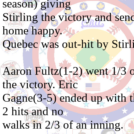
season) giving
Stirling the victory and se
home happy.
Quebec was out-hit by Stirli
Aaron Fultz(1-2) went 1/3 o
the victory. Eric
Gagne(3-5) ended up with th
2 hits and no
walks in 2/3 of an inning.