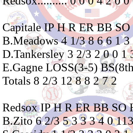
Redsox.......... 0 0 0 4 2 0 0
Capitale IP H R ER BB 
B.Meadows 4 1/3 8 6 6 1 3
D.Tankersley 3 2/3 2 0 0 1
E.Gagne LOSS(3-5) BS(8th) 
Totals 8 2/3 12 8 8 2 7 2
Redsox IP H R ER BB S
B.Zito 6 2/3 5 3 3 3 4 0 11