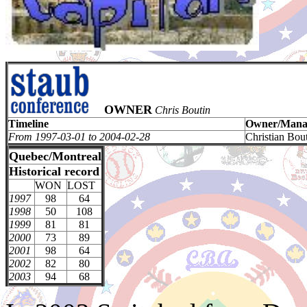
OWNER
Chris Boutin
Timeline
Owner/Mana
From 1997-03-01 to 2004-02-28
Christian Bou
Quebec/Montreal
Historical record
WON
LOST
1997
98
64
1998
50
108
1999
81
81
2000
73
89
2001
98
64
2002
82
80
2003
94
68