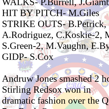
WALKS- P.Burrell, J.Giamb
HIT BY PITCH- M.Giles
STRIKE OUTS- B.Petrick, P
A.Rodriguez, C.Koskie-2,
S.Green-2, M.Vaughn, E.By
GIDP- S.Cox
Andruw Jones smashed 2 ho
Stirling Redsox won in
dramatic fashion over the Q