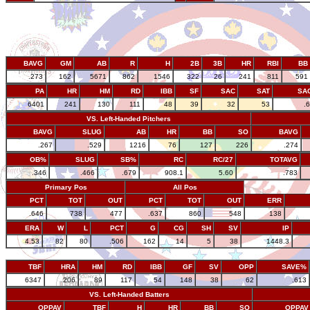
BAVG
GM
AB
R
H
2B
3B
HR
RBI
BB
.273
162
5671
862
1546
322
26
241
811
591
PA
HR
HM
RD
IBB
SF
SAC
SAT
SA
6401
241
130
111
48
39
32
53
.
VS. Left-Handed Pitchers
BAVG
SLUG
AB
HR
BB
SO
BAVG
.267
.529
1216
76
127
226
.274
OB%
SLUG
SB%
RC
RC/27
TOTAVG
.346
.466
.679
908.1
5.60
.783
Primary Pos
All Pos
PCT
TOT
OUT
PCT
TOT
OUT
ERR
.646
738
477
.637
860
548
138
ERA
W
L
PCT
G
CG
SH
SV
IP
4.53
82
80
.506
162
14
5
38
1448.3
TBF
HRA
HM
RD
IBB
GF
SV
OPP
SAVE%
6347
206
89
117
54
148
38
62
.613
VS. Left-Handed Batters
OPPAV
TBF
H
HR
BB
SO
OPPAV