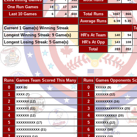
One Run Games
-
19
17
.528
Last 10 Games
Total Runs
6
4
.600
1067
866
-
Average Runs
6.59
5.35
Current 1 Game(s) Winning Streak
-
T
Longest Winning Streak: 9 Game(s)
HR's At Team
140
94
Longest Losing Streak: 5 Game(s)
HR's At Opp
143
108
Total
283
202
Runs
Games Team Scored This Many
--
Runs
Games Opponents Sc
0
--
0
XXX (6)
XXXXX (9)
1
--
1
XXXX (7)
XXXXXX (12)
2
--
2
XXXXXX (12)
XXXXXXXX (16)
3
--
3
XXXXXX (11)
XXXXXXXXXXXXX (25)
4
--
4
XXXXXX (12)
XXXXXXXXXX (20)
5
--
5
XXXXXXXXX (17)
XXXXXX (12)
6
--
6
XXXXXXXXXXX (21)
XXXXX (10)
7
--
7
XXXXXXX (14)
XXXXX (10)