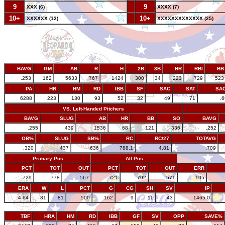
9
--
9
XXX (6)
XXXX (7)
10+
--
10+
XXXXXX (12)
XXXXXXXXXXXXX (25)
BAVG
GM
AB
R
H
2B
3B
HR
RBI
BB
.253
162
5633
767
1424
300
34
223
729
523
PA
HR
HM
RD
IBB
SF
SAC
SAT
SA
6288
223
130
93
52
32
49
71
.
VS. Left-Handed Pitchers
BAVG
SLUG
AB
HR
BB
SO
BAVG
.255
.439
1536
68
121
336
.252
OB%
SLUG
SB%
RC
RC/27
TOTAVG
.320
.437
.636
788.1
4.81
.709
Primary Pos
All Pos
PCT
TOT
OUT
PCT
TOT
OUT
ERR
.729
778
567
.721
792
571
105
ERA
W
L
PCT
G
CG
SH
SV
IP
4.64
81
81
.500
162
9
11
43
1465.0
TBF
HRA
HM
RD
IBB
GF
SV
OPP
SAVE%