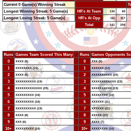
Current 0 Game(s) Winning Streak
-
T
Longest Winning Streak: 5 Game(s)
HR's At Team
130
89
Longest Losing Streak: 5 Game(s)
HR's At Opp
111
117
Total
241
206
Runs
Games Team Scored This Many
--
Runs
Games Opponents Sc
0
--
0
XXXX (8)
XXX (5)
1
--
1
XXXXXXXX (15)
XXXXXX (12)
2
--
2
XXXX (8)
XXXXXXXXXX (20)
3
--
3
XXXXXXXXXX (19)
XXXXXXXXXXXX (23)
4
--
4
XXXXXXXXXXXXX (25)
XXXXXXXXXX (19)
5
--
5
XXXXXXXXX (18)
XXXXXXXX (16)
6
--
6
XXXXXXXXX (18)
XXXXXX (11)
7
--
7
XXXXXXXXXX (19)
XXXXXX (11)
8
--
8
XXXX (8)
XXXXX (10)
9
--
9
XXX (6)
XXXX (7)
10+
--
10+
XXXXXXXXX (18)
XXXXXXXX (16)