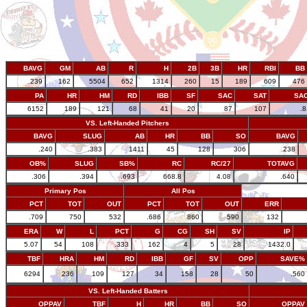
BAVG
GM
AB
R
H
2B
3B
HR
RBI
BB
.239
162
5504
652
1314
260
15
189
609
476
PA
HR
HM
RD
IBB
SF
SAC
SAT
SA
6152
189
121
68
41
20
87
107
.
VS. Left-Handed Pitchers
BAVG
SLUG
AB
HR
BB
SO
BAVG
.240
.383
1411
45
128
306
.238
OB%
SLUG
SB%
RC
RC/27
TOTAVG
.306
.394
.693
668.8
4.08
.640
Primary Pos
All Pos
PCT
TOT
OUT
PCT
TOT
OUT
ERR
.709
750
532
.686
860
590
132
ERA
W
L
PCT
G
CG
SH
SV
IP
5.07
54
108
.333
162
4
5
28
1432.0
TBF
HRA
HM
RD
IBB
GF
SV
OPP
SAVE%
6294
236
109
127
34
158
28
50
.560
VS. Left-Handed Batters
OPPAV
TBF
H
HR
BB
SO
OPPAV