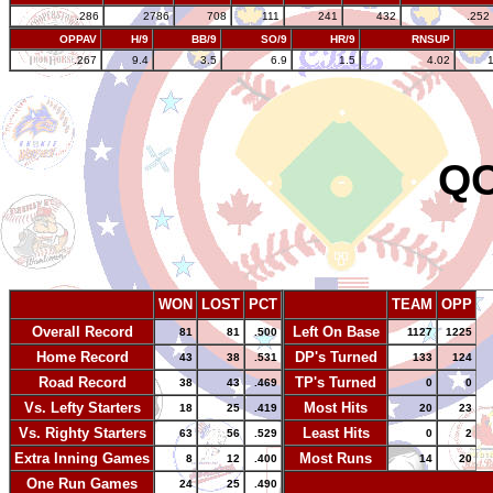
.286
2786
708
111
241
432
.252
OPPAV
H/9
BB/9
SO/9
HR/9
RNSUP
.267
9.4
3.5
6.9
1.5
4.02
QC
WON
LOST
PCT
TEAM
OPP
Overall Record
Left On Base
81
81
.500
1127
1225
Home Record
DP's Turned
43
38
.531
133
124
Road Record
TP's Turned
38
43
.469
0
0
Vs. Lefty Starters
Most Hits
18
25
.419
20
23
Vs. Righty Starters
Least Hits
63
56
.529
0
2
Extra Inning Games
Most Runs
8
12
.400
14
20
One Run Games
-
24
25
.490