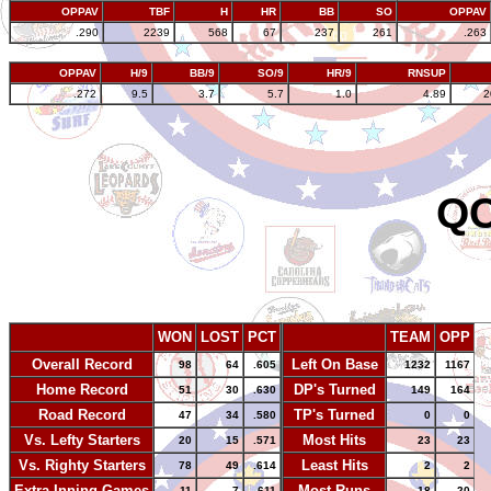
OPPAV
TBF
H
HR
BB
SO
OPPAV
.290
2239
568
67
237
261
.263
OPPAV
H/9
BB/9
SO/9
HR/9
RNSUP
.272
9.5
3.7
5.7
1.0
4.89
2
QC
WON
LOST
PCT
TEAM
OPP
Overall Record
Left On Base
98
64
.605
1232
1167
Home Record
DP's Turned
51
30
.630
149
164
Road Record
TP's Turned
47
34
.580
0
0
Vs. Lefty Starters
Most Hits
20
15
.571
23
23
Vs. Righty Starters
Least Hits
78
49
.614
2
2
Extra Inning Games
Most Runs
11
7
.611
18
20