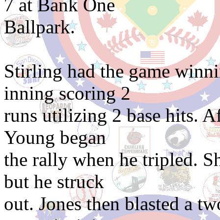
7 at Bank One
Ballpark.
Stirling had the game winni
inning scoring 2
runs utilizing 2 base hits. 
Young began
the rally when he tripled. 
but he struck
out. Jones then blasted a t