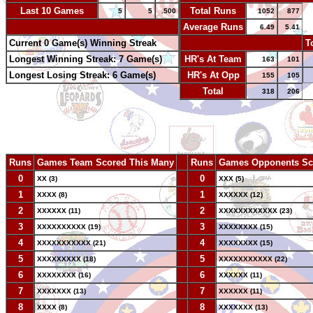
Last 10 Games
Total Runs
5
5
.500
1052
877
-
Average Runs
6.49
5.41
Current 0 Game(s) Winning Streak
-
T
Longest Winning Streak: 7 Game(s)
HR's At Team
163
101
Longest Losing Streak: 6 Game(s)
HR's At Opp
155
105
Total
318
206
Runs
Games Team Scored This Many
--
Runs
Games Opponents Sc
0
--
0
XX (3)
XXX (5)
1
--
1
XXXX (8)
XXXXXX (12)
2
--
2
XXXXXX (11)
XXXXXXXXXXXX (23)
3
--
3
XXXXXXXXXX (19)
XXXXXXXX (15)
4
--
4
XXXXXXXXXXX (21)
XXXXXXXX (15)
5
--
5
XXXXXXXXX (18)
XXXXXXXXXXX (22)
6
--
6
XXXXXXXX (16)
XXXXXX (11)
7
--
7
XXXXXXX (13)
XXXXXX (11)
8
--
8
XXXX (8)
XXXXXXX (13)