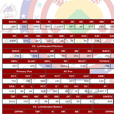
BAVG
GM
AB
R
H
2B
3B
HR
RBI
B
.260
162
5563
869
1445
287
44
274
833
59
PA
HR
HM
RD
IBB
SF
SAC
SAT
SA
6335
274
147
127
44
28
84
106
.
VS. Left-Handed Pitchers
BAVG
SLUG
AB
HR
BB
SO
BAVG
.290
.524
1238
68
151
267
.251
OB%
SLUG
SB%
RC
RC/27
TOTAVG
.337
.475
.760
910.2
5.66
.798
Primary Pos
All Pos
PCT
TOT
OUT
PCT
TOT
OUT
ERR
.752
782
588
.741
821
608
120
ERA
W
L
PCT
G
CG
SH
SV
IP
3.63
98
64
.605
162
19
15
50
1457.7
TBF
HRA
HM
RD
IBB
GF
SV
OPP
SAVE%
6141
153
67
86
49
143
50
62
.806
VS. Left-Handed Batters
OPPAV
TBF
H
HR
BB
SO
OPPAV