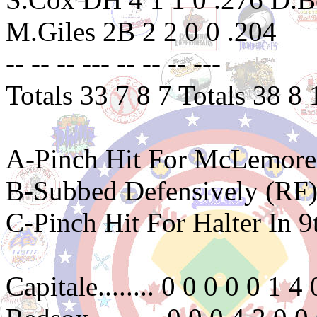
M.Giles 2B 2 2 0 0 .204
-- -- -- --- -- -- -- ---
Totals 33 7 8 7 Totals 38 8 
A-Pinch Hit For McLemore 
B-Subbed Defensively (RF)
C-Pinch Hit For Halter In 9
Capitale........ 0 0 0 0 0 1 4 