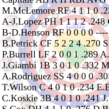
M.McLemore RF 4 1 1 0 .23
A-J.Lopez PH 1 1 1 2 .248 
B-D.Henson RF 0 0 0 0 ---
B.Petrick CF 5 2 2 4 .270 
P.Burrell LF 2 0 0 1 .289 A
J.Giambi 1B 3 0 1 0 .332 
A.Rodriguez SS 4 0 0 0 .30
T.Wilson C 4 0 1 0 .234 E.
C.Koskie 3B 4 0 1 0 .241 J.
S.Cox DH 4 1 1 0 .276 D.Be