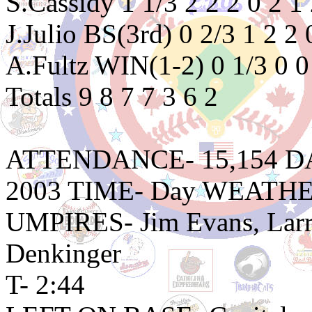
S.Cassidy 1 1/3 2 2 2 0 2 
J.Julio BS(3rd) 0 2/3 1 2 2
A.Fultz WIN(1-2) 0 1/3 0 0
Totals 9 8 7 7 3 6 2
ATTENDANCE- 15,154 DATE
2003 TIME- Day WEATHER
UMPIRES- Jim Evans, Larry
Denkinger
T- 2:44