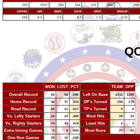
.265
2537
592
104
251
389
.269
OPPAV
H/9
BB/9
SO/9
HR/9
RNSUP
.268
9.4
3.4
6.7
1.3
5.32
QC
WON
LOST
PCT
TEAM
OPP
Overall Record
Left On Base
94
68
.580
1211
1206
Home Record
DP's Turned
44
37
.543
158
179
Road Record
TP's Turned
50
31
.617
0
0
Vs. Lefty Starters
Most Hits
24
25
.490
25
23
Vs. Righty Starters
Least Hits
70
43
.619
2
3
Extra Inning Games
Most Runs
5
5
.500
27
20
One Run Games
-
25
16
.610