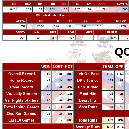
TBF
HRA
HM
RD
IBB
GF
SV
OPP
SAVE%
6402
202
94
108
52
157
46
78
.590
VS. Left-Handed Batters
OPPAV
TBF
H
HR
BB
SO
OPPAV
.259
2304
516
59
269
318
.278
OPPAV
H/9
BB/9
SO/9
HR/9
RNSUP
.272
9.4
3.9
5.5
1.3
6.59
2
QC
WON
LOST
PCT
TEAM
OPP
Overall Record
Left On Base
82
80
.506
1196
1162
Home Record
DP's Turned
47
34
.580
128
163
Road Record
TP's Turned
35
46
.432
0
0
Vs. Lefty Starters
Most Hits
22
14
.611
21
21
Vs. Righty Starters
Least Hits
60
66
.476
3
3
Extra Inning Games
Most Runs
7
9
.438
20
16
One Run Games
-
22
26
.458
Last 10 Games
Total Runs
6
4
.600
862
832
-
Average Runs
5.32
5.14