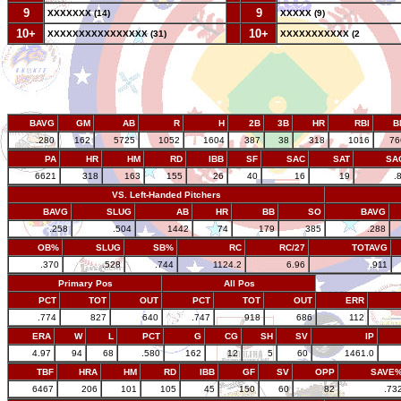
9
--
9
XXXXXXX (14)
XXXXX (9)
10+
--
10+
XXXXXXXXXXXXXXXX (31)
XXXXXXXXXXX (2
BAVG
GM
AB
R
H
2B
3B
HR
RBI
B
.280
162
5725
1052
1604
387
38
318
1016
76
PA
HR
HM
RD
IBB
SF
SAC
SAT
SA
6621
318
163
155
26
40
16
19
.
VS. Left-Handed Pitchers
BAVG
SLUG
AB
HR
BB
SO
BAVG
.258
.504
1442
74
179
385
.288
OB%
SLUG
SB%
RC
RC/27
TOTAVG
.370
.528
.744
1124.2
6.96
.911
Primary Pos
All Pos
PCT
TOT
OUT
PCT
TOT
OUT
ERR
.774
827
640
.747
918
686
112
ERA
W
L
PCT
G
CG
SH
SV
IP
4.97
94
68
.580
162
12
5
60
1461.0
TBF
HRA
HM
RD
IBB
GF
SV
OPP
SAVE
6467
206
101
105
45
150
60
82
.73