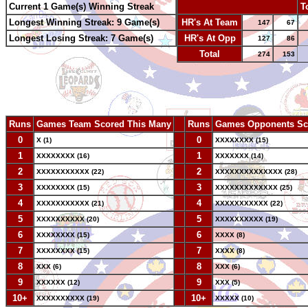
Current 1 Game(s) Winning Streak
-
T
Longest Winning Streak: 9 Game(s)
HR's At Team
147
67
Longest Losing Streak: 7 Game(s)
HR's At Opp
127
86
Total
274
153
Runs
Games Team Scored This Many
--
Runs
Games Opponents Sc
0
--
0
X (1)
XXXXXXXX (15)
1
--
1
XXXXXXXX (16)
XXXXXXX (14)
2
--
2
XXXXXXXXXXX (22)
XXXXXXXXXXXXXX (28)
3
--
3
XXXXXXXX (15)
XXXXXXXXXXXXX (25)
4
--
4
XXXXXXXXXXX (21)
XXXXXXXXXXX (22)
5
--
5
XXXXXXXXXX (20)
XXXXXXXXXX (19)
6
--
6
XXXXXXXX (15)
XXXX (8)
7
--
7
XXXXXXXX (15)
XXXX (8)
8
--
8
XXX (6)
XXX (6)
9
--
9
XXXXXX (12)
XXX (5)
10+
--
10+
XXXXXXXXXX (19)
XXXXX (10)