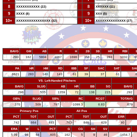
8
--
8
XXXXXXXXXXX (22)
XXXXXX (11)
9
--
9
XXXX (8)
XXX (5)
10+
--
10+
XXXXXXXXXXXXXXXX (32)
XXXXXXXXXXXXXX (27)
BAVG
GM
AB
R
H
2B
3B
HR
RBI
.293
162
5804
1067
1698
358
25
283
1032
6
PA
HR
HM
RD
IBB
SF
SAC
SAT
SA
6621
283
140
143
61
39
37
61
.
VS. Left-Handed Pitchers
BAVG
SLUG
AB
HR
BB
SO
BAVG
.296
.535
1359
72
138
215
.292
OB%
SLUG
SB%
RC
RC/27
TOTAVG
.370
.509
.797
1099.3
6.83
.879
Primary Pos
All Pos
PCT
TOT
OUT
PCT
TOT
OUT
ERR
.742
664
493
.743
846
629
80
ERA
W
L
PCT
G
CG
SH
SV
IP
5.09
98
64
.605
162
5
9
46
1454.7