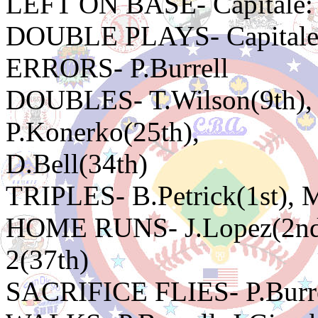
LEFT ON BASE- Capitale: 
DOUBLE PLAYS- Capitale:
ERRORS- P.Burrell
DOUBLES- T.Wilson(9th), 
P.Konerko(25th),
D.Bell(34th)
TRIPLES- B.Petrick(1st), 
HOME RUNS- J.Lopez(2nd),
2(37th)
SACRIFICE FLIES- P.Burr