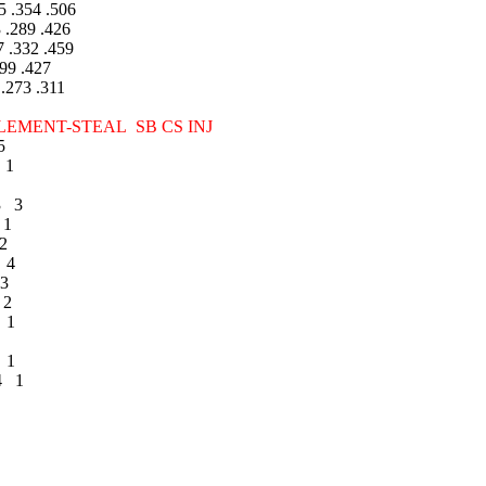
 .354 .506
.289 .426
 .332 .459
99 .427
273 .311
ENT-STEAL SB CS INJ
5
 1
3 3
 1
2
 4
3
 2
 1
 1
4 1