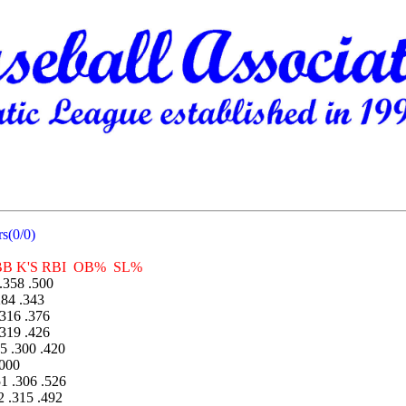
s(0/0)
K'S RBI OB% SL%
358 .500
84 .343
316 .376
319 .426
 .300 .420
000
 .306 .526
 .315 .492