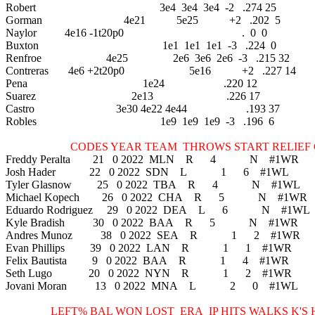
Robert 3e4 3e4 3e4 -2 .274 25
Gorman 4e21 5e25 +2 .202 5
Naylor 4e16 -1t20p0 . 0 0
Buxton 1e1 1e1 1e1 -3 .224 0
Renfroe 4e25 2e6 3e6 2e6 -3 .215 32
Contreras 4e6 +2t20p0 5e16 +2 .227 14
Pena 1e24 .220 12
Suarez 2e13 .226 17
Castro 3e30 4e22 4e44 .193 37
Robles 1e9 1e9 1e9 -3 .196 6
CODES YEAR TEAM THROWS START RELIEF C
Freddy Peralta 21 0 2022 MLN R 4 N #1WR
Josh Hader 22 0 2022 SDN L 1 6 #1WL
Tyler Glasnow 25 0 2022 TBA R 4 N #1WL
Michael Kopech 26 0 2022 CHA R 5 N #1WR
Eduardo Rodriguez 29 0 2022 DEA L 6 N #1WL
Kyle Bradish 30 0 2022 BAA R 5 N #1WR
Andres Munoz 38 0 2022 SEA R 1 2 #1WR
Evan Phillips 39 0 2022 LAN R 1 1 #1WR
Felix Bautista 9 0 2022 BAA R 1 4 #1WR
Seth Lugo 20 0 2022 NYN R 1 2 #1WR
Jovani Moran 13 0 2022 MNA L 2 0 #1WL
LEFT% BAL WON LOST ERA IP HITS WALKS K'S H