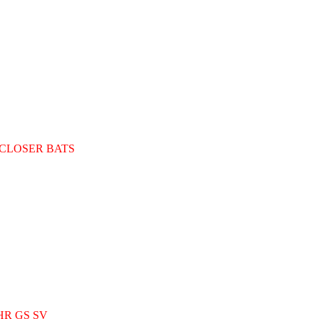
LOSER BATS
R GS SV