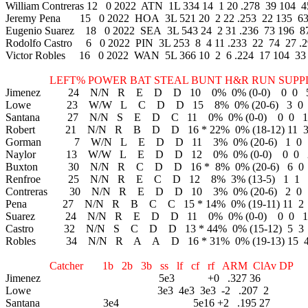
William Contreras 12 0 2022 ATN 1L 334 14 1 20 .278 39 104 45
Jeremy Pena 15 0 2022 HOA 3L 521 20 2 22 .253 22 135 63 
Eugenio Suarez 18 0 2022 SEA 3L 543 24 2 31 .236 73 196 87
Rodolfo Castro 6 0 2022 PIN 3L 253 8 4 11 .233 22 74 27 .2
Victor Robles 16 0 2022 WAN 5L 366 10 2 6 .224 17 104 33 .
LEFT% POWER BAT STEAL BUNT H&R RUN SUPPLEM
Jimenez 24 N/N R E D D 10 0% 0% (0-0) 0 0 
Lowe 23 W/W L C D D 15 8% 0% (20-6) 3 0
Santana 27 N/N S E D C 11 0% 0% (0-0) 0 0 1
Robert 21 N/N R B D D 16 * 22% 0% (18-12) 11 
Gorman 7 W/N L E D D 11 3% 0% (20-6) 1 0
Naylor 13 W/W L E D D 12 0% 0% (0-0) 0 0 
Buxton 30 N/N R C D D 16 * 8% 0% (20-6) 6 0
Renfroe 25 N/N R E C D 12 8% 3% (13-5) 1 1 
Contreras 30 N/N R E D D 10 3% 0% (20-6) 2 0
Pena 27 N/N R B C C 15 * 14% 0% (19-11) 11 2
Suarez 24 N/N R E D D 11 0% 0% (0-0) 0 0 1
Castro 32 N/N S C D D 13 * 44% 0% (15-12) 5 3
Robles 34 N/N R A A D 16 * 31% 0% (19-13) 15 
Catcher 1b 2b 3b ss lf cf rf ARM ClAv DP
Jimenez 5e3 +0 .327 36
Lowe 3e3 4e3 3e3 -2 .207 2
Santana 3e4 5e16 +2 .195 27