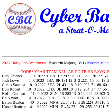
2023 Tinley Park Watchmen
Black=In Majors(13/11)
Blue=In Minor
CODES YEAR TEAM BAL AB DO TR HR BAVG BB 
Eloy Jimenez 3 0 2022 CHA 1R 292 12 0 16 .295 28 72 54 .
Josh Lowe 5 0 2022 TBA 8R 181 12 2 2 .221 15 66 13 .2
Carlos Santana 8 0 2022 SEA 2L 431 18 0 19 .202 71 88 60 .
Luis Robert 10 0 2022 CHA 3L 380 18 0 12 .284 17 77 56 .
Nolan Gorman 11 0 2022 SLN 5R 283 13 0 14 .226 28 103 35
Bo Naylor 14 0 2022 CLA E 8 0 0 0 .000 0 5 0 .000 .
Byron Buxton 40 0 2022 MNA 2L 340 13 3 28 .224 34 116 51
Hunter Renfroe 41 0 2022 MLN E 474 23 1 29 .255 39 121 72