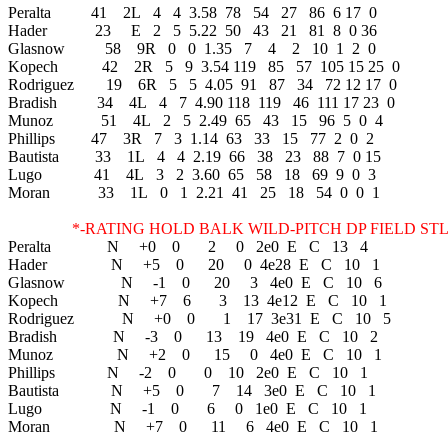
Peralta 41 2L 4 4 3.58 78 54 27 86 6 17 0
Hader 23 E 2 5 5.22 50 43 21 81 8 0 36
Glasnow 58 9R 0 0 1.35 7 4 2 10 1 2 0
Kopech 42 2R 5 9 3.54 119 85 57 105 15 25 0
Rodriguez 19 6R 5 5 4.05 91 87 34 72 12 17 0
Bradish 34 4L 4 7 4.90 118 119 46 111 17 23 0
Munoz 51 4L 2 5 2.49 65 43 15 96 5 0 4
Phillips 47 3R 7 3 1.14 63 33 15 77 2 0 2
Bautista 33 1L 4 4 2.19 66 38 23 88 7 0 15
Lugo 41 4L 3 2 3.60 65 58 18 69 9 0 3
Moran 33 1L 0 1 2.21 41 25 18 54 0 0 1
*-RATING HOLD BALK WILD-PITCH DP FIELD STL 
Peralta N +0 0 2 0 2e0 E C 13 4
Hader N +5 0 20 0 4e28 E C 10 1
Glasnow N -1 0 20 3 4e0 E C 10 6
Kopech N +7 6 3 13 4e12 E C 10 1
Rodriguez N +0 0 1 17 3e31 E C 10 5
Bradish N -3 0 13 19 4e0 E C 10 2
Munoz N +2 0 15 0 4e0 E C 10 1
Phillips N -2 0 0 10 2e0 E C 10 1
Bautista N +5 0 7 14 3e0 E C 10 1
Lugo N -1 0 6 0 1e0 E C 10 1
Moran N +7 0 11 6 4e0 E C 10 1