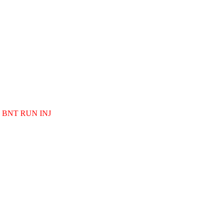
BNT RUN INJ