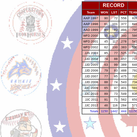
RECORD
Team
WON
LST
PCT
TEA
AAP 1997
90
72
.556
82
AAP 1998
61
101
.377
84
AAD 1999
80
82
.494
79
WFD 2000
55
107
.340
58
WFD 2001
45
117
.278
54
WFD 2002
62
100
.383
53
JJS 2003
85
77
.525
78
JJD 2004
74
88
.457
71
JJD 2005
63
99
.389
64
JJD 2006
79
83
.488
79
JJD 2007
77
85
.475
70
JJD 2008
88
74
.543
73
JJC 2009
65
97
.401
59
JJC 2010
89
73
.549
83
JJC 2011
91
71
.562
65
JJC 2012
46
116
.284
57
Totals
1150
1442
.444
1115