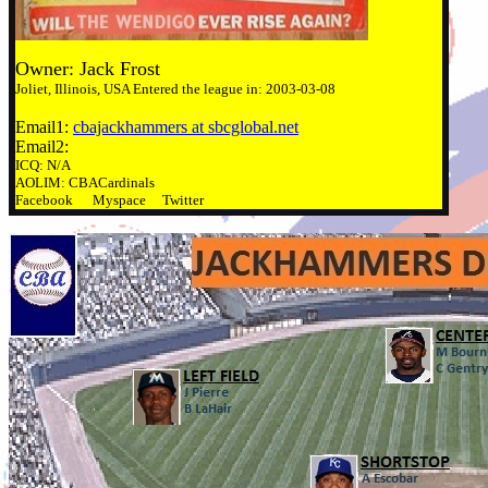
Owner: Jack Frost
Joliet, Illinois, USA Entered the league in: 2003-03-08
Email1:
cbajackhammers at sbcglobal.net
Email2:
ICQ: N/A
AOLIM: CBACardinals
Facebook Myspace Twitter