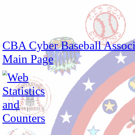
CBA Cyber Baseball Associa
Main Page