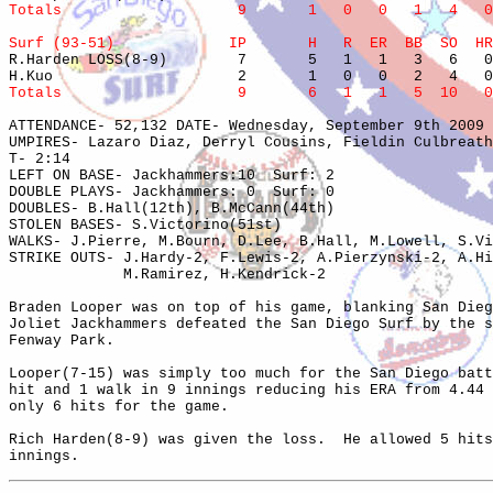
Totals                    9       1   0   0   1   4   0
Surf (93-51)             IP       H   R  ER  BB  SO  HR

R.Harden LOSS(8-9)        7       5   1   1   3   6   0
Totals                    9       6   1   1   5  10   0
ATTENDANCE- 52,132 DATE- Wednesday, September 9th 2009 
UMPIRES- Lazaro Diaz, Derryl Cousins, Fieldin Culbreath
T- 2:14

LEFT ON BASE- Jackhammers:10  Surf: 2

DOUBLE PLAYS- Jackhammers: 0  Surf: 0

DOUBLES- B.Hall(12th), B.McCann(44th)

STOLEN BASES- S.Victorino(51st)

WALKS- J.Pierre, M.Bourn, D.Lee, B.Hall, M.Lowell, S.Vi
STRIKE OUTS- J.Hardy-2, F.Lewis-2, A.Pierzynski-2, A.Hi
             M.Ramirez, H.Kendrick-2

Braden Looper was on top of his game, blanking San Dieg
Joliet Jackhammers defeated the San Diego Surf by the s
Fenway Park.

Looper(7-15) was simply too much for the San Diego batt
hit and 1 walk in 9 innings reducing his ERA from 4.44 
only 6 hits for the game.  

Rich Harden(8-9) was given the loss.  He allowed 5 hits