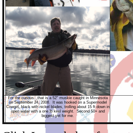
For the curious...that is a 52" muskie caught in Minnesota
on September 24, 2008. It was hooked on a Supermodel
Cowgirl, black with nickel blades, trolling about 15 ft down in
open water with a one lb keel weight. Second 50+ and
biggest yet for me.