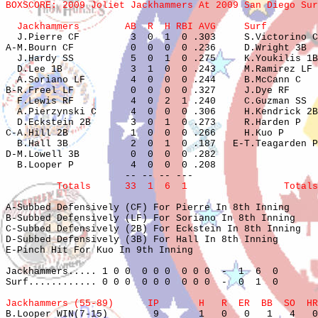
BOXSCORE: 2009 Joliet Jackhammers At 2009 San Diego Sur
  Jackhammers        AB  R  H RBI AVG     Surf         

  J.Pierre CF         3  0  1  0 .303     S.Victorino C
A-M.Bourn CF          0  0  0  0 .236     D.Wright 3B  
  J.Hardy SS          5  0  1  0 .275     K.Youkilis 1B
  D.Lee 1B            3  1  0  0 .243     M.Ramirez LF 
  A.Soriano LF        4  0  0  0 .244     B.McCann C   
B-R.Freel LF          0  0  0  0 .327     J.Dye RF     
  F.Lewis RF          4  0  2  1 .240     C.Guzman SS  
  A.Pierzynski C      4  0  0  0 .306     H.Kendrick 2B
  D.Eckstein 2B       3  0  1  0 .273     R.Harden P   
C-A.Hill 2B           1  0  0  0 .266     H.Kuo P      
  B.Hall 3B           2  0  1  0 .187   E-T.Teagarden P
D-M.Lowell 3B         0  0  0  0 .282                  
  B.Looper P          4  0  0  0 .208                  
         Totals      33  1  6  1                 Totals
A-Subbed Defensively (CF) For Pierre In 8th Inning

B-Subbed Defensively (LF) For Soriano In 8th Inning

C-Subbed Defensively (2B) For Eckstein In 8th Inning

D-Subbed Defensively (3B) For Hall In 8th Inning

E-Pinch Hit For Kuo In 9th Inning

Jackhammers..... 1 0 0  0 0 0  0 0 0  -  1  6  0

Surf............ 0 0 0  0 0 0  0 0 0  -  0  1  0

Jackhammers (55-89)      IP       H   R  ER  BB  SO  HR