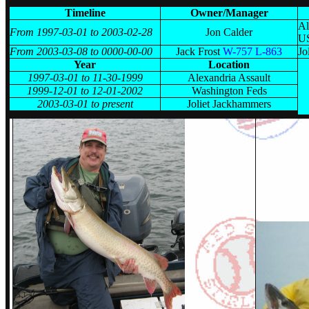
Timeline
Owner/Manager
Al
From 1997-03-01 to 2003-02-28
Jon Calder
U
From 2003-03-08 to 0000-00-00
Jack Frost
W-757 L-863
Jo
Year
Location
1997-03-01 to 11-30-1999
Alexandria Assault
1999-12-01 to 12-01-2002
Washington Feds
2003-03-01 to present
Joliet Jackhammers