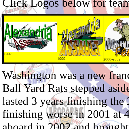
Click Logos below for team 
1997
1999
2000-2002
Washington was a new franc
Ball Yard Rats stepped asid
lasted 3 years finishing th
finishing worse in 2001 at
aboard in 2002 and brough