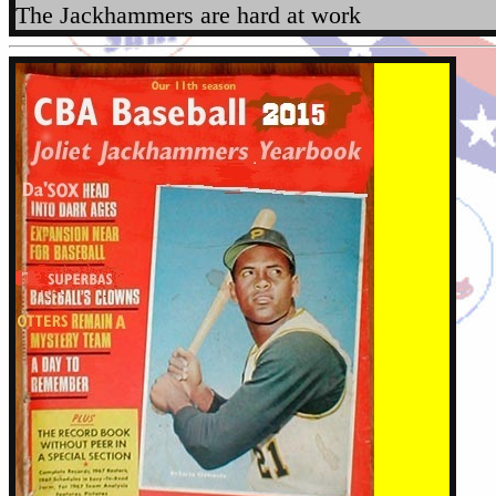
The Jackhammers are hard at work