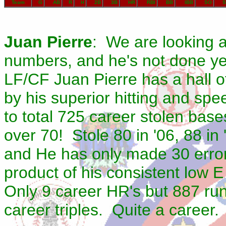
Team
G
AB
R
H
2B
3B
HR
RBI
BB
IBB
SO
S
Juan Pierre
: We are looking a
numbers, and he's not done ye
LF/CF Juan Pierre has a hall 
by his superior hitting and s
to total 725 career stolen bas
over 70! Stole 80 in '06, 88 in
and He has only made 30 errors
product of his consistent low 
Only 9 career HR's but 887 run
career triples. Quite a career.