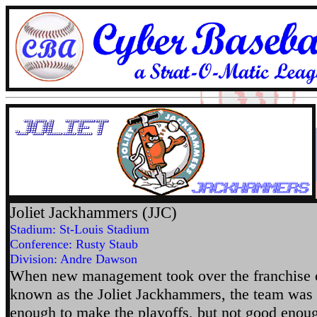
Joliet Jackhammers (JJC)
Stadium: St-Louis Stadium
Conference: Rusty Staub
Division: Andre Dawson
When new management took over the franchise c
known as the Joliet Jackhammers, the team was
enough to make the playoffs, but not good enou