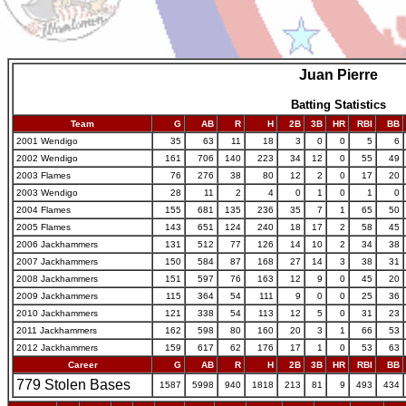
Juan Pierre
Batting Statistics
Team
G
AB
R
H
2B
3B
HR
RBI
BB
2001 Wendigo
35
63
11
18
3
0
0
5
6
2002 Wendigo
161
706
140
223
34
12
0
55
49
2003 Flames
76
276
38
80
12
2
0
17
20
2003 Wendigo
28
11
2
4
0
1
0
1
0
2004 Flames
155
681
135
236
35
7
1
65
50
2005 Flames
143
651
124
240
18
17
2
58
45
2006 Jackhammers
131
512
77
126
14
10
2
34
38
2007 Jackhammers
150
584
87
168
27
14
3
38
31
2008 Jackhammers
151
597
76
163
12
9
0
45
20
2009 Jackhammers
115
364
54
111
9
0
0
25
36
2010 Jackhammers
121
338
54
113
12
5
0
31
23
2011 Jackhammers
162
598
80
160
20
3
1
66
53
2012 Jackhammers
159
617
62
176
17
1
0
53
63
Career
G
AB
R
H
2B
3B
HR
RBI
BB
779 Stolen Bases
1587
5998
940
1818
213
81
9
493
434