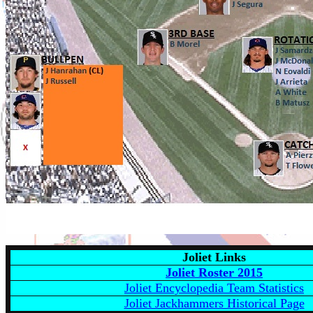
Joliet Links
Joliet Roster 201
5
Joliet Encyclopedia Team Statistics
Joliet Jackhammers Historical Page