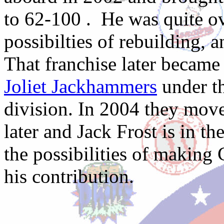
to 62-100 . He was quite o
possibilties of rebuilding, a
That franchise later becam
Joliet Jackhammers
under th
division. In 2004 they move
later and Jack Frost is in t
the possibilities of making 
his contribution.