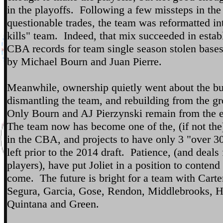
in the playoffs. Following a few missteps in the
questionable trades, the team was reformatted in
kills" team. Indeed, that mix succeeded in esta
CBA records for team single season stolen bases
by Michael Bourn and Juan Pierre.
Meanwhile, ownership quietly went about the bu
dismantling the team, and rebuilding from the g
Only Bourn and AJ Pierzynski remain from the 
The team now has become one of the, (if not the
in the CBA, and projects to have only 3 "over 3
left prior to the 2014 draft. Patience, (and deals
players), have put Joliet in a position to contend 
come. The future is bright for a team with Carte
Segura, Garcia, Gose, Rendon, Middlebrooks, H
Quintana and Green.