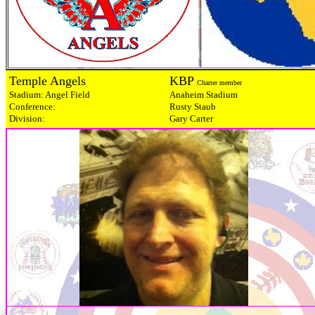
Temple Angels
KBP
Charter member
Stadium: Angel Field
Anaheim Stadium
Conference:
Rusty Staub
Division:
Gary Carter