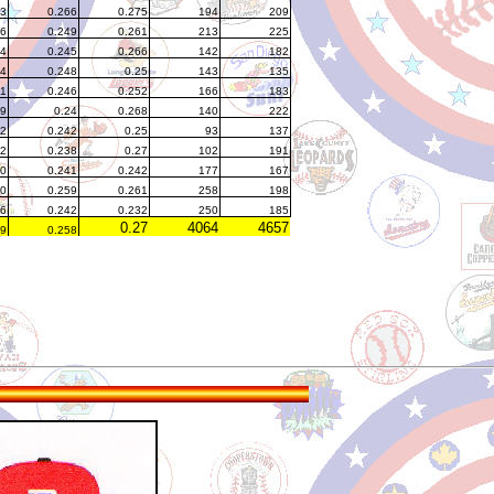
93
0.266
0.275
194
209
66
0.249
0.261
213
225
04
0.245
0.266
142
182
4
0.248
0.25
143
135
1
0.246
0.252
166
183
19
0.24
0.268
140
222
82
0.242
0.25
93
137
62
0.238
0.27
102
191
0
0.241
0.242
177
167
0
0.259
0.261
258
198
6
0.242
0.232
250
185
0.27
4064
4657
39
0.258