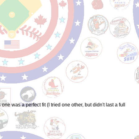
 was a perfect fit (I tried one other, but didn't last a full