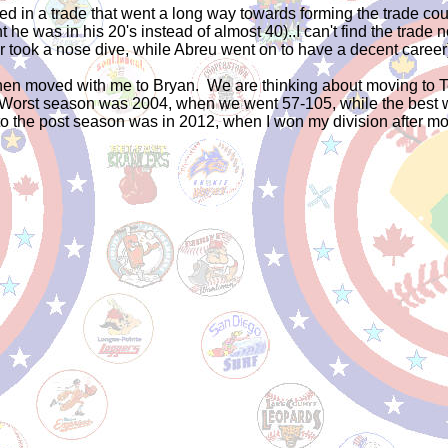
 in a trade that went a long way towards forming the trade cou
he was in his 20's instead of almost 40)..I can't find the trade n
 took a nose dive, while Abreu went on to have a decent career
, then moved with me to Bryan. We are thinking about moving to T
 Worst season was 2004, when we went 57-105, while the best wa
p to the post season was in 2012, when I won my division after m